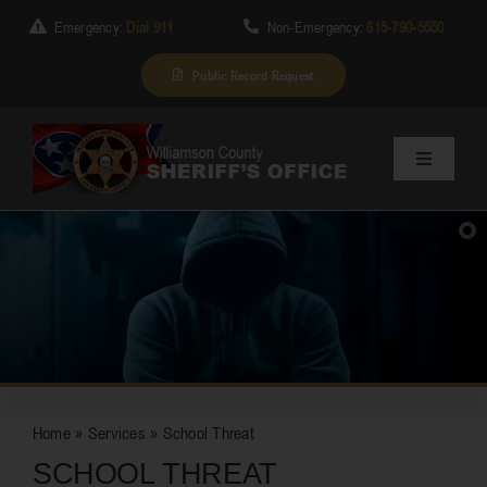
Skip
Emergency:
Dial 911
Non-Emergency:
615-790-5550
to
content
Public Record Request
Toggle
Navigation
Home
About Us
SUBSCRIBE
Services
Home
»
Services
»
School Threat
Division
SCHOOL THREAT