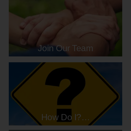
Join Our Team
How Do I?…