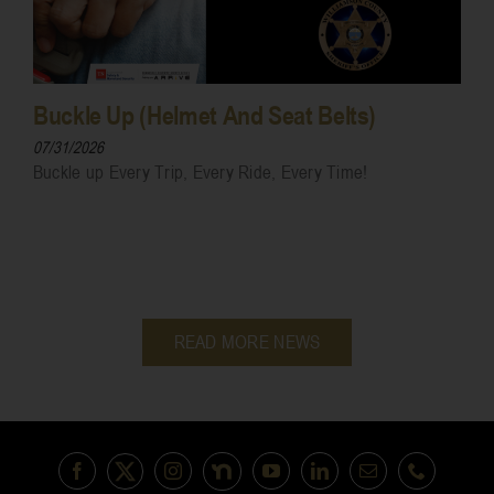
Buckle Up (Helmet And Seat Belts)
07/31/2026
Buckle up Every Trip, Every Ride, Every Time!
READ MORE NEWS