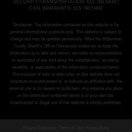
SECURITY/TRANSPORTATION: 615.790.5430 |
CIVIL WARRANTS: 615.790.5492
Disclaimer: The information contained on this website is for
general informational purposes only. This website is subject to
change and may be updated periodically. While the Williamson
County Sheriff’s Office (Tennessee) endeavors to keep the
information up to date and correct, we make no representations
or warranties of any kind about the completeness, accuracy,
reliability, or applicability of the information contained herein.
The inclusion of links to other sites on this website does not
constitute an endorsement of, or indicate an affiliation with, the
external site or its owners or publishers. Any reliance you place
on the information contained herein is at your own risk.
Unauthorized or illegal use of this website is strictly prohibited.
Privacy Statement
|
Terms of Use
|
Accessibility