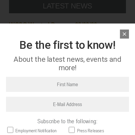
LATEST NEWS
WCSO Wanted Persons 08/03/26
08/03/2026
Be the first to know!
About the latest news, events and
more!
First
name
(Required)
Email
(Required)
Subscribe to the following:
Employment Notification
Press Releases