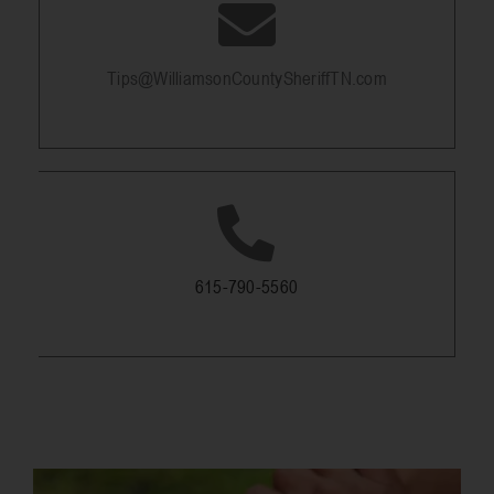
Tips@WilliamsonCountySheriffTN.com
615-790-5560