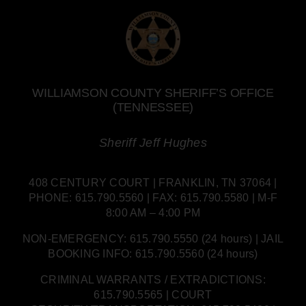
WILLIAMSON COUNTY SHERIFF’S OFFICE
(TENNESSEE)
Sheriff Jeff Hughes
408 CENTURY COURT | FRANKLIN, TN 37064 |
PHONE: 615.790.5560 | FAX: 615.790.5580 | M-F
8:00 AM – 4:00 PM
NON-EMERGENCY: 615.790.5550 (24 hours) | JAIL
BOOKING INFO: 615.790.5560 (24 hours)
CRIMINAL WARRANTS / EXTRADICTIONS:
615.790.5565 | COURT