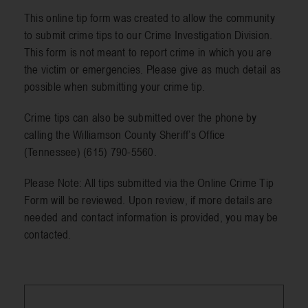
This online tip form was created to allow the community
to submit crime tips to our Crime Investigation Division.
Resources
This form is not meant to report crime in which you are
the victim or emergencies. Please give as much detail as
possible when submitting your crime tip.
Contact
Crime tips can also be submitted over the phone by
calling the Williamson County Sheriff’s Office
(Tennessee) (615) 790-5560.
Please Note: All tips submitted via the Online Crime Tip
Form will be reviewed. Upon review, if more details are
needed and contact information is provided, you may be
contacted.