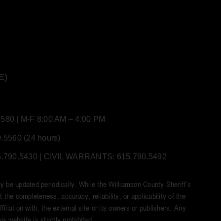
E)
80 | M-F 8:00 AM – 4:00 PM
5560 (24 hours)
90.5430 | CIVIL WARRANTS: 615.790.5492
y be updated periodically. While the Williamson County Sheriff’s
he completeness, accuracy, reliability, or applicability of the
iliation with, the external site or its owners or publishers. Any
s website is strictly prohibited.