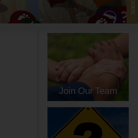
SUBSCRIBE
Join Our Team