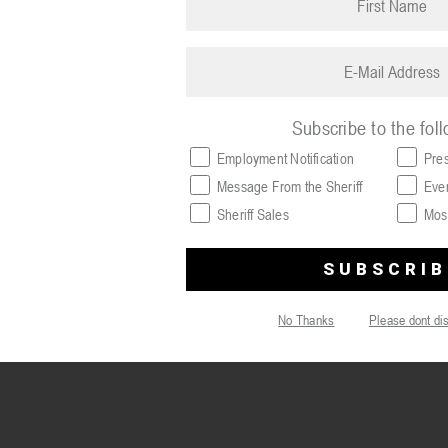
name
(Required)
Email
(Required)
Subscribe to the fol
Employment Notification
Pre
Message From the Sheriff
Eve
Sheriff Sales
Mos
No Thanks
Please dont di