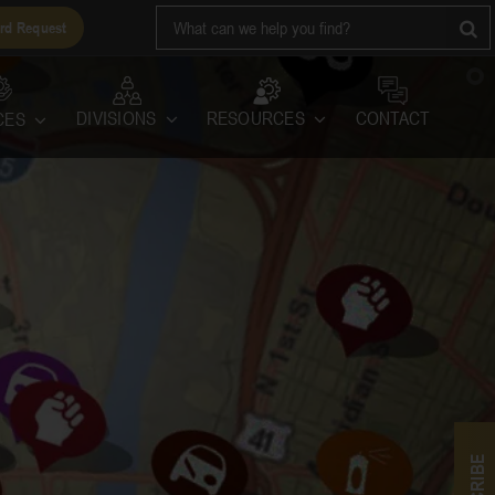
Search
rd Request
for:
RESOURCES
DIVISIONS
CONTACT
CES