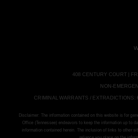
W
408 CENTURY COURT | FRANK
NON-EMERGENCY:
CRIMINAL WARRANTS / EXTRADICTIONS: 61
Disclaimer: The information contained on this website is for ge
Office (Tennessee) endeavors to keep the information up to dat
information contained herein. The inclusion of links to other si
reliance you place on the inform