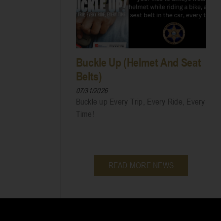
Buckle Up (Helmet And Seat
Belts)
07/31/2026
Buckle up Every Trip, Every Ride, Every
Time!
READ MORE NEWS