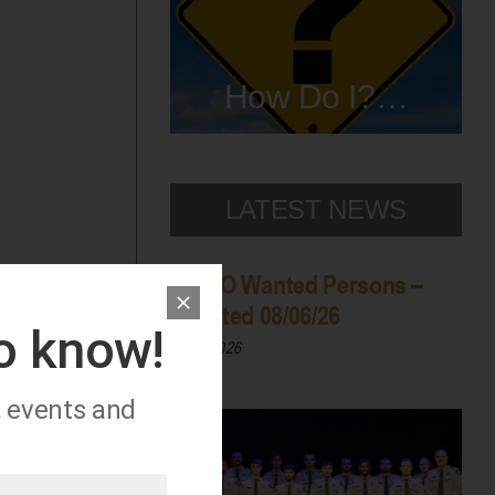
How Do I?…
LATEST NEWS
WCSO Wanted Persons –
Updated 08/06/26
to know!
08/06/2026
, events and