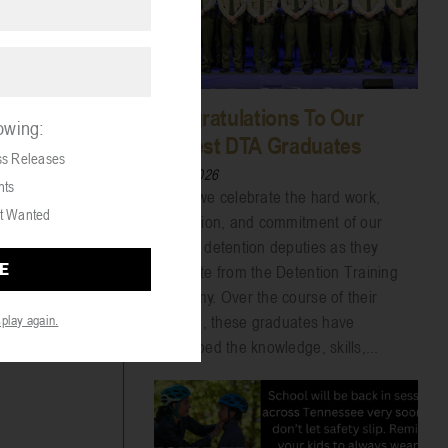
Congratulations To Our
lowing:
Newest DTA Graduates
ss Releases
07/31/2026
nts
Today we celebrate the hard work,
t Wanted
dedication, and commitment of our
newest detention deputies as they
graduate from the Detention Training
Academy. Over the course of their
training, these graduates have
splay again.
developed the knowledge, skills,...