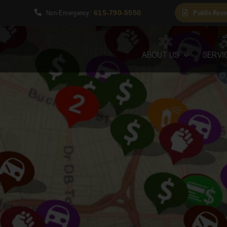
Non-Emergency
Public Reco
1
:
615-790-5550
ABOUT US
SERVI