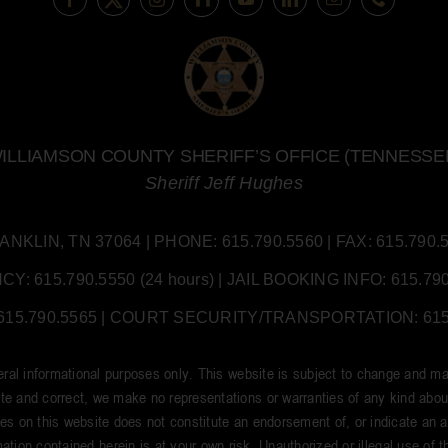
ILLIAMSON COUNTY SHERIFF’S OFFICE (TENNESSE
Sheriff Jeff Hughes
LIN, TN 37064 | PHONE: 615.790.5560 | FAX: 615.790.55
 615.790.5550 (24 hours) | JAIL BOOKING INFO: 615.790.
5.790.5565 | COURT SECURITY/TRANSPORTATION: 615.7
neral informational purposes only. This website is subject to change and ma
e and correct, we make no representations or warranties of any kind about t
tes on this website does not constitute an endorsement of, or indicate an aff
ation contained herein is at your own risk. Unauthorized or illegal use of thi