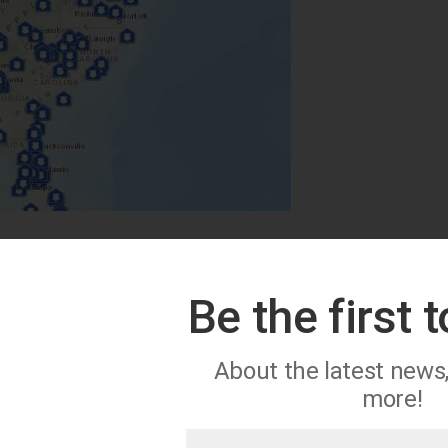
Be the first 
About the latest news
more!
First