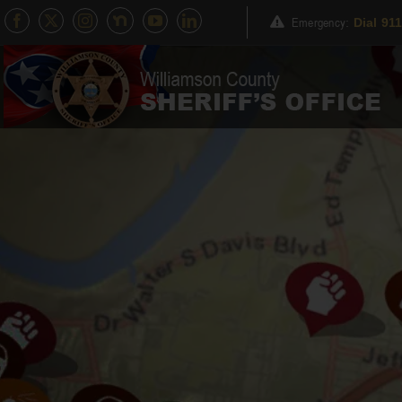
Skip
Emergency
:
Dial 91
to
content