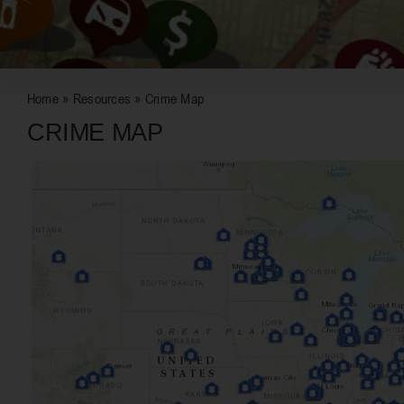
Home
»
Resources
»
Crime Map
CRIME MAP