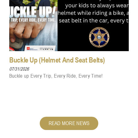
Buckle Up (Helmet And Seat Belts)
07/31/2026
Buckle up Every Trip, Every Ride, Every Time!
READ MORE NEWS