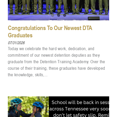
Congratulations To Our Newest DTA
Graduates
07/31/2026
Today we celebrate the hard work, dedication, and
commitment of our newest detention deputies as they
graduate from the Detention Training Academy. Over the
course of their training, these graduates have developed
the knowledge, skills,...