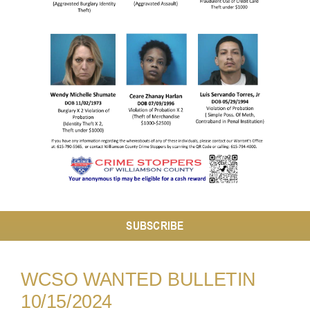
Resources
Contact
SUBSCRIBE
WCSO WANTED BULLETIN
10/15/2024