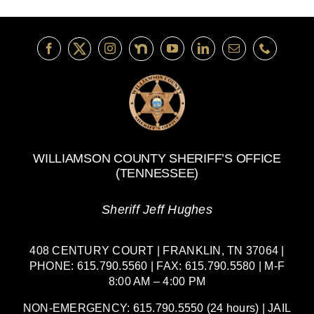
WILLIAMSON COUNTY SHERIFF’S OFFICE
(TENNESSEE)
Sheriff Jeff Hughes
408 CENTURY COURT | FRANKLIN, TN 37064 |
PHONE: 615.790.5560 | FAX: 615.790.5580 | M-F
8:00 AM – 4:00 PM
NON-EMERGENCY: 615.790.5550 (24 hours) | JAIL