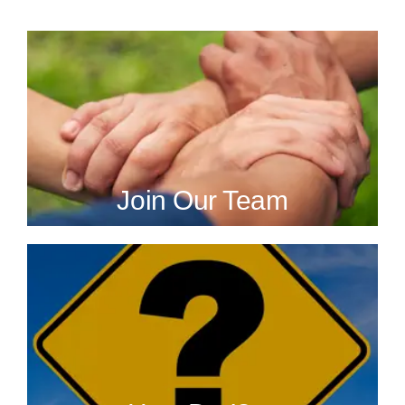
Join Our Team