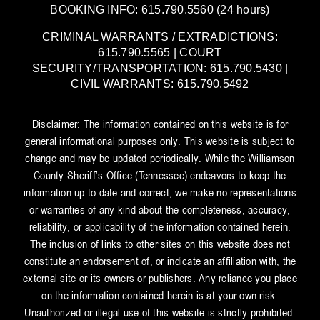
BOOKING INFO: 615.790.5560 (24 hours)
CRIMINAL WARRANTS / EXTRADICTIONS:
615.790.5565 | COURT
SECURITY/TRANSPORTATION: 615.790.5430 |
CIVIL WARRANTS: 615.790.5492
Disclaimer: The information contained on this website is for
general informational purposes only. This website is subject to
change and may be updated periodically. While the Williamson
County Sheriff’s Office (Tennessee) endeavors to keep the
information up to date and correct, we make no representations
or warranties of any kind about the completeness, accuracy,
reliability, or applicability of the information contained herein.
The inclusion of links to other sites on this website does not
constitute an endorsement of, or indicate an affiliation with, the
external site or its owners or publishers. Any reliance you place
on the information contained herein is at your own risk.
Unauthorized or illegal use of this website is strictly prohibited.