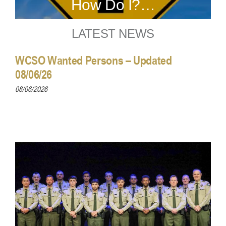
How Do I?…
LATEST NEWS
WCSO Wanted Persons – Updated
08/06/26
08/06/2026