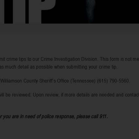
it crime tips to our Crime Investigation Division. This form is not me
as much detail as possible when submitting your crime tip.
e Williamson County Sheriff’s Office (Tennessee) (615) 790-5560.
ill be reviewed. Upon review, if more details are needed and contact
r you are in need of police response, please call 911.