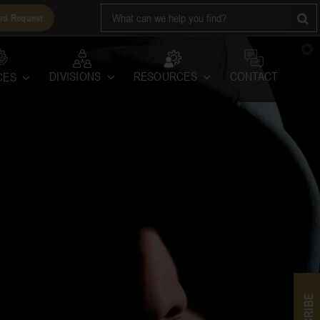
Search
rd Request
for:
RESOURCES
DIVISIONS
CONTACT
CES