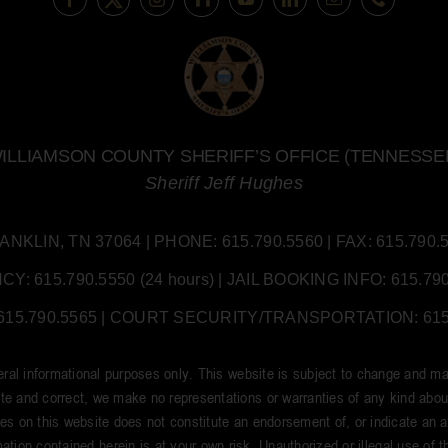
ILLIAMSON COUNTY SHERIFF’S OFFICE (TENNESSE
Sheriff Jeff Hughes
LIN, TN 37064 | PHONE: 615.790.5560 | FAX: 615.790.55
 615.790.5550 (24 hours) | JAIL BOOKING INFO: 615.790.
5.790.5565 | COURT SECURITY/TRANSPORTATION: 615.7
neral informational purposes only. This website is subject to change and ma
e and correct, we make no representations or warranties of any kind about t
tes on this website does not constitute an endorsement of, or indicate an aff
ation contained herein is at your own risk. Unauthorized or illegal use of thi