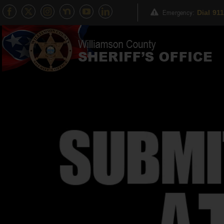
Skip
Emergency
:
Dial 91
to
content