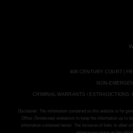
W
408 CENTURY COURT | FRANK
NON-EMERGENCY:
CRIMINAL WARRANTS / EXTRADICTIONS: 61
Disclaimer: The information contained on this website is for ge
Office (Tennessee) endeavors to keep the information up to dat
information contained herein. The inclusion of links to other si
reliance you place on the inform