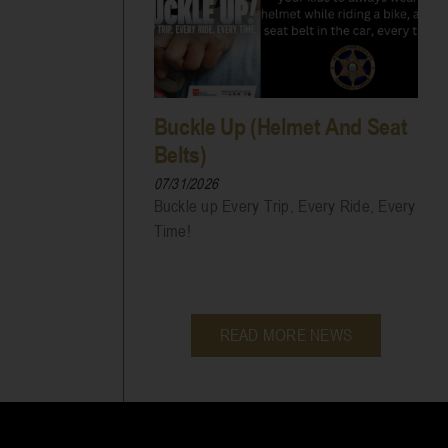
Buckle Up (Helmet And Seat
Belts)
07/31/2026
Buckle up Every Trip, Every Ride, Every
Time!
READ MORE NEWS