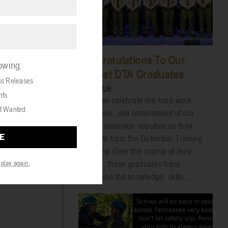
Congratulations To Our
lowing:
Newest DTA Graduates
ss Releases
07/31/2026
nts
Today we celebrate the hard work,
t Wanted
dedication, and commitment of our
newest detention deputies as they
graduate from the Detention Training
Academy. Over the course of their
training, these graduates have
splay again.
developed the knowledge, skills,...