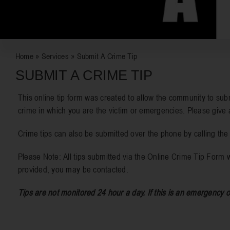
Home
»
Services
»
Submit A Crime Tip
SUBMIT A CRIME TIP
This online tip form was created to allow the community to subm
crime in which you are the victim or emergencies. Please give 
Crime tips can also be submitted over the phone by calling th
Please Note: All tips submitted via the Online Crime Tip Form w
provided, you may be contacted.
Tips are not monitored 24 hour a day. If this is an emergency o