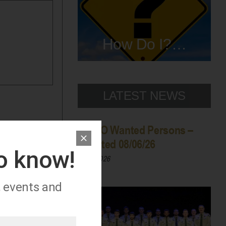
How Do I?…
LATEST NEWS
WCSO Wanted Persons –
Updated 08/06/26
to know!
08/06/2026
, events and