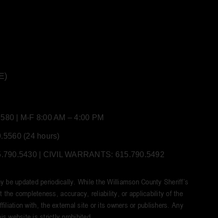
E)
80 | M-F 8:00 AM – 4:00 PM
5560 (24 hours)
90.5430 | CIVIL WARRANTS: 615.790.5492
y be updated periodically. While the Williamson County Sheriff’s
he completeness, accuracy, reliability, or applicability of the
iliation with, the external site or its owners or publishers. Any
s website is strictly prohibited.