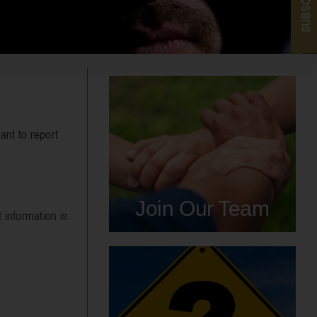
SUBSCRIBE
ant to report
Join Our Team
 information is