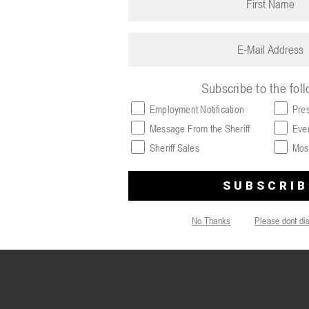
name
(Required)
Email
(Required)
Subscribe to the fol
Employment Notification
Pre
Message From the Sheriff
Eve
Sheriff Sales
Mos
No Thanks
Please dont di