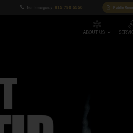
Non-Emergency
Public Reco
1
:
615-790-5550
ABOUT US
SERVI