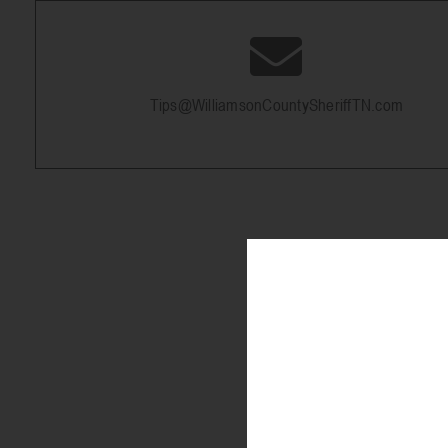
Tips@WilliamsonCountySheriffTN.com