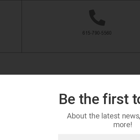
615-790-5560
Be the first 
About the latest news
more!
First