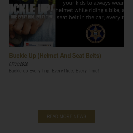
Buckle Up (Helmet And Seat Belts)
07/31/2026
Buckle up Every Trip, Every Ride, Every Time!
READ MORE NEWS