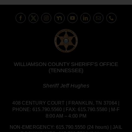
WILLIAMSON COUNTY SHERIFF’S OFFICE
(TENNESSEE)
Sheriff Jeff Hughes
408 CENTURY COURT | FRANKLIN, TN 37064 |
PHONE: 615.790.5560 | FAX: 615.790.5580 | M-F
8:00 AM – 4:00 PM
NON-EMERGENCY: 615.790.5550 (24 hours) | JAIL