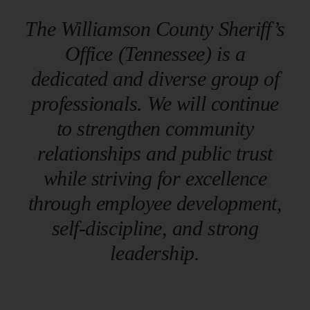
The Williamson County Sheriff’s
Resources
Office (Tennessee) is a
dedicated and diverse group of
Contact
professionals. We will continue
to strengthen community
relationships and public trust
while striving for excellence
through employee development,
self-discipline, and strong
leadership.