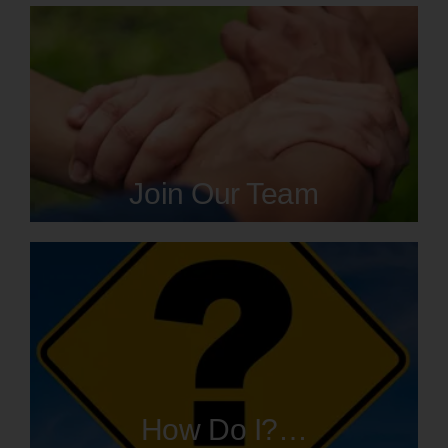
Join Our Team
How Do I?…