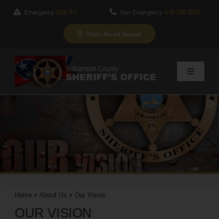
Skip
Emergency:
Dial 911
Non-Emergency:
615-790-5550
to
content
Public Record Request
Toggle
Navigation
Home
About Us
SUBSCRIBE
Services
Home
»
About Us
»
Our Vision
Division
OUR VISION