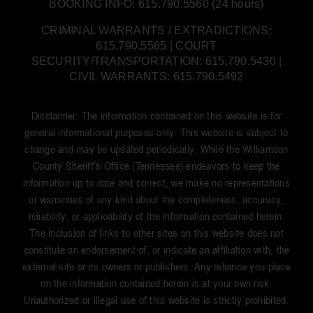
BOOKING INFO: 615.790.5560 (24 hours)
CRIMINAL WARRANTS / EXTRADICTIONS:
615.790.5565 | COURT
SECURITY/TRANSPORTATION: 615.790.5430 |
CIVIL WARRANTS: 615.790.5492
Disclaimer: The information contained on this website is for
general informational purposes only. This website is subject to
change and may be updated periodically. While the Williamson
County Sheriff’s Office (Tennessee) endeavors to keep the
information up to date and correct, we make no representations
or warranties of any kind about the completeness, accuracy,
reliability, or applicability of the information contained herein.
The inclusion of links to other sites on this website does not
constitute an endorsement of, or indicate an affiliation with, the
external site or its owners or publishers. Any reliance you place
on the information contained herein is at your own risk.
Unauthorized or illegal use of this website is strictly prohibited.