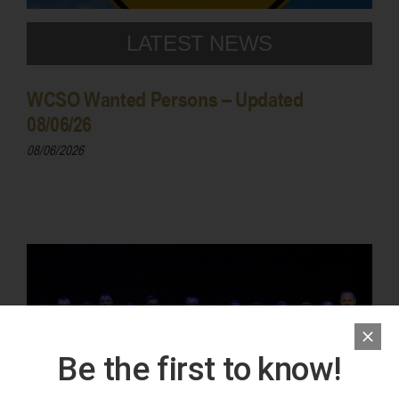
LATEST NEWS
WCSO Wanted Persons – Updated
08/06/26
08/06/2026
Be the first to know!