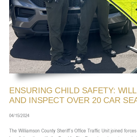
ENSURING CHILD SAFETY: WIL
AND INSPECT OVER 20 CAR SE
04/15/2024
The Williamson County Sheriff’s Office Traffic Unit joined for