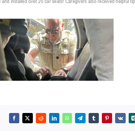
 and installed over 20 car seats! Caregivers also received helpful ti