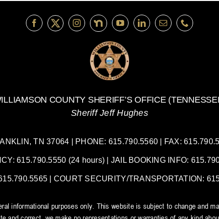
ILLIAMSON COUNTY SHERIFF’S OFFICE (TENNESSE
Sheriff Jeff Hughes
LIN, TN 37064 | PHONE: 615.790.5560 | FAX: 615.790.55
 615.790.5550 (24 hours) | JAIL BOOKING INFO: 615.790.
5.790.5565 | COURT SECURITY/TRANSPORTATION: 615.7
neral informational purposes only. This website is subject to change and ma
e and correct, we make no representations or warranties of any kind about t