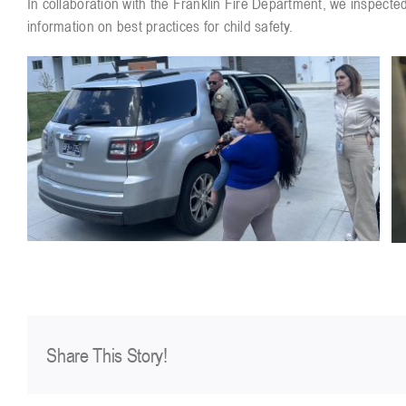
In collaboration with the Franklin Fire Department, we inspected
information on best practices for child safety.
Share This Story!