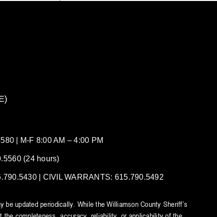
E)
80 | M-F 8:00 AM – 4:00 PM
5560 (24 hours)
90.5430 | CIVIL WARRANTS: 615.790.5492
y be updated periodically. While the Williamson County Sheriff’s
he completeness, accuracy, reliability, or applicability of the