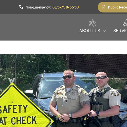
Non-Emergency
Public Reco
1
:
615-790-5550
ABOUT US
SERVI