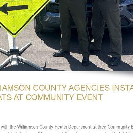
LIAMSON COUNTY AGENCIES INST
ATS AT COMMUNITY EVENT
ces with the Williamson County Health Department at their Community