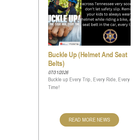
Buckle Up (Helmet And Seat
Belts)
07/31/2026
Buckle up Every Trip, Every Ride, Every
Time!
READ MORE NEWS