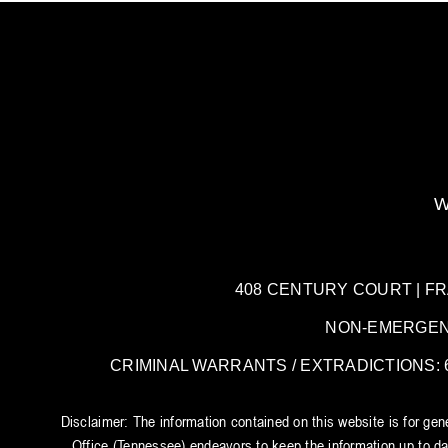
W
408 CENTURY COURT | FRANK
NON-EMERGENCY:
CRIMINAL WARRANTS / EXTRADICTIONS: 61
Disclaimer: The information contained on this website is for ge
Office (Tennessee) endeavors to keep the information up to dat