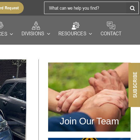
Search
rd Request
for:
RESOURCES
DIVISIONS
CONTACT
CES
SUBSCRIBE
Join Our Team