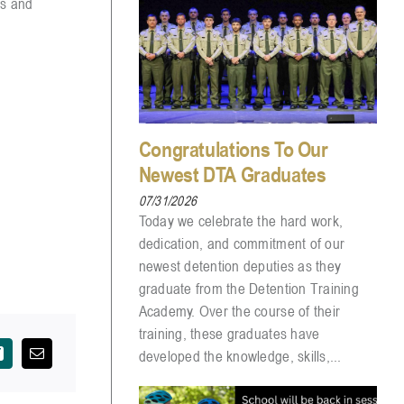
ps and
Congratulations To Our
Newest DTA Graduates
07/31/2026
Today we celebrate the hard work,
dedication, and commitment of our
newest detention deputies as they
graduate from the Detention Training
Academy. Over the course of their
training, these graduates have
developed the knowledge, skills,...