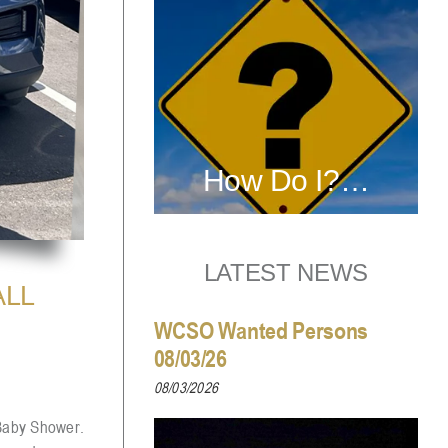
How Do I?…
LATEST NEWS
ALL
WCSO Wanted Persons
08/03/26
08/03/2026
 Baby Shower.