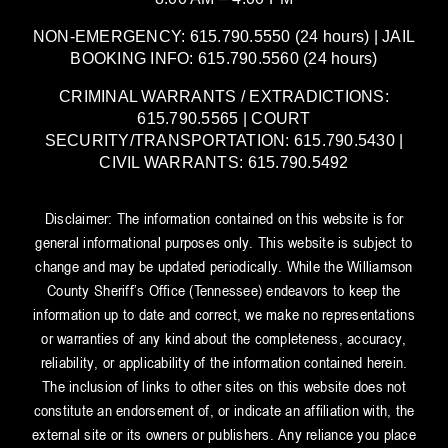
NON-EMERGENCY: 615.790.5550 (24 hours) | JAIL
BOOKING INFO: 615.790.5560 (24 hours)
CRIMINAL WARRANTS / EXTRADICTIONS:
615.790.5565 | COURT
SECURITY/TRANSPORTATION: 615.790.5430 |
CIVIL WARRANTS: 615.790.5492
Disclaimer: The information contained on this website is for
general informational purposes only. This website is subject to
change and may be updated periodically. While the Williamson
County Sheriff’s Office (Tennessee) endeavors to keep the
information up to date and correct, we make no representations
or warranties of any kind about the completeness, accuracy,
reliability, or applicability of the information contained herein.
The inclusion of links to other sites on this website does not
constitute an endorsement of, or indicate an affiliation with, the
external site or its owners or publishers. Any reliance you place