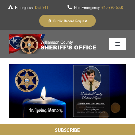
Skip
Emergency:
Dial 911
Non-Emergency:
615-790-5550
to
content
Public Record Request
Toggle
Navigation
Home
About Us
Services
Division
SUBSCRIBE