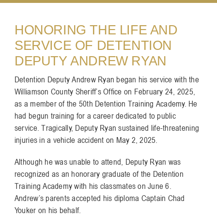
Resources
HONORING THE LIFE AND
SERVICE OF DETENTION
DEPUTY ANDREW RYAN
Contact
Detention Deputy Andrew Ryan began his service with the
Williamson County Sheriff’s Office on February 24, 2025,
as a member of the 50th Detention Training Academy. He
had begun training for a career dedicated to public
service. Tragically, Deputy Ryan sustained life-threatening
injuries in a vehicle accident on May 2, 2025.
Although he was unable to attend, Deputy Ryan was
recognized as an honorary graduate of the Detention
Training Academy with his classmates on June 6.
Andrew’s parents accepted his diploma Captain Chad
Youker on his behalf.