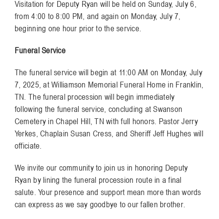
Visitation for Deputy Ryan will be held on Sunday, July 6,
from 4:00 to 8:00 PM, and again on Monday, July 7,
beginning one hour prior to the service.
Funeral Service
The funeral service will begin at 11:00 AM on Monday, July
7, 2025, at Williamson Memorial Funeral Home in Franklin,
TN. The funeral procession will begin immediately
following the funeral service, concluding at Swanson
Cemetery in Chapel Hill, TN with full honors. Pastor Jerry
Yerkes, Chaplain Susan Cress, and Sheriff Jeff Hughes will
officiate.
We invite our community to join us in honoring Deputy
Ryan by lining the funeral procession route in a final
salute. Your presence and support mean more than words
can express as we say goodbye to our fallen brother.