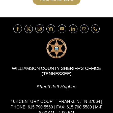
WILLIAMSON COUNTY SHERIFF’S OFFICE
(TENNESSEE)
Sheriff Jeff Hughes
408 CENTURY COURT | FRANKLIN, TN 37064 |
PHONE: 615.790.5560 | FAX: 615.790.5580 | M-F
8:00 AM – 4:00 PM