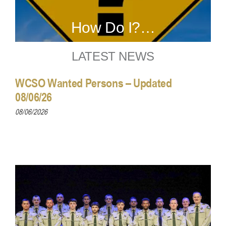
How Do I?…
LATEST NEWS
WCSO Wanted Persons – Updated
08/06/26
08/06/2026