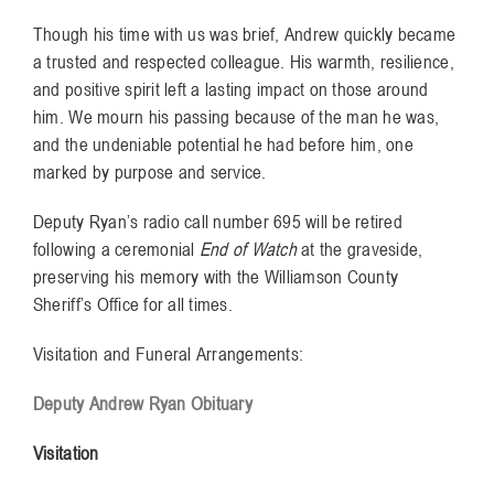
Though his time with us was brief, Andrew quickly became
a trusted and respected colleague. His warmth, resilience,
and positive spirit left a lasting impact on those around
him. We mourn his passing because of the man he was,
and the undeniable potential he had before him, one
marked by purpose and service.
Deputy Ryan’s radio call number 695 will be retired
following a ceremonial
End of Watch
at the graveside,
preserving his memory with the Williamson County
Sheriff’s Office for all times.
Visitation and Funeral Arrangements:
Deputy Andrew Ryan Obituary
Visitation