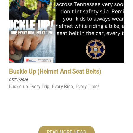
Buckle Up (Helmet And Seat Belts)
07/31/2026
Buckle up Every Trip, Every Ride, Every Time!
READ MORE NEWS