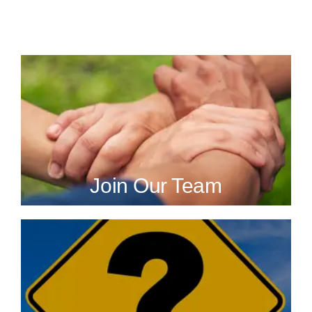
Join Our Team