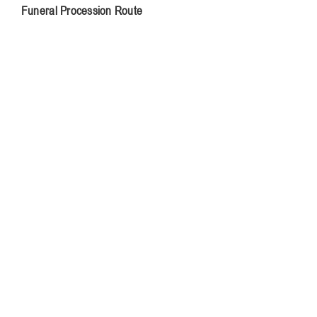
Funeral Procession Route