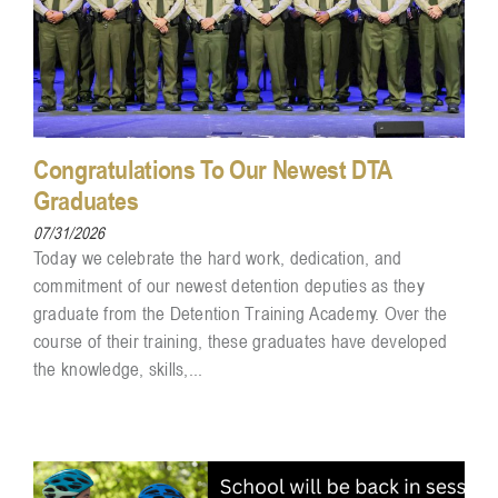
Congratulations To Our Newest DTA
Graduates
07/31/2026
Today we celebrate the hard work, dedication, and
commitment of our newest detention deputies as they
graduate from the Detention Training Academy. Over the
course of their training, these graduates have developed
the knowledge, skills,...