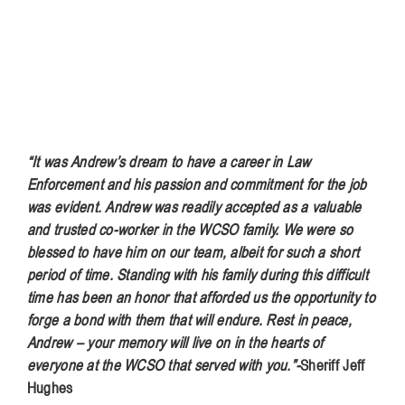
“It was Andrew’s dream to have a career in Law
Enforcement and his passion and commitment for the job
was evident. Andrew was readily accepted as a valuable
and trusted co-worker in the WCSO family. We were so
blessed to have him on our team, albeit for such a short
period of time. Standing with his family during this difficult
time has been an honor that afforded us the opportunity to
forge a bond with them that will endure. Rest in peace,
Andrew – your memory will live on in the hearts of
everyone at the WCSO that served with you.”-
Sheriff Jeff
Hughes