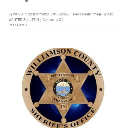
By
WCSO Public Information
|
01/30/2025
|
News Center Image
,
WCSO
on
WANTED BULLETIN
|
Comments Off
WCSO
Read More
Most
Wanted:
Trey
Allen
Robbins