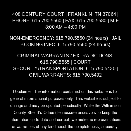
408 CENTURY COURT | FRANKLIN, TN 37064 |
PHONE: 615.790.5560 | FAX: 615.790.5580 | M-F
8:00 AM – 4:00 PM
NON-EMERGENCY: 615.790.5550 (24 hours) | JAIL
BOOKING INFO: 615.790.5560 (24 hours)
CRIMINAL WARRANTS / EXTRADICTIONS:
615.790.5565 | COURT
SECURITY/TRANSPORTATION: 615.790.5430 |
CIVIL WARRANTS: 615.790.5492
Disclaimer: The information contained on this website is for
general informational purposes only. This website is subject to
change and may be updated periodically. While the Williamson
County Sheriff’s Office (Tennessee) endeavors to keep the
information up to date and correct, we make no representations
or warranties of any kind about the completeness, accuracy,