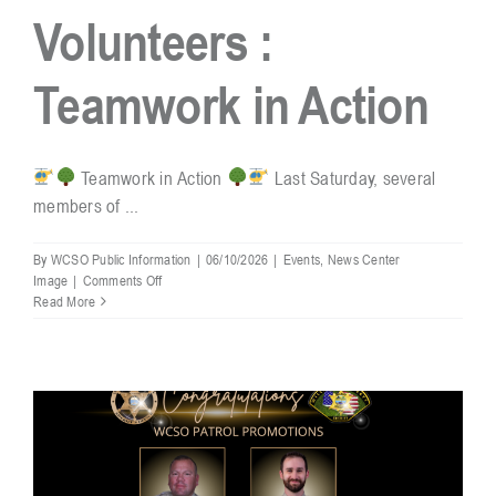
Volunteers :
Resources
Teamwork in Action
Contact
Teamwork in Action
Last Saturday, several
members of ...
By
WCSO Public Information
|
06/10/2026
|
Events
,
News Center
on
Image
|
Comments Off
Reserve
Read More
Unit
Volunteers
:
Teamwork
in
Action