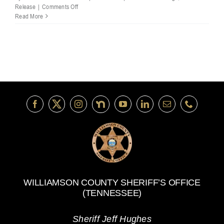
on
Release
|
Comments Off
Williamson
Read More
County
Deputies
Pursue
Homicide
Suspect;
Incident
Under
TBI
Investigation
WILLIAMSON COUNTY SHERIFF’S OFFICE
(TENNESSEE)
Sheriff Jeff Hughes