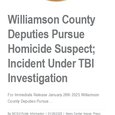
Williamson County
Deputies Pursue
Homicide Suspect;
Incident Under TBI
Investigation
For Immediate Release January 26th 2025 Williamson
County Deputies Pursue ...
By
WCSO Public Information
|
01/26/2025
|
News Center Image
,
Press