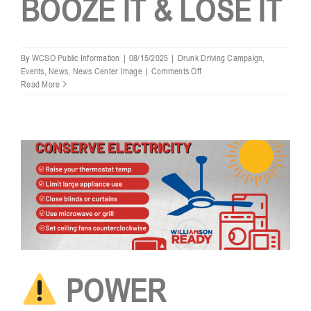
BOOZE IT & LOSE IT
By
WCSO Public Information
|
08/15/2025
|
Drunk Driving Campaign
,
on
Events
,
News
,
News Center Image
|
Comments Off
WCSO
Read More
LABOR
DAY
BOOZE
IT
&
LOSE
IT
POWER