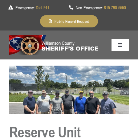
Skip
Emergency:
Dial 911
Non-Emergency:
615-790-5550
to
content
Public Record Request
Toggle
Navigation
Home
About Us
Services
Reserve Unit
Division