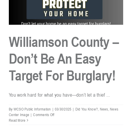
Williamson County –
Don’t Be An Easy
Target For Burglary!
You work hard for what you have—don’t let a thief ...
By
WCSO Public Information
|
03/30/2025
|
Did You Know?
,
News
,
News
on
Center Image
|
Comments Off
Williamson
Read More
County
–