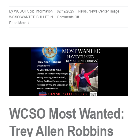
By
WCSO Public Information
|
02/19/2025
|
News
,
News Center Image
,
on
WCSO WANTED BULLETIN
|
Comments Off
WCSO
Read More
Most
Wanted
–
Trey
Allen
Robbins
Captured
WCSO Most Wanted:
Trey Allen Robbins