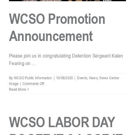
WCSO Promotion
Announcement
Please join us in congratulating Detention Sergeant Kalen
Fearing on ...
By
WCSO Public Information
|
10/08/2025
|
Events
,
News
,
News Center
on
Image
|
Comments Off
WCSO
Read More
Promotion
Announcement
WCSO LABOR DAY