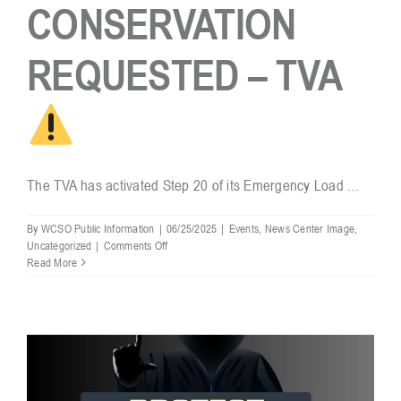
CONSERVATION
REQUESTED – TVA
The TVA has activated Step 20 of its Emergency Load ...
By
WCSO Public Information
|
06/25/2025
|
Events
,
News Center Image
,
on
Uncategorized
|
Comments Off
Read More
POWER
CONSERVATION
REQUESTED
–
TVA