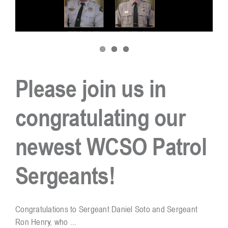
Please join us in
congratulating our
newest WCSO Patrol
Sergeants!
Congratulations to Sergeant Daniel Soto and Sergeant
Ron Henry, who ...