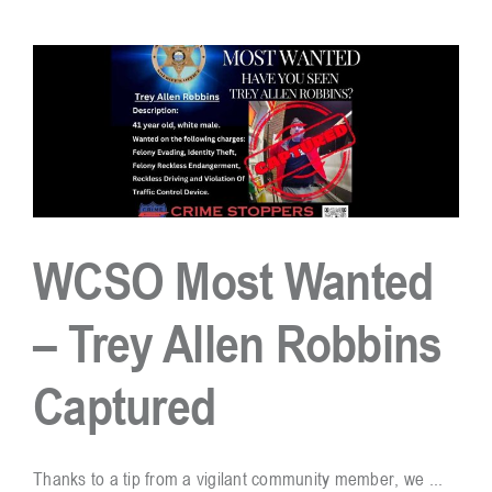
Don’t
Be
An
Easy
Target
For
Burglary!
WCSO Most Wanted
– Trey Allen Robbins
Captured
Thanks to a tip from a vigilant community member, we ...