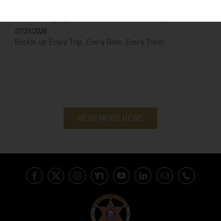
Sheriff Sales
Most Wanted
Buckle Up (Helmet And Seat Belts)
07/31/2026
Buckle up Every Trip, Every Ride, Every Time!
READ MORE NEWS