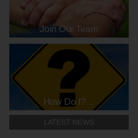
Resources
Join Our Team
Contact
How Do I?…
LATEST NEWS