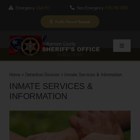
Skip
Emergency:
Dial 911
Non-Emergency:
615-790-5550
to
content
Public Record Request
Toggle
SUBSCRIBE
Navigation
Home
Home
»
Detention Division
»
Inmate Services & Information
INMATE SERVICES &
About Us
INFORMATION
Services
Division