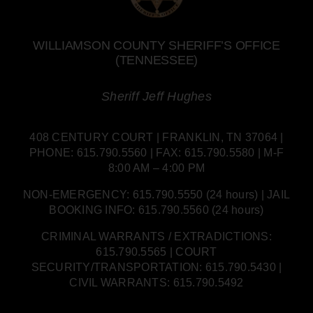
WILLIAMSON COUNTY SHERIFF’S OFFICE
(TENNESSEE)
Sheriff Jeff Hughes
408 CENTURY COURT | FRANKLIN, TN 37064 |
PHONE: 615.790.5560 | FAX: 615.790.5580 | M-F
8:00 AM – 4:00 PM
NON-EMERGENCY: 615.790.5550 (24 hours) | JAIL
BOOKING INFO: 615.790.5560 (24 hours)
CRIMINAL WARRANTS / EXTRADICTIONS:
615.790.5565 | COURT
SECURITY/TRANSPORTATION: 615.790.5430 |
CIVIL WARRANTS: 615.790.5492