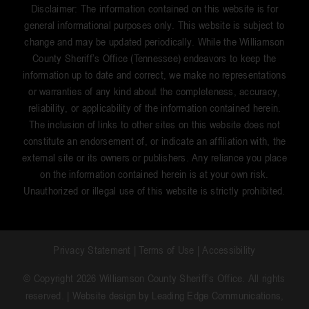
Disclaimer: The information contained on this website is for
general informational purposes only. This website is subject to
change and may be updated periodically. While the Williamson
County Sheriff’s Office (Tennessee) endeavors to keep the
information up to date and correct, we make no representations
or warranties of any kind about the completeness, accuracy,
reliability, or applicability of the information contained herein.
The inclusion of links to other sites on this website does not
constitute an endorsement of, or indicate an affiliation with, the
external site or its owners or publishers. Any reliance you place
on the information contained herein is at your own risk.
Unauthorized or illegal use of this website is strictly prohibited.
Privacy Statement
|
Terms of Use
|
Accessibility
© Copyright 2026 Williamson County Sheriff’s Office. All rights
reserved. | Website design by
Leading Edge Communications,