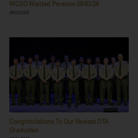
WCSO Wanted Persons 08/03/26
08/03/2026
Congratulations To Our Newest DTA
Graduates