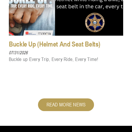
Buckle Up (Helmet And Seat Belts)
07/31/2026
Buckle up Every Trip, Every Ride, Every Time!
READ MORE NEWS