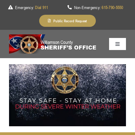
Skip
Emergency:
Dial 911
Non-Emergency:
615-790-5550
to
content
Public Record Request
Toggle
Navigation
Home
About Us
Services
Division