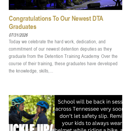
Congratulations To Our Newest DTA
Graduates
07/31/2026
Today we celebrate the hard work, dedication, and
commitment of our newest detention deputies as they
graduate from the Detention Training Academy. Over the
course of their training, these graduates have developed
the knowledge, skills,...