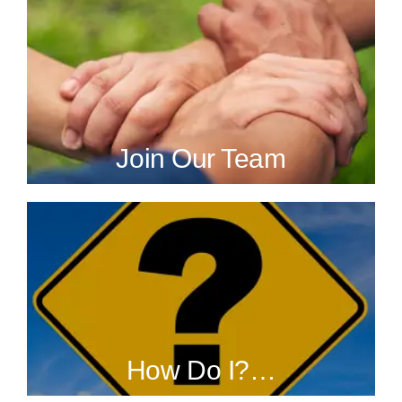
Join Our Team
How Do I?…