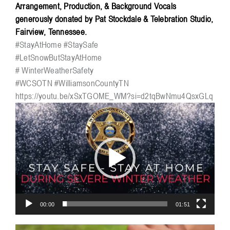
Arrangement, Production, & Background Vocals
generously donated by Pat Stockdale & Telebration Studio,
Fairview, Tennessee.
#StayAtHome
#StaySafe
#LetSnowButStayAtHome
# WinterWeatherSafety
#WCSOTN
#WilliamsonCountyTN
https://youtu.be/xSxTGOME_WM?si=d2tqBwNmu4QsxGLq
Video
Player
00:00
01:51