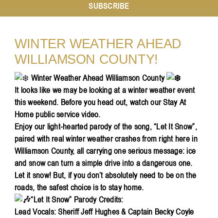
SUBSCRIBE
Resources
WINTER WEATHER AHEAD
WILLIAMSON COUNTY!
Contact
Winter Weather Ahead Williamson County
It looks like we may be looking at a winter weather event
this weekend. Before you head out, watch our Stay At
Home public service video.
Enjoy our light-hearted parody of the song, “Let It Snow”,
paired with real winter weather crashes from right here in
Williamson County, all carrying one serious message: ice
and snow can turn a simple drive into a dangerous one.
Let it snow! But, if you don’t absolutely need to be on the
roads, the safest choice is to stay home.
“Let It Snow” Parody Credits:
Lead Vocals: Sheriff Jeff Hughes & Captain Becky Coyle