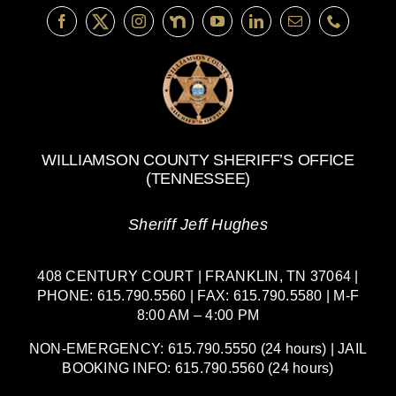
WILLIAMSON COUNTY SHERIFF’S OFFICE
(TENNESSEE)
Sheriff Jeff Hughes
408 CENTURY COURT | FRANKLIN, TN 37064 |
PHONE: 615.790.5560 | FAX: 615.790.5580 | M-F
8:00 AM – 4:00 PM
NON-EMERGENCY: 615.790.5550 (24 hours) | JAIL
BOOKING INFO: 615.790.5560 (24 hours)