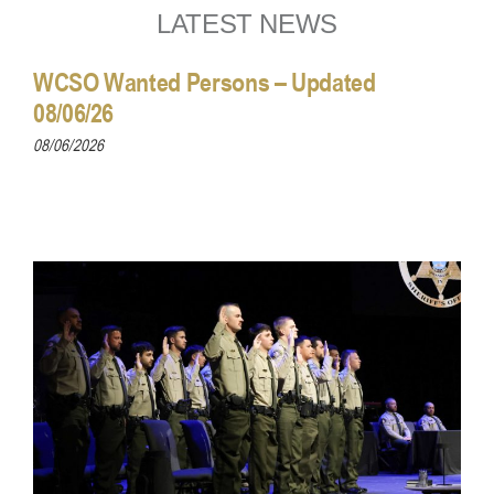
LATEST NEWS
WCSO Wanted Persons – Updated
08/06/26
08/06/2026