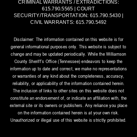
CRIMINAL WARRANTS / EXTRADICTIONS:
615.790.5565 | COURT
SECURITY/TRANSPORTATION: 615.790.5430 |
CIVIL WARRANTS: 615.790.5492
Disclaimer: The information contained on this website is for
general informational purposes only. This website is subject to
change and may be updated periodically. While the Williamson
County Sheriff’s Office (Tennessee) endeavors to keep the
information up to date and correct, we make no representations
or warranties of any kind about the completeness, accuracy,
reliability, or applicability of the information contained herein.
The inclusion of links to other sites on this website does not
constitute an endorsement of, or indicate an affiliation with, the
external site or its owners or publishers. Any reliance you place
on the information contained herein is at your own risk.
Unauthorized or illegal use of this website is strictly prohibited.