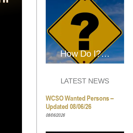
How Do I?…
LATEST NEWS
WCSO Wanted Persons –
Updated 08/06/26
08/06/2026