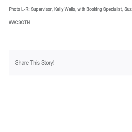
Photo L-R: Supervisor, Kelly Wells, with Booking Specialist, Su
#WCSOTN
Share This Story!