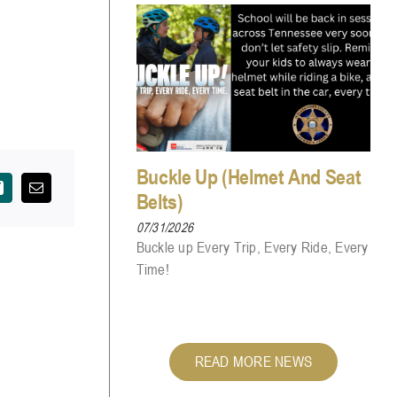
Buckle Up (Helmet And Seat
Belts)
07/31/2026
Buckle up Every Trip, Every Ride, Every
Time!
READ MORE NEWS