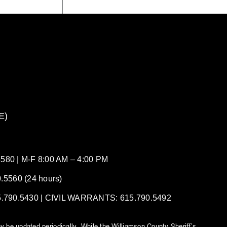
E)
80 | M-F 8:00 AM – 4:00 PM
5560 (24 hours)
90.5430 | CIVIL WARRANTS: 615.790.5492
y be updated periodically. While the Williamson County Sheriff’s