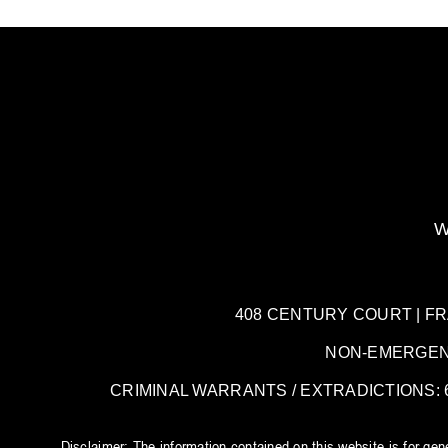
W
408 CENTURY COURT | FRANK
NON-EMERGENCY:
CRIMINAL WARRANTS / EXTRADICTIONS: 61
Disclaimer: The information contained on this website is for ge