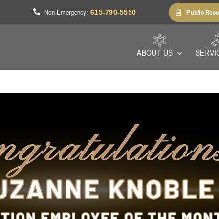
Non-Emergency
Public Reco
1
:
615-790-5550
ABOUT US
SERVI