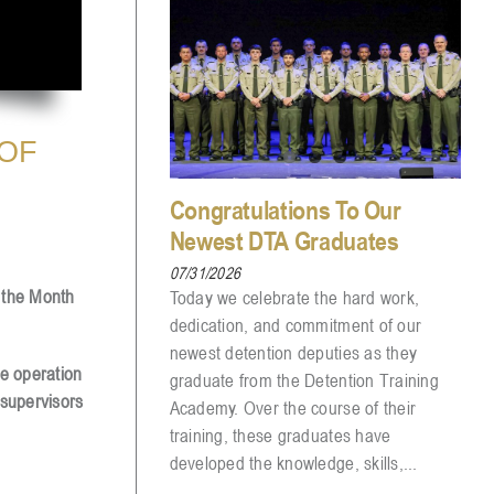
 OF
Congratulations To Our
Newest DTA Graduates
07/31/2026
f the Month
Today we celebrate the hard work,
dedication, and commitment of our
newest detention deputies as they
ve operation
graduate from the Detention Training
 supervisors
Academy. Over the course of their
training, these graduates have
developed the knowledge, skills,...