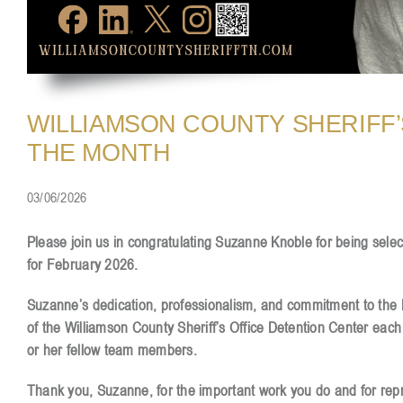
WILLIAMSON COUNTY SHERIFF’
THE MONTH
03/06/2026
Please join us in congratulating Suzanne Knoble for being sele
for February 2026.
Suzanne’s dedication, professionalism, and commitment to the De
of the Williamson County Sheriff’s Office Detention Center each
or her fellow team members.
Thank you, Suzanne, for the important work you do and for repre