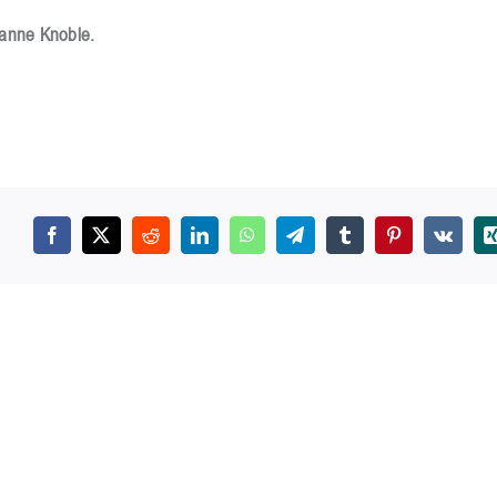
zanne Knoble.