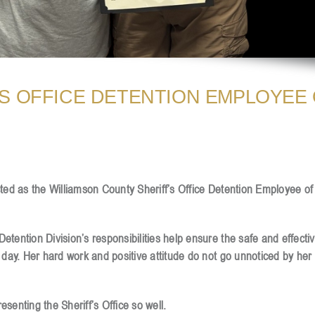
S OFFICE DETENTION EMPLOYEE
cted as the Williamson County Sheriff’s Office Detention Employee o
tention Division’s responsibilities help ensure the safe and effecti
 day. Her hard work and positive attitude do not go unnoticed by her
senting the Sheriff’s Office so well.