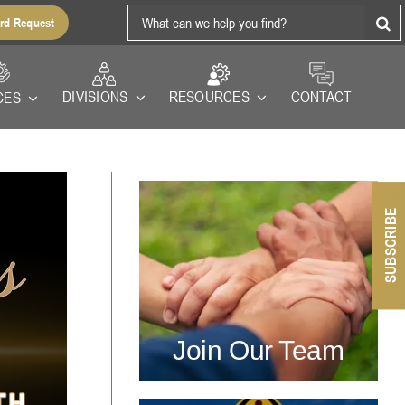
Search
rd Request
for:
RESOURCES
DIVISIONS
CONTACT
CES
SUBSCRIBE
Join Our Team