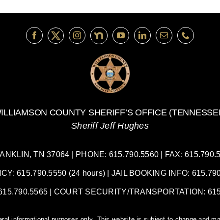
ILLIAMSON COUNTY SHERIFF’S OFFICE (TENNESSE
Sheriff Jeff Hughes
LIN, TN 37064 | PHONE: 615.790.5560 | FAX: 615.790.55
 615.790.5550 (24 hours) | JAIL BOOKING INFO: 615.790.
5.790.5565 | COURT SECURITY/TRANSPORTATION: 615.7
neral informational purposes only. This website is subject to change and ma