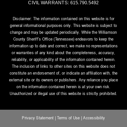
CIVIL WARRANTS: 615.790.5492
Disclaimer: The information contained on this website is for
general informational purposes only. This website is subject to
change and may be updated periodically. While the Williamson
County Sheriff’s Office (Tennessee) endeavors to keep the
information up to date and correct, we make no representations
or warranties of any kind about the completeness, accuracy,
reliability, or applicability of the information contained herein.
The inclusion of links to other sites on this website does not
constitute an endorsement of, or indicate an affiliation with, the
external site or its owners or publishers. Any reliance you place
on the information contained herein is at your own risk.
Unauthorized or illegal use of this website is strictly prohibited.
Privacy Statement
|
Terms of Use
|
Accessibility