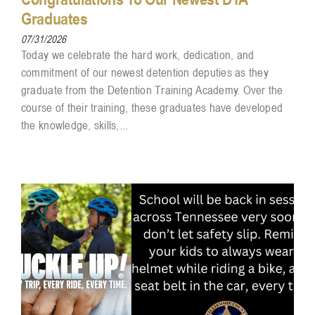
Graduates
07/31/2026
Today we celebrate the hard work, dedication, and
commitment of our newest detention deputies as they
graduate from the Detention Training Academy. Over the
course of their training, these graduates have developed
the knowledge, skills,...