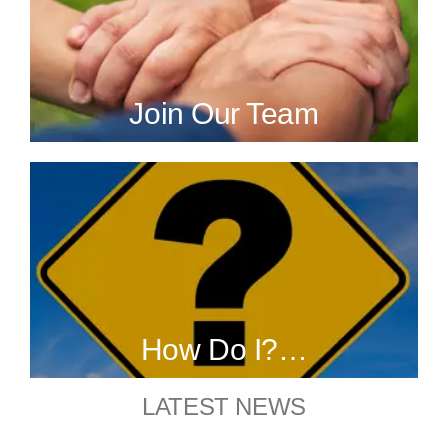
Join Our Team
How Do I?…
LATEST NEWS