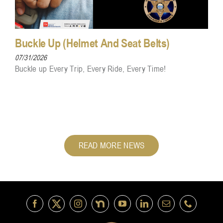
Buckle Up (Helmet And Seat Belts)
07/31/2026
Buckle up Every Trip, Every Ride, Every Time!
READ MORE NEWS