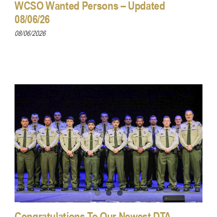
WCSO Wanted Persons – Updated
08/06/26
08/06/2026
Congratulations To Our Newest DTA