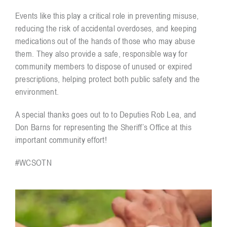
Events like this play a critical role in preventing misuse,
reducing the risk of accidental overdoses, and keeping
medications out of the hands of those who may abuse
them. They also provide a safe, responsible way for
community members to dispose of unused or expired
prescriptions, helping protect both public safety and the
environment.
A special thanks goes out to to Deputies Rob Lea, and
Don Barns for representing the Sheriff’s Office at this
important community effort!
#WCSOTN