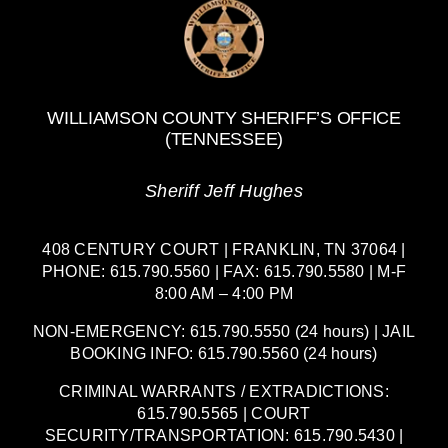
WILLIAMSON COUNTY SHERIFF’S OFFICE
(TENNESSEE)
Sheriff Jeff Hughes
408 CENTURY COURT | FRANKLIN, TN 37064 |
PHONE: 615.790.5560 | FAX: 615.790.5580 | M-F
8:00 AM – 4:00 PM
NON-EMERGENCY: 615.790.5550 (24 hours) | JAIL
BOOKING INFO: 615.790.5560 (24 hours)
CRIMINAL WARRANTS / EXTRADICTIONS:
615.790.5565 | COURT
SECURITY/TRANSPORTATION: 615.790.5430 |