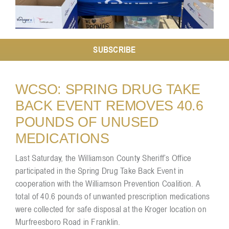
Resources
SUBSCRIBE
Contact
WCSO: SPRING DRUG TAKE
BACK EVENT REMOVES 40.6
POUNDS OF UNUSED
MEDICATIONS
Last Saturday, the Williamson County Sheriff’s Office
participated in the Spring Drug Take Back Event in
cooperation with the
Williamson Prevention Coalition
. A
total of 40.6 pounds of unwanted prescription medications
were collected for safe disposal at the Kroger location on
Murfreesboro Road in Franklin.