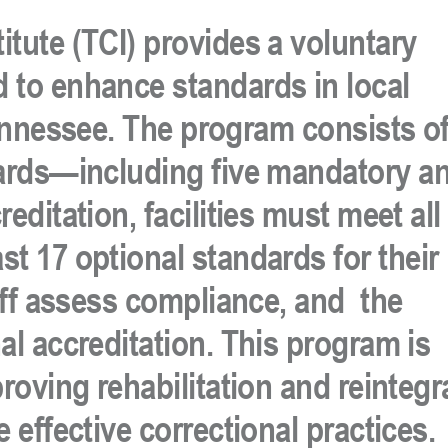
itute (TCI)
provides a
voluntary
 to enhance standards in local
Tennessee. The program consists o
ards
—including
five mandatory
a
editation, facilities must meet
all
ast
17 optional
standards
for their
ff
assess compliance, and
the
al accreditation
.
This program is
proving rehabilitation and reintegr
 effective correctional practices.