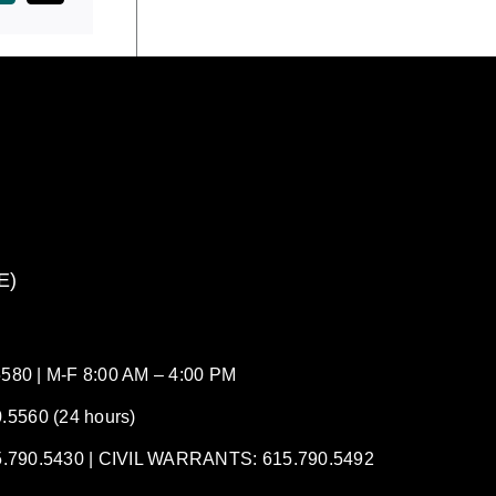
E)
80 | M-F 8:00 AM – 4:00 PM
5560 (24 hours)
90.5430 | CIVIL WARRANTS: 615.790.5492