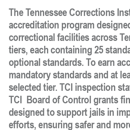
The
Tennessee Corrections Inst
accreditation program
designed
correctional facilities across 
tiers
, each containing
25 stand
optional
standards. To earn accr
mandatory standards
and at le
selected tier.
TCI inspection sta
TCI
Board of Control grants fin
designed to
support jails in im
efforts
, ensuring safer and more