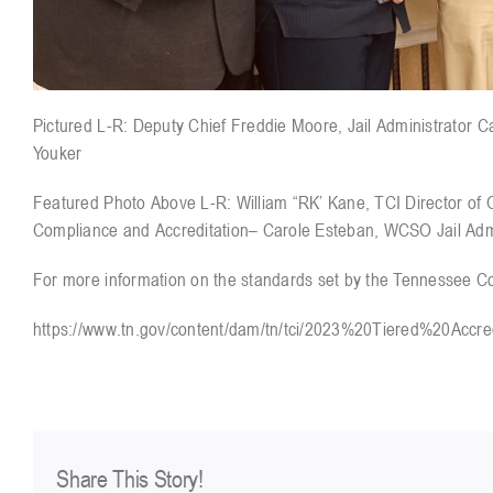
Pictured L-R: Deputy Chief Freddie Moore, Jail Administrator C
Youker
Featured Photo Above L-R: William “RK’ Kane, TCI Director of
Compliance and Accreditation– Carole Esteban, WCSO Jail Admin
For more information on the standards set by the Tennessee Corr
https://www.tn.gov/content/dam/tn/tci/2023%20Tiered%20Accr
Share This Story!