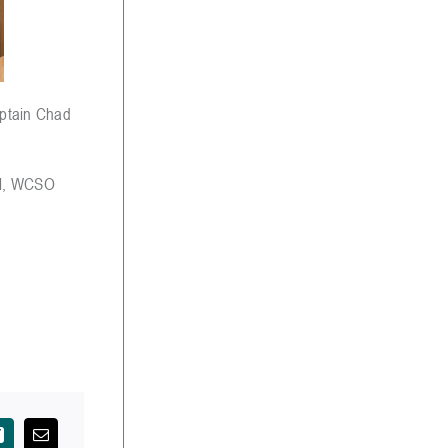
aptain Chad
ll, WCSO