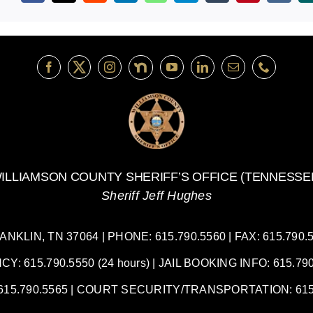
ILLIAMSON COUNTY SHERIFF’S OFFICE (TENNESSE
Sheriff Jeff Hughes
LIN, TN 37064 | PHONE: 615.790.5560 | FAX: 615.790.55
 615.790.5550 (24 hours) | JAIL BOOKING INFO: 615.790.
5.790.5565 | COURT SECURITY/TRANSPORTATION: 615.7