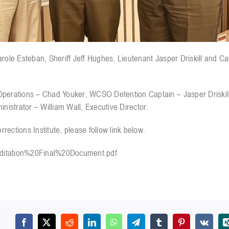
arole Esteban, Sheriff Jeff Hughes, Lieutenant Jasper Driskill and C
 Operations – Chad Youker, WCSO Detention Captain – Jasper Driski
istrator – William Wall, Executive Director.
ections Institute, please follow link below.
editation%20Final%20Document.pdf