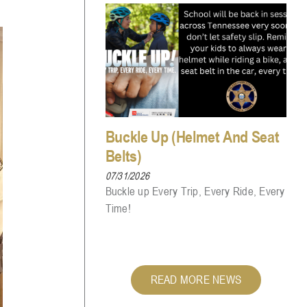
Buckle Up (Helmet And Seat
Belts)
07/31/2026
Buckle up Every Trip, Every Ride, Every
Time!
READ MORE NEWS