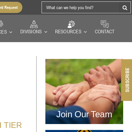
Search
rd Request
for:
RESOURCES
DIVISIONS
CONTACT
CES
SUBSCRIBE
Join Our Team
 TIER