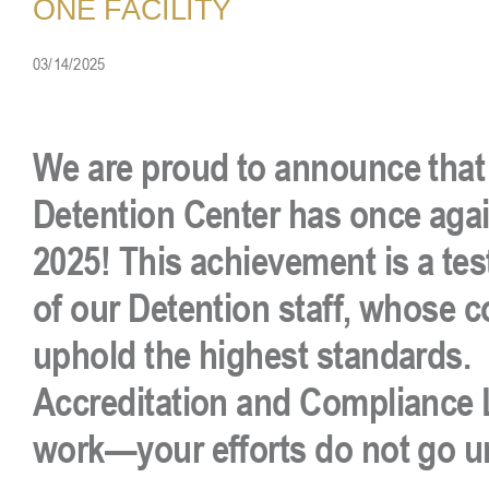
ONE FACILITY
03/14/2025
We are proud to announce that 
Detention Center has once again
2025! This achievement is a te
of our Detention staff, whose
uphold the highest standards. 
Accreditation and Compliance L
work—your efforts do not go u