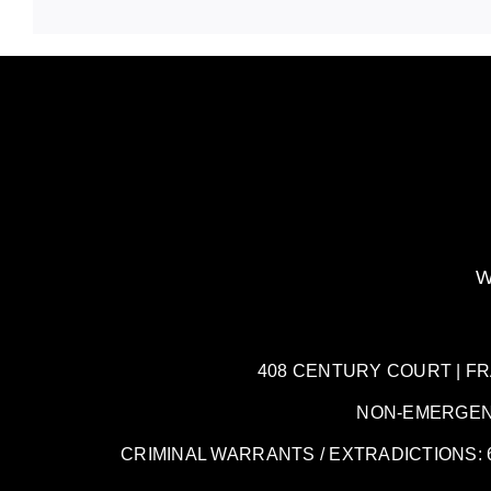
W
408 CENTURY COURT | FRANK
NON-EMERGENCY:
CRIMINAL WARRANTS / EXTRADICTIONS: 61