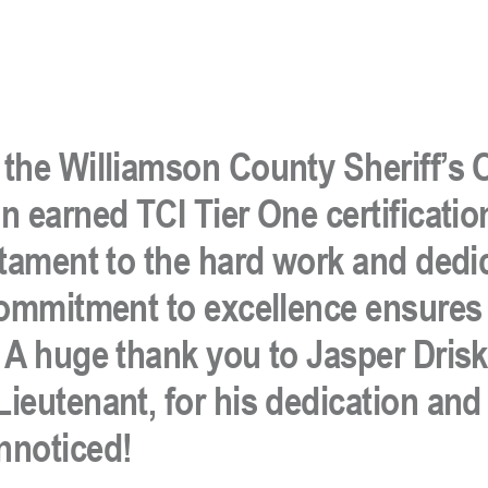
the Williamson County Sheriff’s O
 earned TCI Tier One certificatio
stament to the hard work and dedi
 commitment to excellence ensures
A huge thank you to Jasper Driski
ieutenant, for his dedication and
nnoticed!