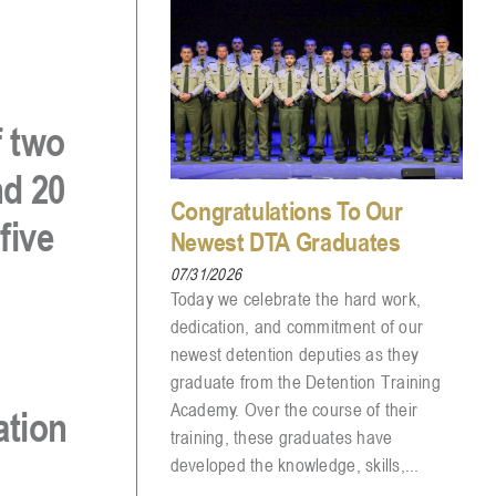
f
two
nd
20
Congratulations To Our
 five
Newest DTA Graduates
07/31/2026
Today we celebrate the hard work,
dedication, and commitment of our
newest detention deputies as they
graduate from the Detention Training
Academy. Over the course of their
ation
training, these graduates have
developed the knowledge, skills,...