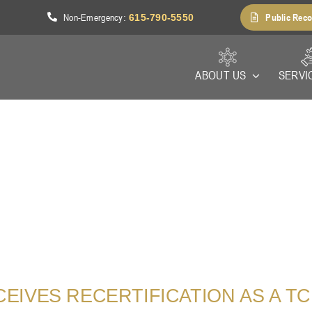
Non-Emergency
Public Reco
1
:
615-790-5550
ABOUT US
SERVI
IVES RECERTIFICATION AS A TCI