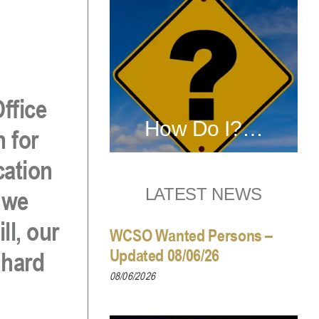
ffice
How Do I?…
n for
cation
LATEST NEWS
 we
ll, our
WCSO Wanted Persons –
Updated 08/06/26
 hard
08/06/2026