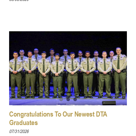
Congratulations To Our Newest DTA
Graduates
07/31/2026