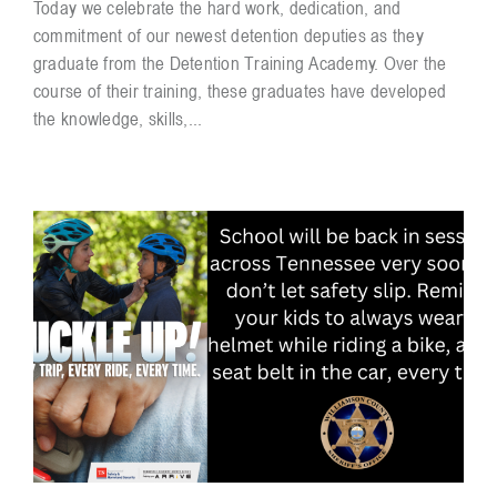
Today we celebrate the hard work, dedication, and
commitment of our newest detention deputies as they
graduate from the Detention Training Academy. Over the
course of their training, these graduates have developed
the knowledge, skills,...