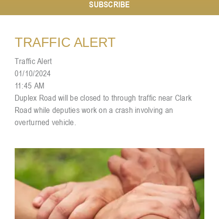
SUBSCRIBE
Resources
TRAFFIC ALERT
Traffic Alert
Contact
01/10/2024
11:45 AM
Duplex Road will be closed to through traffic near Clark
Road while deputies work on a crash involving an
overturned vehicle.