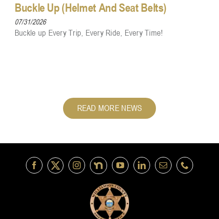
Buckle Up (Helmet And Seat Belts)
07/31/2026
Buckle up Every Trip, Every Ride, Every Time!
READ MORE NEWS