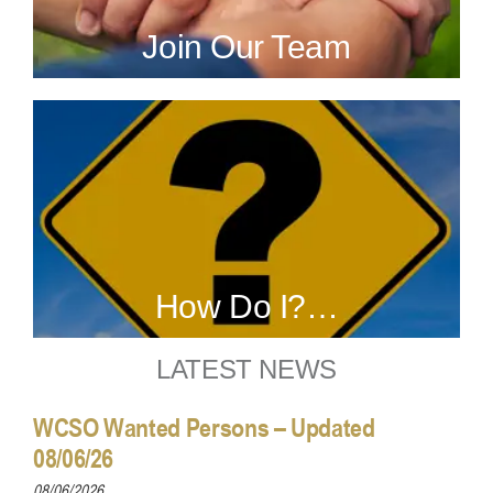
Join Our Team
How Do I?…
LATEST NEWS
WCSO Wanted Persons – Updated
08/06/26
08/06/2026