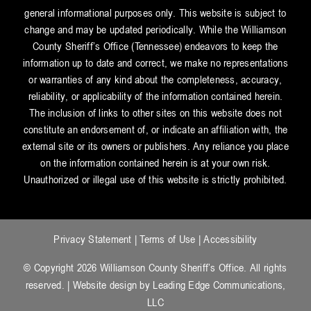
general informational purposes only. This website is subject to
change and may be updated periodically. While the Williamson
County Sheriff’s Office (Tennessee) endeavors to keep the
information up to date and correct, we make no representations
or warranties of any kind about the completeness, accuracy,
reliability, or applicability of the information contained herein.
The inclusion of links to other sites on this website does not
constitute an endorsement of, or indicate an affiliation with, the
external site or its owners or publishers. Any reliance you place
on the information contained herein is at your own risk.
Unauthorized or illegal use of this website is strictly prohibited.
Privacy Statement
|
Terms of Use
|
Accessibility
© Copyright 2026 Williamson County Sheriff’s Office. All rights
reserved. | Website design by
Leading Edge Communications,
LLC