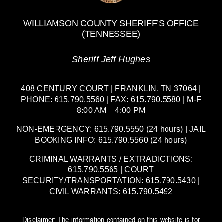
WILLIAMSON COUNTY SHERIFF’S OFFICE
(TENNESSEE)
Sheriff Jeff Hughes
408 CENTURY COURT | FRANKLIN, TN 37064 |
PHONE: 615.790.5560 | FAX: 615.790.5580 | M-F
8:00 AM – 4:00 PM
NON-EMERGENCY: 615.790.5550 (24 hours) | JAIL
BOOKING INFO: 615.790.5560 (24 hours)
CRIMINAL WARRANTS / EXTRADICTIONS:
615.790.5565 | COURT
SECURITY/TRANSPORTATION: 615.790.5430 |
CIVIL WARRANTS: 615.790.5492
Disclaimer: The information contained on this website is for