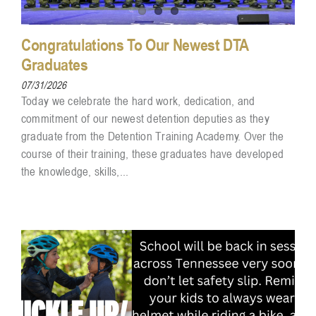
Congratulations To Our Newest DTA
Graduates
07/31/2026
Today we celebrate the hard work, dedication, and
commitment of our newest detention deputies as they
graduate from the Detention Training Academy. Over the
course of their training, these graduates have developed
the knowledge, skills,...