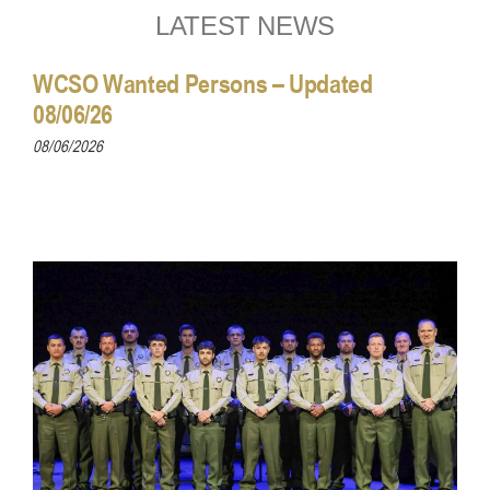
LATEST NEWS
WCSO Wanted Persons – Updated
08/06/26
08/06/2026