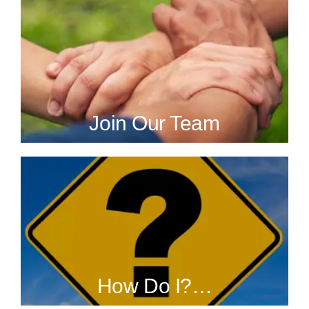
Join Our Team
How Do I?…