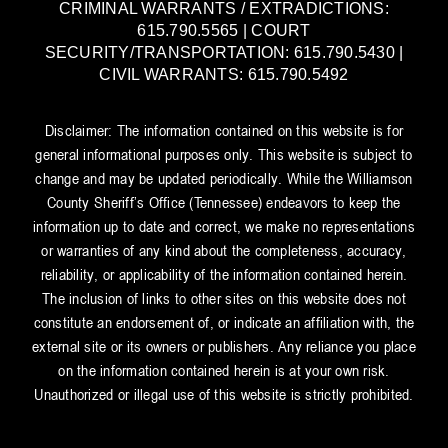
CRIMINAL WARRANTS / EXTRADICTIONS:
615.790.5565 | COURT
SECURITY/TRANSPORTATION: 615.790.5430 |
CIVIL WARRANTS: 615.790.5492
Disclaimer: The information contained on this website is for
general informational purposes only. This website is subject to
change and may be updated periodically. While the Williamson
County Sheriff’s Office (Tennessee) endeavors to keep the
information up to date and correct, we make no representations
or warranties of any kind about the completeness, accuracy,
reliability, or applicability of the information contained herein.
The inclusion of links to other sites on this website does not
constitute an endorsement of, or indicate an affiliation with, the
external site or its owners or publishers. Any reliance you place
on the information contained herein is at your own risk.
Unauthorized or illegal use of this website is strictly prohibited.