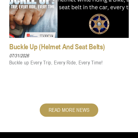
Buckle Up (Helmet And Seat Belts)
07/31/2026
Buckle up Every Trip, Every Ride, Every Time!
READ MORE NEWS