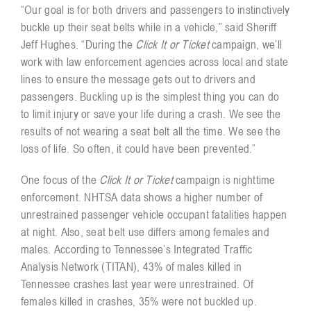
“Our goal is for both drivers and passengers to instinctively
buckle up their seat belts while in a vehicle,” said Sheriff
Jeff Hughes. “During the
Click It or Ticket
campaign, we’ll
work with law enforcement agencies across local and state
lines to ensure the message gets out to drivers and
passengers. Buckling up is the simplest thing you can do
to limit injury or save your life during a crash. We see the
results of not wearing a seat belt all the time. We see the
loss of life. So often, it could have been prevented.”
One focus of the
Click It or Ticket
campaign is nighttime
enforcement. NHTSA data shows a higher number of
unrestrained passenger vehicle occupant fatalities happen
at night. Also, seat belt use differs among females and
males. According to Tennessee’s Integrated Traffic
Analysis Network (TITAN), 43% of males killed in
Tennessee crashes last year were unrestrained. Of
females killed in crashes, 35% were not buckled up.