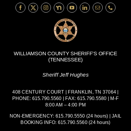
WILLIAMSON COUNTY SHERIFF’S OFFICE
(TENNESSEE)
Sheriff Jeff Hughes
408 CENTURY COURT | FRANKLIN, TN 37064 |
PHONE: 615.790.5560 | FAX: 615.790.5580 | M-F
8:00 AM – 4:00 PM
NON-EMERGENCY: 615.790.5550 (24 hours) | JAIL
BOOKING INFO: 615.790.5560 (24 hours)