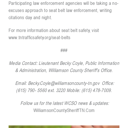
Participating law enforcement agencies will be taking a no-
excuses approach to seat belt law enforcement, writing
citations day and night.
For more information about seat belt safety, visit
www.tntrafficsafety.org/seat-belts
###
Media Contact:
Lieutenant Becky Coyle, Public Information
& Administration, Williamson County Sheriff’s Office.
Email:
Becky.Coyle@williamsoncounty-tn.gov
Office:
(615) 790- 5560 ext. 3220 Mobile: (615) 478-7009.
Follow us for the latest WCSO news & updates:
WilliamsonCountySheriffTN.Com