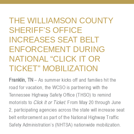
Resources
THE WILLIAMSON COUNTY
SHERIFF’S OFFICE
INCREASES SEAT BELT
Contact
ENFORCEMENT DURING
NATIONAL “CLICK IT OR
TICKET” MOBILIZATION
Franklin, TN
– As summer kicks off and families hit the
road for vacation, the WCSO is partnering with the
Tennessee Highway Safety Office (THSO) to remind
motorists to
Click It or Ticket
. From May 20 through June
2, participating agencies across the state will increase seat
belt enforcement as part of the National Highway Traffic
Safety Administration’s (NHTSA) nationwide mobilization.