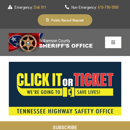
Skip
Emergency:
Dial 911
Non-Emergency:
615-790-5550
to
content
Public Record Request
Toggle
Navigation
Home
About Us
Services
Division
SUBSCRIBE