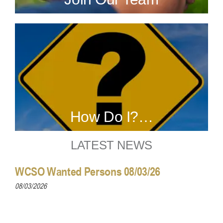
How Do I?…
LATEST NEWS
WCSO Wanted Persons 08/03/26
08/03/2026