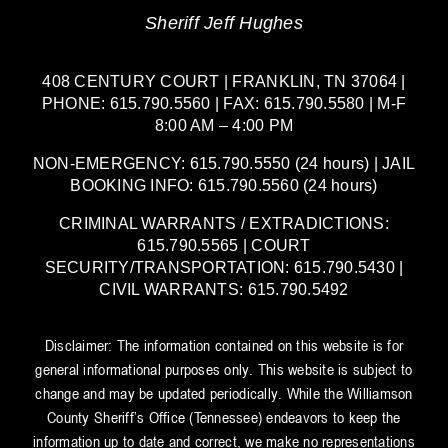
Sheriff Jeff Hughes
408 CENTURY COURT | FRANKLIN, TN 37064 |
PHONE: 615.790.5560 | FAX: 615.790.5580 | M-F
8:00 AM – 4:00 PM
NON-EMERGENCY: 615.790.5550 (24 hours) | JAIL
BOOKING INFO: 615.790.5560 (24 hours)
CRIMINAL WARRANTS / EXTRADICTIONS:
615.790.5565 | COURT
SECURITY/TRANSPORTATION: 615.790.5430 |
CIVIL WARRANTS: 615.790.5492
Disclaimer: The information contained on this website is for
general informational purposes only. This website is subject to
change and may be updated periodically. While the Williamson
County Sheriff’s Office (Tennessee) endeavors to keep the
information up to date and correct, we make no representations