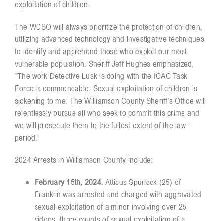
exploitation of children.
The WCSO will always prioritize the protection of children,
utilizing advanced technology and investigative techniques
to identify and apprehend those who exploit our most
vulnerable population. Sheriff Jeff Hughes emphasized,
“The work Detective Lusk is doing with the ICAC Task
Force is commendable. Sexual exploitation of children is
sickening to me. The Williamson County Sheriff’s Office will
relentlessly pursue all who seek to commit this crime and
we will prosecute them to the fullest extent of the law –
period.”
2024 Arrests in Williamson County include:
February 15th, 2024
: Atticus Spurlock (25) of
Franklin was arrested and charged with aggravated
sexual exploitation of a minor involving over 25
videos, three counts of sexual exploitation of a