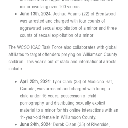
minor involving over 100 videos.
June 13th, 2024
: Joshua Adams (22) of Brentwood
was arrested and charged with four counts of
aggravated sexual exploitation of a minor and three
counts of sexual exploitation of a minor.
The WCSO ICAC Task Force also collaborates with global
affiliates to target offenders preying on Williamson County
children. This year’s out-of-state and international arrests
include:
April 25th, 2024
: Tyler Clark (38) of Medicine Hat,
Canada, was arrested and charged with luring a
child under 16 years, possession of child
pornography, and distributing sexually explicit
material to a minor for his online interactions with an
11-year-old female in Williamson County.
June 24th, 2024
: Derek Olsen (35) of Riverside,