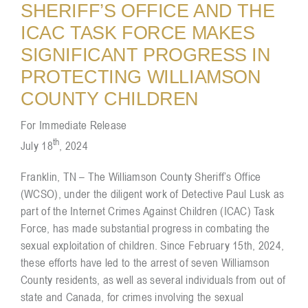
SHERIFF’S OFFICE AND THE
ICAC TASK FORCE MAKES
Resources
SIGNIFICANT PROGRESS IN
PROTECTING WILLIAMSON
Contact
COUNTY CHILDREN
For Immediate Release
th
July 18
, 2024
Franklin, TN – The Williamson County Sheriff’s Office
(WCSO), under the diligent work of Detective Paul Lusk as
part of the Internet Crimes Against Children (ICAC) Task
Force, has made substantial progress in combating the
sexual exploitation of children. Since February 15th, 2024,
these efforts have led to the arrest of seven Williamson
County residents, as well as several individuals from out of
state and Canada, for crimes involving the sexual