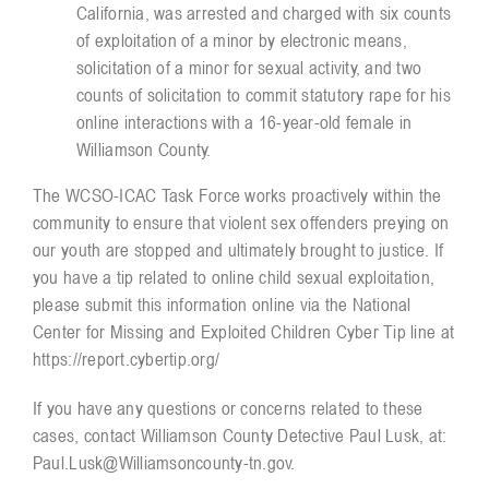
California, was arrested and charged with six counts
of exploitation of a minor by electronic means,
solicitation of a minor for sexual activity, and two
counts of solicitation to commit statutory rape for his
online interactions with a 16-year-old female in
Williamson County.
The WCSO-ICAC Task Force works proactively within the
community to ensure that violent sex offenders preying on
our youth are stopped and ultimately brought to justice. If
you have a tip related to online child sexual exploitation,
please submit this information online via the National
Center for Missing and Exploited Children Cyber Tip line at
https://report.cybertip.org/
If you have any questions or concerns related to these
cases, contact Williamson County Detective Paul Lusk, at:
Paul.Lusk@Williamsoncounty-tn.gov
.