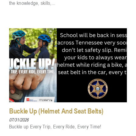
the knowledge, skills,...
Buckle Up (Helmet And Seat Belts)
07/31/2026
Buckle up Every Trip, Every Ride, Every Time!