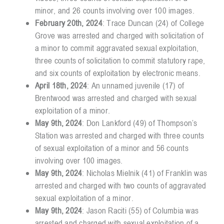
minor, and 26 counts involving over 100 images.
February 20th, 2024
: Trace Duncan (24) of College
Grove was arrested and charged with solicitation of
a minor to commit aggravated sexual exploitation,
three counts of solicitation to commit statutory rape,
and six counts of exploitation by electronic means.
April 18th, 2024
: An unnamed juvenile (17) of
Brentwood was arrested and charged with sexual
exploitation of a minor.
May 9th, 2024
: Don Lankford (49) of Thompson’s
Station was arrested and charged with three counts
of sexual exploitation of a minor and 56 counts
involving over 100 images.
May 9th, 2024
: Nicholas Mielnik (41) of Franklin was
arrested and charged with two counts of aggravated
sexual exploitation of a minor.
May 9th, 2024
: Jason Raciti (55) of Columbia was
arrested and charged with sexual exploitation of a