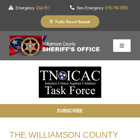
Skip
Emergency:
Dial 911
Non-Emergency:
615-790-5550
to
content
Public Record Request
Toggle
Navigation
Home
About Us
SUBSCRIBE
Services
THE WILLIAMSON COUNTY
Division