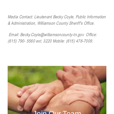
Media Contact:
Lieutenant Becky Coyle, Public Information
& Administration, Williamson County Sheriff’s Office.
Email:
Becky.Coyle@williamsoncounty-tn.gov
Office:
(615) 790- 5560 ext. 3220 Mobile: (615) 478-7009.
Join Our Team