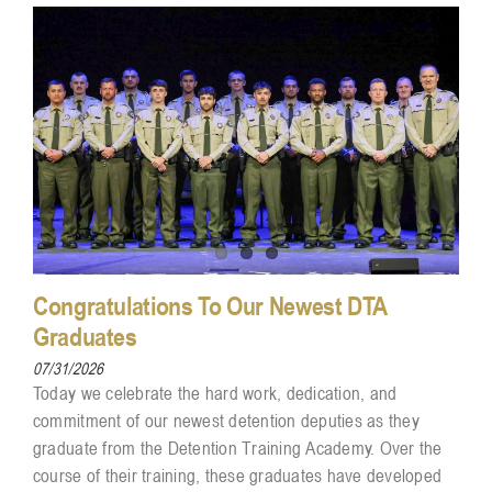
Congratulations To Our Newest DTA
Graduates
07/31/2026
Today we celebrate the hard work, dedication, and
commitment of our newest detention deputies as they
graduate from the Detention Training Academy. Over the
course of their training, these graduates have developed