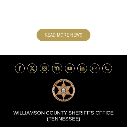
READ MORE NEWS
WILLIAMSON COUNTY SHERIFF’S OFFICE
(TENNESSEE)