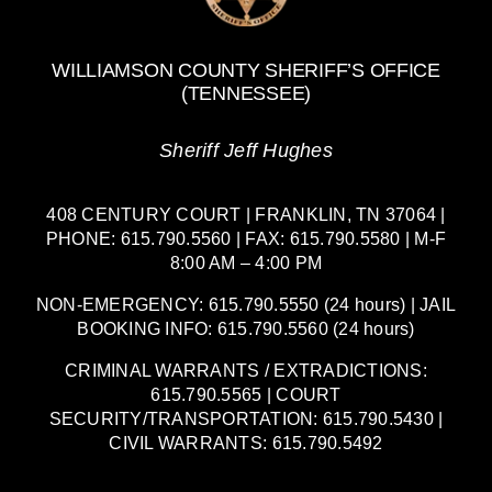
WILLIAMSON COUNTY SHERIFF’S OFFICE
(TENNESSEE)
Sheriff Jeff Hughes
408 CENTURY COURT | FRANKLIN, TN 37064 |
PHONE: 615.790.5560 | FAX: 615.790.5580 | M-F
8:00 AM – 4:00 PM
NON-EMERGENCY: 615.790.5550 (24 hours) | JAIL
BOOKING INFO: 615.790.5560 (24 hours)
CRIMINAL WARRANTS / EXTRADICTIONS:
615.790.5565 | COURT
SECURITY/TRANSPORTATION: 615.790.5430 |
CIVIL WARRANTS: 615.790.5492