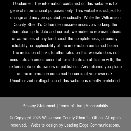
Disclaimer: The information contained on this website is for
general informational purposes only. This website is subject to
change and may be updated periodically. While the Williamson
County Sheriff’s Office (Tennessee) endeavors to keep the
information up to date and correct, we make no representations
or warranties of any kind about the completeness, accuracy,
reliability, or applicability of the information contained herein.
The inclusion of links to other sites on this website does not
constitute an endorsement of, or indicate an affiliation with, the
external site or its owners or publishers. Any reliance you place
on the information contained herein is at your own risk.
Unauthorized or illegal use of this website is strictly prohibited.
Privacy Statement
|
Terms of Use
|
Accessibility
© Copyright 2026 Williamson County Sheriff’s Office. All rights
reserved. | Website design by
Leading Edge Communications,