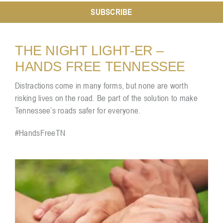
SUBSCRIBE
Resources
THE NIGHT LIGHT-ER –
HANDS FREE TENNESSEE
Contact
Distractions come in many forms, but none are worth
risking lives on the road. Be part of the solution to make
Tennessee’s roads safer for everyone.
#HandsFreeTN