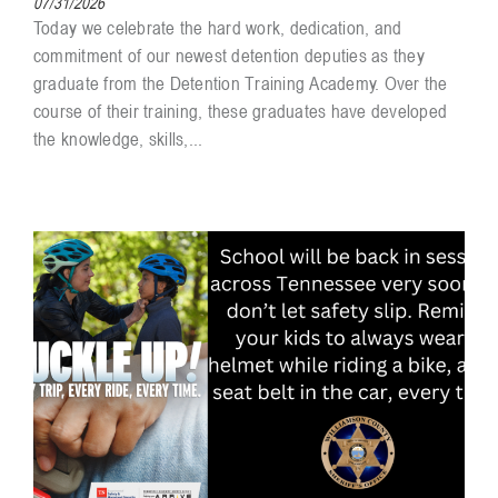
07/31/2026
Today we celebrate the hard work, dedication, and
commitment of our newest detention deputies as they
graduate from the Detention Training Academy. Over the
course of their training, these graduates have developed
the knowledge, skills,...