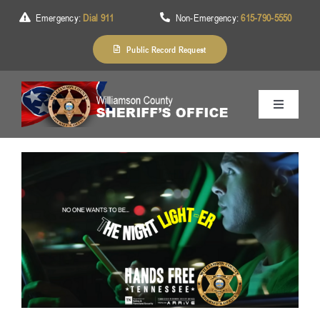
Skip
Emergency:
Dial 911
Non-Emergency:
615-790-5550
to
content
Public Record Request
Toggle
Navigation
Home
About Us
Services
Division