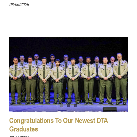
08/06/2026
Congratulations To Our Newest DTA
Graduates