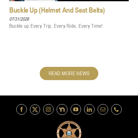
Buckle Up (Helmet And Seat Belts)
07/31/2026
Buckle up Every Trip, Every Ride, Every Time!
READ MORE NEWS