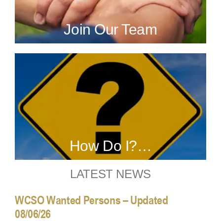
Join Our Team
How Do I?…
LATEST NEWS
WCSO Wanted Persons – Updated
08/06/26