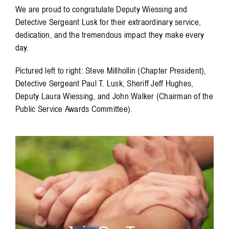
We are proud to congratulate Deputy Wiessing and
Detective Sergeant Lusk for their extraordinary service,
dedication, and the tremendous impact they make every
day.
Pictured left to right: Steve Millhollin (Chapter President),
Detective Sergeant Paul T. Lusk, Sheriff Jeff Hughes,
Deputy Laura Wiessing, and John Walker (Chairman of the
Public Service Awards Committee).