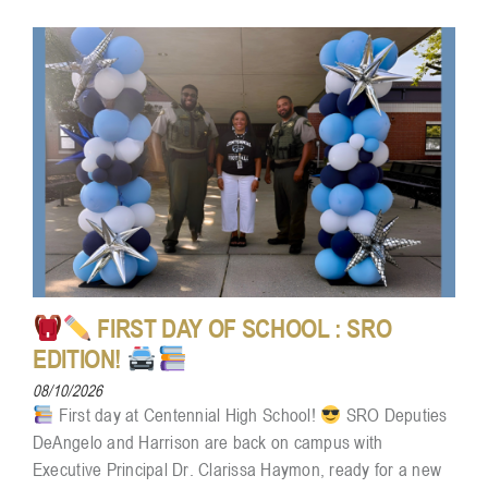
FIRST DAY OF SCHOOL : SRO
EDITION!
08/10/2026
First day at Centennial High School!
SRO Deputies
DeAngelo and Harrison are back on campus with
Executive Principal Dr. Clarissa Haymon, ready for a new