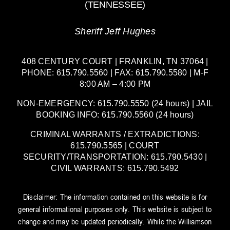
(TENNESSEE)
Sheriff Jeff Hughes
408 CENTURY COURT | FRANKLIN, TN 37064 |
PHONE: 615.790.5560 | FAX: 615.790.5580 | M-F
8:00 AM – 4:00 PM
NON-EMERGENCY: 615.790.5550 (24 hours) | JAIL
BOOKING INFO: 615.790.5560 (24 hours)
CRIMINAL WARRANTS / EXTRADICTIONS:
615.790.5565 | COURT
SECURITY/TRANSPORTATION: 615.790.5430 |
CIVIL WARRANTS: 615.790.5492
Disclaimer: The information contained on this website is for
general informational purposes only. This website is subject to
change and may be updated periodically. While the Williamson