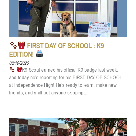
FIRST DAY OF SCHOOL : K9
EDITION!
08/10/2026
K9 Scout earned his official K9 badge last week,
and today he’s reporting for his FIRST DAY OF SCHOOL
at Independence High! He’s ready to learn, make new
friends, and sniff out anyone skipping...