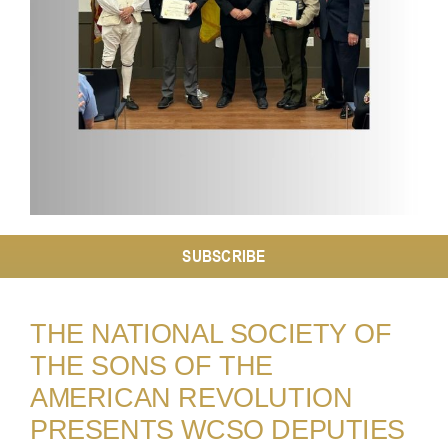
Resources
Contact
SUBSCRIBE
THE NATIONAL SOCIETY OF
THE SONS OF THE
AMERICAN REVOLUTION
PRESENTS WCSO DEPUTIES