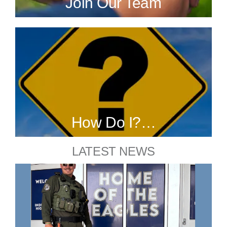
Join Our Team
How Do I?…
LATEST NEWS