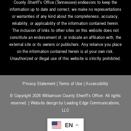
County Sheriff’s Office (Tennessee) endeavors to keep the
information up to date and correct, we make no representations
or warranties of any kind about the completeness, accuracy,
reliability, or applicability of the information contained herein.
The inclusion of links to other sites on this website does not
constitute an endorsement of, or indicate an affiliation with, the
external site or its owners or publishers. Any reliance you place
on the information contained herein is at your own risk.
Unauthorized or illegal use of this website is strictly prohibited.
Privacy Statement
|
Terms of Use
|
Accessibility
© Copyright 2026 Williamson County Sheriff’s Office. All rights
reserved. | Website design by
Leading Edge Communications,
LLC
EN