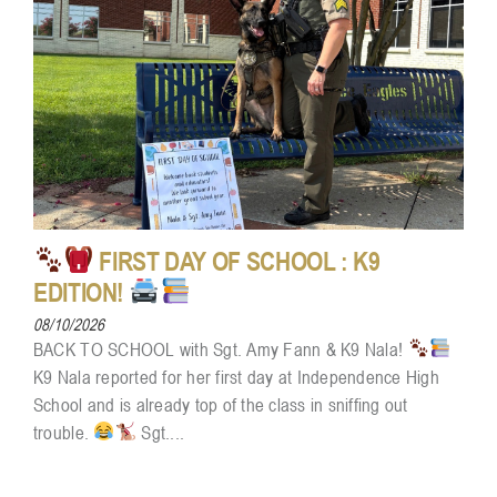
FIRST DAY OF SCHOOL : K9
EDITION!
08/10/2026
BACK TO SCHOOL with Sgt. Amy Fann & K9 Nala!
K9 Nala reported for her first day at Independence High
School and is already top of the class in sniffing out
trouble.
Sgt....