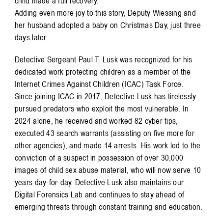
child made a full recovery.
Adding even more joy to this story, Deputy Wiessing and
her husband adopted a baby on Christmas Day, just three
days later
Detective Sergeant Paul T. Lusk was recognized for his
dedicated work protecting children as a member of the
Internet Crimes Against Children (ICAC) Task Force.
Since joining ICAC in 2017, Detective Lusk has tirelessly
pursued predators who exploit the most vulnerable. In
2024 alone, he received and worked 82 cyber tips,
executed 43 search warrants (assisting on five more for
other agencies), and made 14 arrests. His work led to the
conviction of a suspect in possession of over 30,000
images of child sex abuse material, who will now serve 10
years day-for-day. Detective Lusk also maintains our
Digital Forensics Lab and continues to stay ahead of
emerging threats through constant training and education.