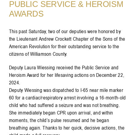
PUBLIC SERVICE & HEROISM
AWARDS
This past Saturday, two of our deputies were honored by
the Lieutenant Andrew Crockett Chapter of the Sons of the
American Revolution for their outstanding service to the
citizens of Williamson County.
Deputy Laura Wiessing received the Public Service and
Heroism Award for her lifesaving actions on December 22,
2024.
Deputy Wiessing was dispatched to I-65 near mile marker
60 for a cardiac/respiratory arrest involving a 16-month-old
child who had suffered a seizure and was not breathing.
She immediately began CPR upon arrival, and within
moments, the child’s pulse resumed and he began
breathing again. Thanks to her quick, decisive actions, the