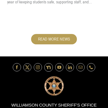
year of keeping students safe, supporting staff, and...
READ MORE NEWS
WILLIAMSON COUNTY SHERIFF’S OFFICE