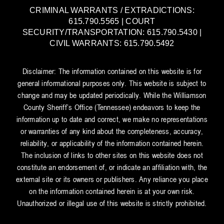
CRIMINAL WARRANTS / EXTRADICTIONS:
615.790.5565 | COURT
SECURITY/TRANSPORTATION: 615.790.5430 |
CIVIL WARRANTS: 615.790.5492
Disclaimer: The information contained on this website is for
general informational purposes only. This website is subject to
change and may be updated periodically. While the Williamson
County Sheriff’s Office (Tennessee) endeavors to keep the
information up to date and correct, we make no representations
or warranties of any kind about the completeness, accuracy,
reliability, or applicability of the information contained herein.
The inclusion of links to other sites on this website does not
constitute an endorsement of, or indicate an affiliation with, the
external site or its owners or publishers. Any reliance you place
on the information contained herein is at your own risk.
Unauthorized or illegal use of this website is strictly prohibited.