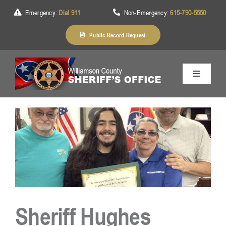
Skip
Emergency:
Dial 911
Non-Emergency:
615-790-5550
to
content
Public Record Request
Toggle
Navigation
Home
About Us
Services
Sheriff Hughes
Division