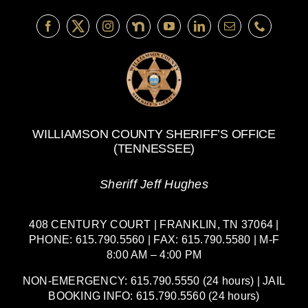
WILLIAMSON COUNTY SHERIFF’S OFFICE
(TENNESSEE)
Sheriff Jeff Hughes
408 CENTURY COURT | FRANKLIN, TN 37064 |
PHONE: 615.790.5560 | FAX: 615.790.5580 | M-F
8:00 AM – 4:00 PM
NON-EMERGENCY: 615.790.5550 (24 hours) | JAIL
BOOKING INFO: 615.790.5560 (24 hours)