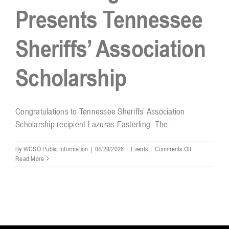
Presents Tennessee
Resources
Sheriffs’ Association
Contact
Scholarship
Congratulations to Tennessee Sheriffs’ Association
Scholarship recipient Lazuras Easterling. The ...
on
By
WCSO Public Information
|
04/28/2026
|
Events
|
Comments Off
Sheriff
Read More
Hughes
Presents
Tennessee
Sheriffs’
Association
Scholarship