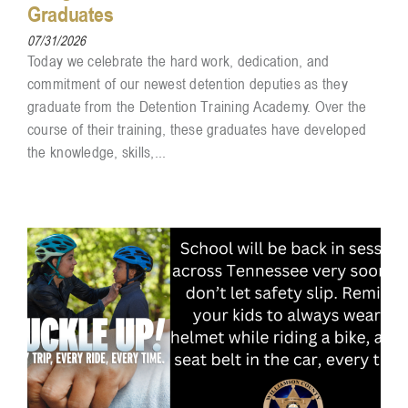
Graduates
07/31/2026
Today we celebrate the hard work, dedication, and
commitment of our newest detention deputies as they
graduate from the Detention Training Academy. Over the
course of their training, these graduates have developed
the knowledge, skills,...