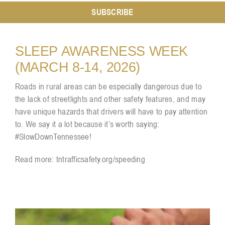
SUBSCRIBE
Resources
SLEEP AWARENESS WEEK
(MARCH 8-14, 2026)
Contact
Roads in rural areas can be especially dangerous due to
the lack of streetlights and other safety features, and may
have unique hazards that drivers will have to pay attention
to. We say it a lot because it’s worth saying:
#SlowDownTennessee!
Read more:
tntrafficsafety.org/speeding