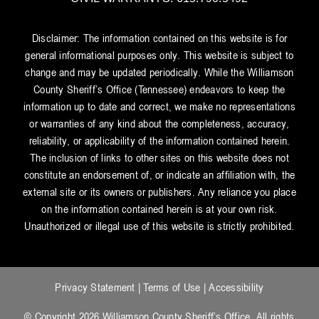
Disclaimer: The information contained on this website is for
general informational purposes only. This website is subject to
change and may be updated periodically. While the Williamson
County Sheriff’s Office (Tennessee) endeavors to keep the
information up to date and correct, we make no representations
or warranties of any kind about the completeness, accuracy,
reliability, or applicability of the information contained herein.
The inclusion of links to other sites on this website does not
constitute an endorsement of, or indicate an affiliation with, the
external site or its owners or publishers. Any reliance you place
on the information contained herein is at your own risk.
Unauthorized or illegal use of this website is strictly prohibited.
Privacy Statement
|
Terms of Use
|
Accessibility
© Copyright 2026 Williamson County Sheriff’s Office. All rights