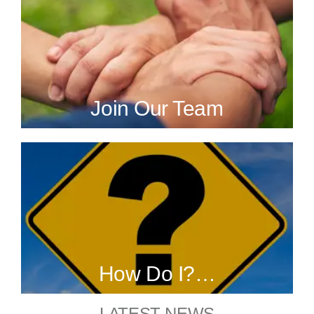
Join Our Team
How Do I?…
LATEST NEWS