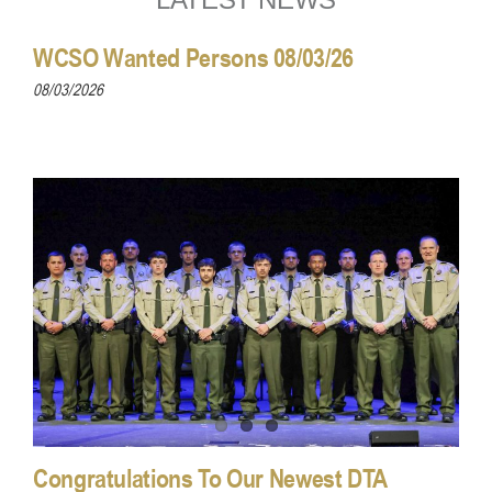
WCSO Wanted Persons 08/03/26
08/03/2026
Congratulations To Our Newest DTA