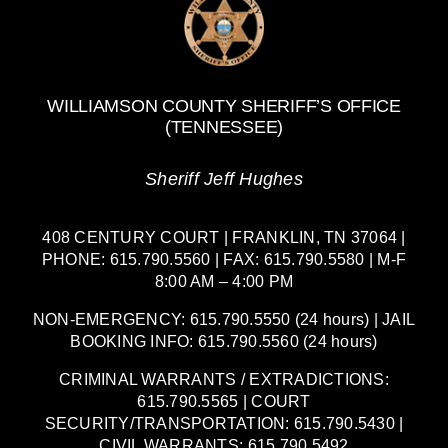
WILLIAMSON COUNTY SHERIFF’S OFFICE
(TENNESSEE)
Sheriff Jeff Hughes
408 CENTURY COURT | FRANKLIN, TN 37064 |
PHONE: 615.790.5560 | FAX: 615.790.5580 | M-F
8:00 AM – 4:00 PM
NON-EMERGENCY: 615.790.5550 (24 hours) | JAIL
BOOKING INFO: 615.790.5560 (24 hours)
CRIMINAL WARRANTS / EXTRADICTIONS:
615.790.5565 | COURT
SECURITY/TRANSPORTATION: 615.790.5430 |
CIVIL WARRANTS: 615.790.5492