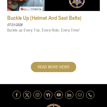
Buckle Up (Helmet And Seat Belts)
07/31/2026
Buckle up Every Trip, Every Ride, Every Time!
READ MORE NEWS