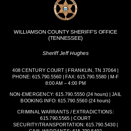
WILLIAMSON COUNTY SHERIFF’S OFFICE
(TENNESSEE)
Sheriff Jeff Hughes
408 CENTURY COURT | FRANKLIN, TN 37064 |
PHONE: 615.790.5560 | FAX: 615.790.5580 | M-F
8:00 AM – 4:00 PM
NON-EMERGENCY: 615.790.5550 (24 hours) | JAIL
BOOKING INFO: 615.790.5560 (24 hours)
CRIMINAL WARRANTS / EXTRADICTIONS:
615.790.5565 | COURT
SECURITY/TRANSPORTATION: 615.790.5430 |