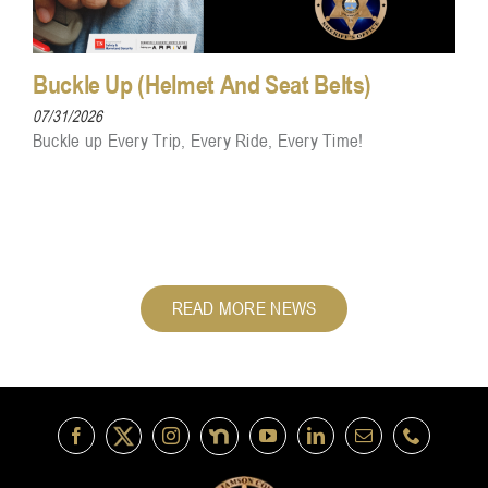
Buckle Up (Helmet And Seat Belts)
07/31/2026
Buckle up Every Trip, Every Ride, Every Time!
READ MORE NEWS