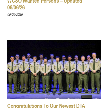
WCSO Wanted Persons – Updated
08/06/26
08/06/2026
Congratulations To Our Newest DTA