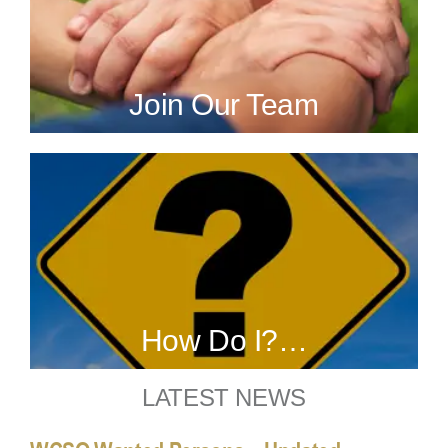
Join Our Team
How Do I?…
LATEST NEWS