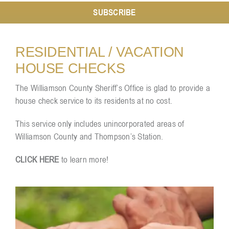
SUBSCRIBE
Resources
RESIDENTIAL / VACATION
HOUSE CHECKS
Contact
The Williamson County Sheriff’s Office is glad to provide a
house check service to its residents at no cost.
This service only includes unincorporated areas of
Williamson County and Thompson’s Station.
CLICK HERE
to learn more!