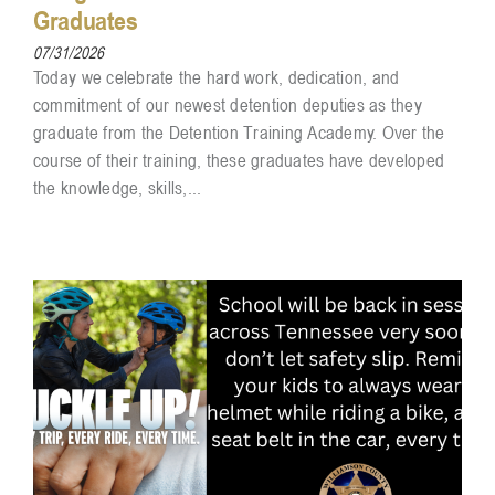
Graduates
07/31/2026
Today we celebrate the hard work, dedication, and
commitment of our newest detention deputies as they
graduate from the Detention Training Academy. Over the
course of their training, these graduates have developed
the knowledge, skills,...