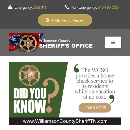
Skip
Emergency:
Dial 911
Non-Emergency:
615-790-5550
to
content
Public Record Request
Toggle
Navigation
Home
About Us
Services
Division