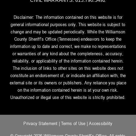
CIVIL WARRANTS: 615.790.5492
Disclaimer: The information contained on this website is for
general informational purposes only. This website is subject to
change and may be updated periodically. While the Williamson
County Sheriff’s Office (Tennessee) endeavors to keep the
information up to date and correct, we make no representations
or warranties of any kind about the completeness, accuracy,
reliability, or applicability of the information contained herein.
The inclusion of links to other sites on this website does not
constitute an endorsement of, or indicate an affiliation with, the
external site or its owners or publishers. Any reliance you place
on the information contained herein is at your own risk.
Unauthorized or illegal use of this website is strictly prohibited.
Privacy Statement
|
Terms of Use
|
Accessibility
© Copyright 2026 Williamson County Sheriff’s Office. All rights