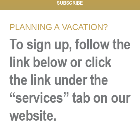
SUBSCRIBE
Resources
PLANNING A VACATION?
To sign up, follow the
Contact
link below or click
the link under the
“services” tab on our
website.