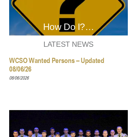
How Do I?…
LATEST NEWS
WCSO Wanted Persons – Updated
08/06/26
08/06/2026