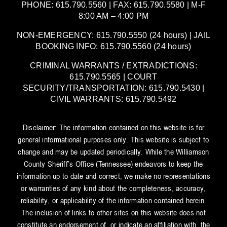
PHONE: 615.790.5560 | FAX: 615.790.5580 | M-F
8:00 AM – 4:00 PM
NON-EMERGENCY: 615.790.5550 (24 hours) | JAIL
BOOKING INFO: 615.790.5560 (24 hours)
CRIMINAL WARRANTS / EXTRADICTIONS:
615.790.5565 | COURT
SECURITY/TRANSPORTATION: 615.790.5430 |
CIVIL WARRANTS: 615.790.5492
Disclaimer: The information contained on this website is for
general informational purposes only. This website is subject to
change and may be updated periodically. While the Williamson
County Sheriff’s Office (Tennessee) endeavors to keep the
information up to date and correct, we make no representations
or warranties of any kind about the completeness, accuracy,
reliability, or applicability of the information contained herein.
The inclusion of links to other sites on this website does not
constitute an endorsement of, or indicate an affiliation with, the