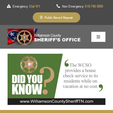
Skip
Emergency:
Dial 911
Non-Emergency:
615-790-5550
to
content
Public Record Request
Toggle
Navigation
Home
About Us
Services
Division