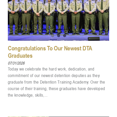
Congratulations To Our Newest DTA
Graduates
07/31/2026
Today we celebrate the hard work, dedication, and
commitment of our newest detention deputies as they
graduate from the Detention Training Academy. Over the
course of their training, these graduates have developed
the knowledge, skills,...