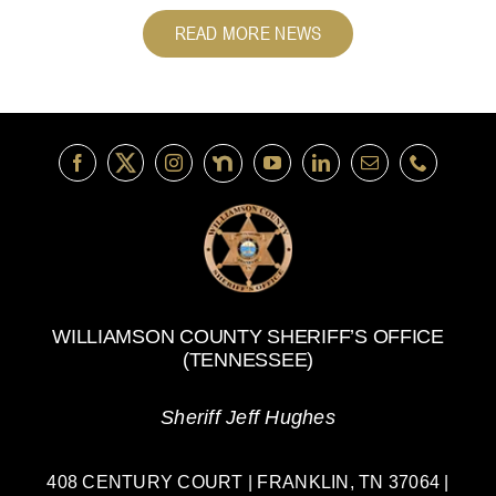
READ MORE NEWS
WILLIAMSON COUNTY SHERIFF’S OFFICE
(TENNESSEE)
Sheriff Jeff Hughes
408 CENTURY COURT | FRANKLIN, TN 37064 |