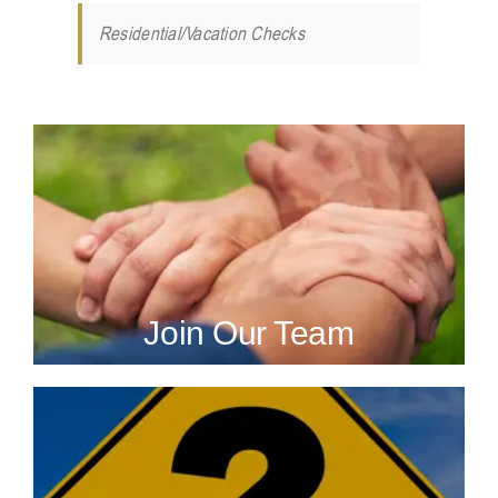
Residential/Vacation Checks
Join Our Team