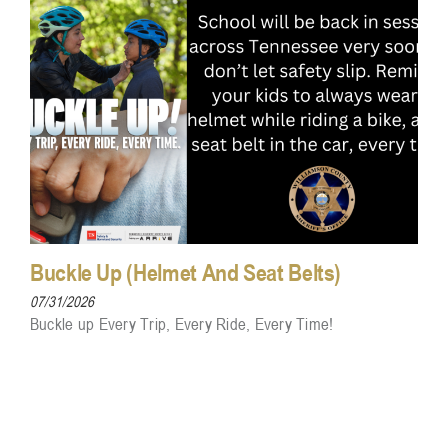
Buckle Up (Helmet And Seat Belts)
07/31/2026
Buckle up Every Trip, Every Ride, Every Time!