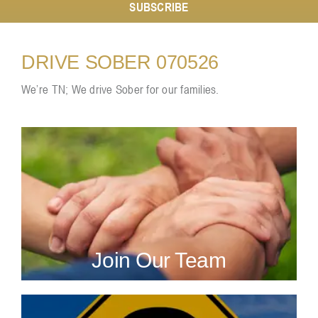
SUBSCRIBE
Resources
DRIVE SOBER 070526
We’re TN; We drive Sober for our families.
Contact
Join Our Team