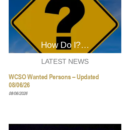
How Do I?…
LATEST NEWS
WCSO Wanted Persons – Updated
08/06/26
08/06/2026