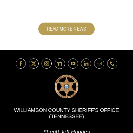
READ MORE NEWS
WILLIAMSON COUNTY SHERIFF’S OFFICE
(TENNESSEE)
Sheriff Jeff Hughes