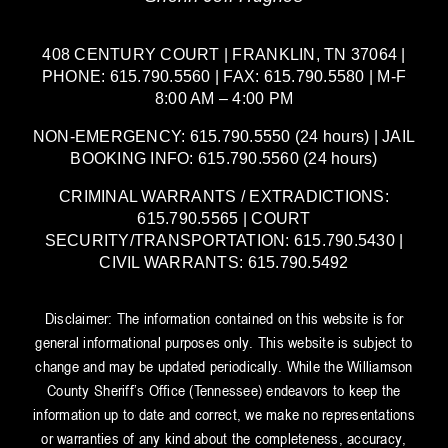
408 CENTURY COURT | FRANKLIN, TN 37064 |
PHONE: 615.790.5560 | FAX: 615.790.5580 | M-F
8:00 AM – 4:00 PM
NON-EMERGENCY: 615.790.5550 (24 hours) | JAIL
BOOKING INFO: 615.790.5560 (24 hours)
CRIMINAL WARRANTS / EXTRADICTIONS:
615.790.5565 | COURT
SECURITY/TRANSPORTATION: 615.790.5430 |
CIVIL WARRANTS: 615.790.5492
Disclaimer: The information contained on this website is for
general informational purposes only. This website is subject to
change and may be updated periodically. While the Williamson
County Sheriff’s Office (Tennessee) endeavors to keep the
information up to date and correct, we make no representations
or warranties of any kind about the completeness, accuracy,