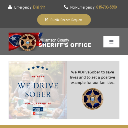
Skip
Emergency:
Dial 911
Non-Emergency:
615-790-5550
to
content
Public Record Request
Toggle
Navigation
Home
About Us
Services
Division