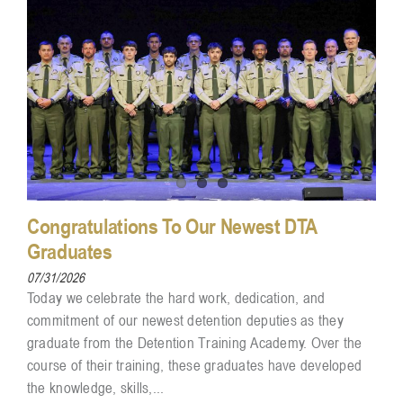
Congratulations To Our Newest DTA
Graduates
07/31/2026
Today we celebrate the hard work, dedication, and
commitment of our newest detention deputies as they
graduate from the Detention Training Academy. Over the
course of their training, these graduates have developed
the knowledge, skills,...