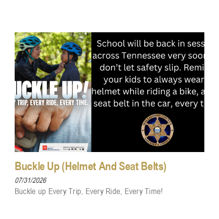
Buckle Up (Helmet And Seat Belts)
07/31/2026
Buckle up Every Trip, Every Ride, Every Time!