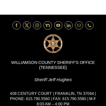
WILLIAMSON COUNTY SHERIFF’S OFFICE
(TENNESSEE)
Sheriff Jeff Hughes
408 CENTURY COURT | FRANKLIN, TN 37064 |
PHONE: 615.790.5560 | FAX: 615.790.5580 | M-F
8:00 AM – 4:00 PM