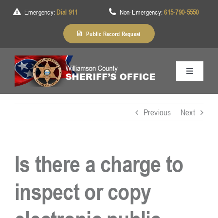
Skip
Emergency:
Dial 911
Non-Emergency:
615-790-5550
to
content
Public Record Request
Toggle
Navigation
Home
Previous
Next
About Us
Is there a charge to
Services
inspect or copy
Division