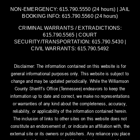
NON-EMERGENCY: 615.790.5550 (24 hours) | JAIL
BOOKING INFO: 615.790.5560 (24 hours)
CRIMINAL WARRANTS / EXTRADICTIONS:
615.790.5565 | COURT
SECURITY/TRANSPORTATION: 615.790.5430 |
CIVIL WARRANTS: 615.790.5492
Disclaimer: The information contained on this website is for
general informational purposes only. This website is subject to
change and may be updated periodically. While the Williamson
County Sheriff’s Office (Tennessee) endeavors to keep the
information up to date and correct, we make no representations
or warranties of any kind about the completeness, accuracy,
reliability, or applicability of the information contained herein.
The inclusion of links to other sites on this website does not
constitute an endorsement of, or indicate an affiliation with, the
external site or its owners or publishers. Any reliance you place