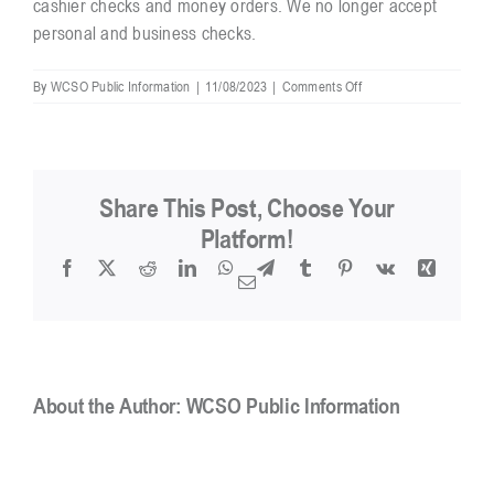
cashier checks and money orders. We no longer accept
personal and business checks.
on
By
WCSO Public Information
|
11/08/2023
|
Comments Off
Is
there
a
charge
to
Share This Post, Choose Your
inspect
or
Platform!
copy
Facebook
X
Reddit
LinkedIn
WhatsApp
Telegram
Tumblr
Pinterest
Vk
Xing
electronic
Email
public
records?
About the Author:
WCSO Public Information