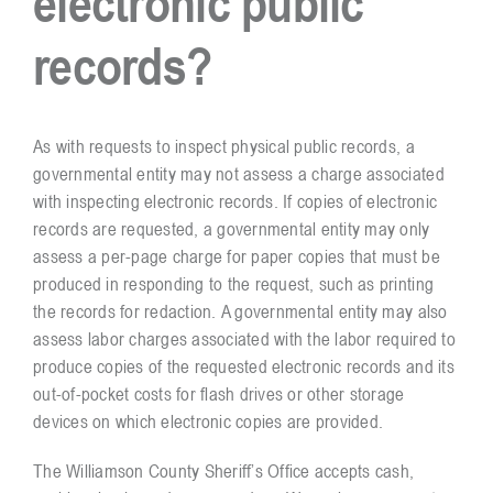
electronic public
records?
Resources
Contact
As with requests to inspect physical public records, a
governmental entity may not assess a charge associated
with inspecting electronic records. If copies of electronic
records are requested, a governmental entity may only
assess a per-page charge for paper copies that must be
produced in responding to the request, such as printing
the records for redaction. A governmental entity may also
assess labor charges associated with the labor required to
produce copies of the requested electronic records and its
out-of-pocket costs for flash drives or other storage
devices on which electronic copies are provided.
The Williamson County Sheriff’s Office accepts cash,