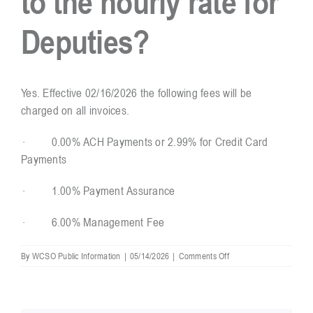
to the hourly rate for
Deputies?
Resources
Contact
Yes. Effective 02/16/2026 the following fees will be
charged on all invoices.
· 0.00% ACH Payments or 2.99% for Credit Card
Payments
· 1.00% Payment Assurance
· 6.00% Management Fee
on
By
WCSO Public Information
|
05/14/2026
|
Comments Off
Are
there
fees
charged