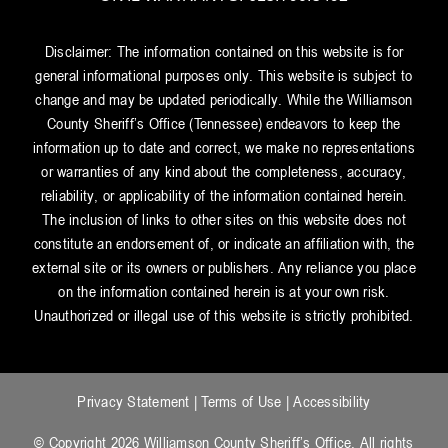
Disclaimer: The information contained on this website is for
general informational purposes only. This website is subject to
change and may be updated periodically. While the Williamson
County Sheriff’s Office (Tennessee) endeavors to keep the
information up to date and correct, we make no representations
or warranties of any kind about the completeness, accuracy,
reliability, or applicability of the information contained herein.
The inclusion of links to other sites on this website does not
constitute an endorsement of, or indicate an affiliation with, the
external site or its owners or publishers. Any reliance you place
on the information contained herein is at your own risk.
Unauthorized or illegal use of this website is strictly prohibited.
Privacy Statement
|
Terms of Use
|
Accessibility
© Copyright 2026 Williamson County Sheriff’s Office. All rights