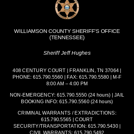
WILLIAMSON COUNTY SHERIFF’S OFFICE
(TENNESSEE)
Sheriff Jeff Hughes
408 CENTURY COURT | FRANKLIN, TN 37064 |
PHONE: 615.790.5560 | FAX: 615.790.5580 | M-F
8:00 AM – 4:00 PM
NON-EMERGENCY: 615.790.5550 (24 hours) | JAIL
BOOKING INFO: 615.790.5560 (24 hours)
CRIMINAL WARRANTS / EXTRADICTIONS:
615.790.5565 | COURT
SECURITY/TRANSPORTATION: 615.790.5430 |
CIVIL WARRANTS: 615.790.5492