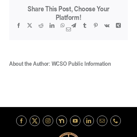
in
Share This Post, Choose Your
addition
to
Platform!
the
Facebook
X
Reddit
LinkedIn
WhatsApp
Telegram
Tumblr
Pinterest
Vk
Xing
hourly
Email
rate
for
Deputies?
About the Author:
WCSO Public Information