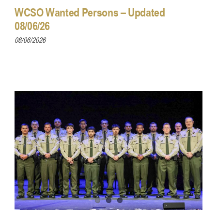
WCSO Wanted Persons – Updated
08/06/26
08/06/2026