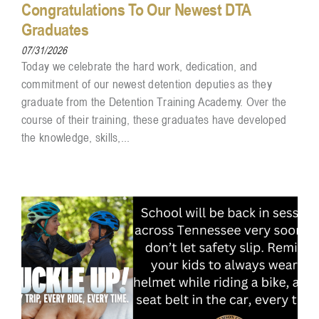
Congratulations To Our Newest DTA
Graduates
07/31/2026
Today we celebrate the hard work, dedication, and
commitment of our newest detention deputies as they
graduate from the Detention Training Academy. Over the
course of their training, these graduates have developed
the knowledge, skills,...