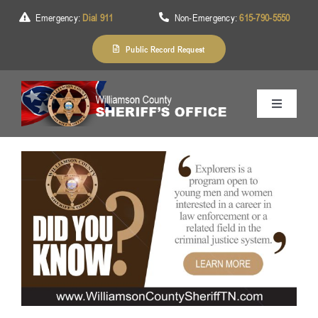
Skip
Emergency:
Dial 911
Non-Emergency:
615-790-5550
to
content
Public Record Request
Toggle
Navigation
Home
About Us
Services
Division