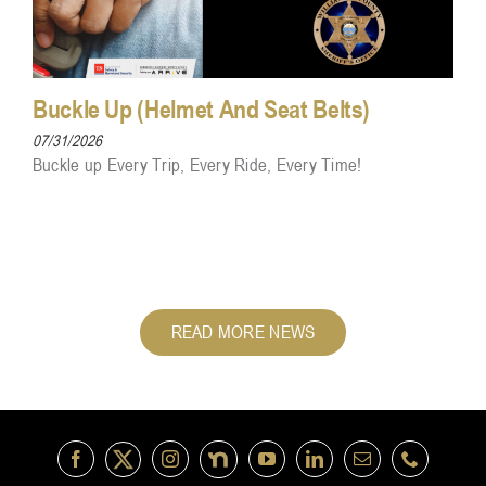
Buckle Up (Helmet And Seat Belts)
07/31/2026
Buckle up Every Trip, Every Ride, Every Time!
READ MORE NEWS