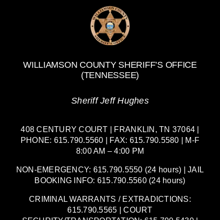
WILLIAMSON COUNTY SHERIFF’S OFFICE
(TENNESSEE)
Sheriff Jeff Hughes
408 CENTURY COURT | FRANKLIN, TN 37064 |
PHONE: 615.790.5560 | FAX: 615.790.5580 | M-F
8:00 AM – 4:00 PM
NON-EMERGENCY: 615.790.5550 (24 hours) | JAIL
BOOKING INFO: 615.790.5560 (24 hours)
CRIMINAL WARRANTS / EXTRADICTIONS:
615.790.5565 | COURT