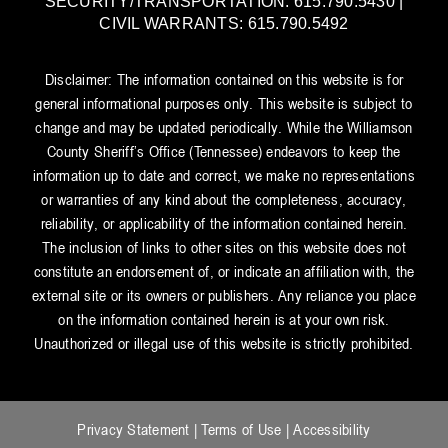
SECURITY/TRANSPORTATION: 615.790.5430 |
CIVIL WARRANTS: 615.790.5492
Disclaimer: The information contained on this website is for
general informational purposes only. This website is subject to
change and may be updated periodically. While the Williamson
County Sheriff’s Office (Tennessee) endeavors to keep the
information up to date and correct, we make no representations
or warranties of any kind about the completeness, accuracy,
reliability, or applicability of the information contained herein.
The inclusion of links to other sites on this website does not
constitute an endorsement of, or indicate an affiliation with, the
external site or its owners or publishers. Any reliance you place
on the information contained herein is at your own risk.
Unauthorized or illegal use of this website is strictly prohibited.
Privacy Statement
|
Terms of Use
|
Accessibility