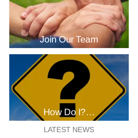
Join Our Team
How Do I?…
LATEST NEWS