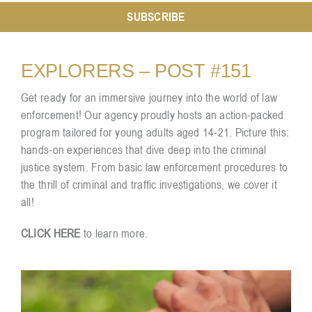
SUBSCRIBE
Resources
EXPLORERS – POST #151
Contact
Get ready for an immersive journey into the world of law
enforcement! Our agency proudly hosts an action-packed
program tailored for young adults aged 14-21. Picture this:
hands-on experiences that dive deep into the criminal
justice system. From basic law enforcement procedures to
the thrill of criminal and traffic investigations, we cover it
all!
CLICK HERE
to learn more.