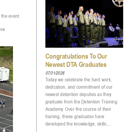
 the event.
ove
Congratulations To Our
Newest DTA Graduates
07/31/2026
Today we celebrate the hard work,
dedication, and commitment of our
newest detention deputies as they
graduate from the Detention Training
Academy. Over the course of their
training, these graduates have
developed the knowledge, skills,...