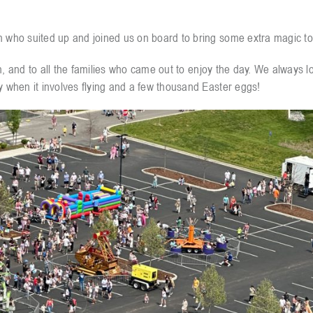
h who suited up and joined us on board to bring some extra magic to
fun, and to all the families who came out to enjoy the day. We always l
y when it involves flying and a few thousand Easter eggs!