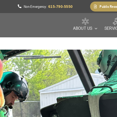
Non-Emergency
Public Reco
1
:
615-790-5550
ABOUT US
SERVI