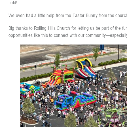
field!
We even had a little help from the Easter Bunny from the churc
Big thanks to Rolling Hills Church for letting us be part of the 
opportunities like this to connect with our community—especiall