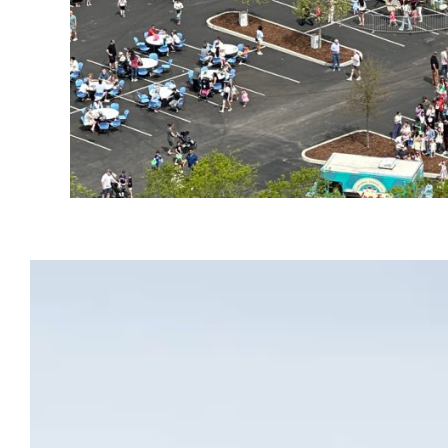
Video
Player