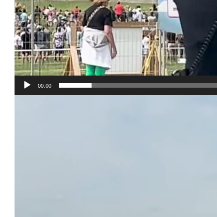
00:00
Video
Player