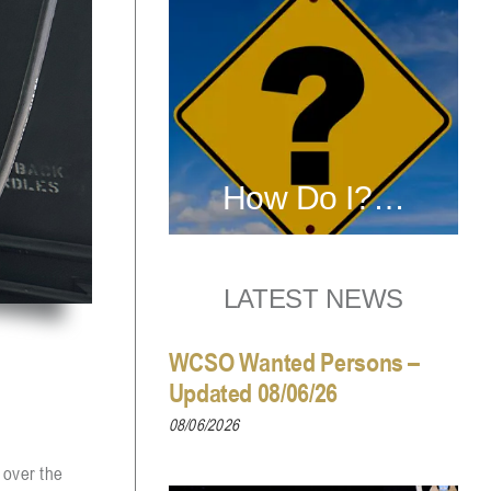
How Do I?…
LATEST NEWS
WCSO Wanted Persons –
Updated 08/06/26
08/06/2026
 over the