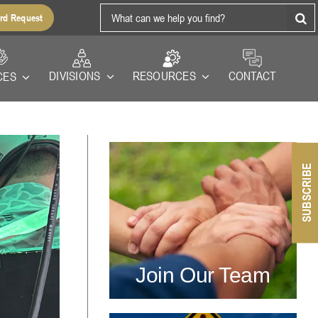
Search
rd Request
for:
RESOURCES
DIVISIONS
CONTACT
CES
SUBSCRIBE
Join Our Team