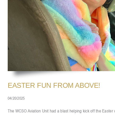
EASTER FUN FROM ABOVE!
04/20/2025
The WCSO Aviation Unit had a blast helping kick off the Easter c