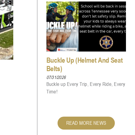
Buckle Up (Helmet And Seat
Belts)
07/31/2026
Buckle up Every Trip, Every Ride, Every
Time!
READ MORE NEWS