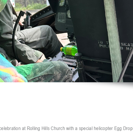
elebration at Rolling Hills Church with a special helicopter Egg Drop