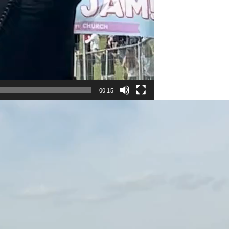
00:15