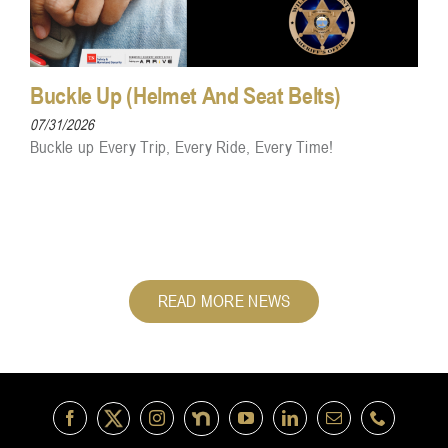
Buckle Up (Helmet And Seat Belts)
07/31/2026
Buckle up Every Trip, Every Ride, Every Time!
READ MORE NEWS