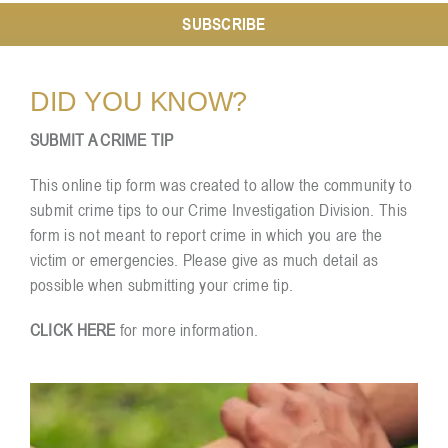
SUBSCRIBE
Resources
DID YOU KNOW?
Contact
SUBMIT A CRIME TIP
This online tip form was created to allow the community to
submit crime tips to our Crime Investigation Division. This
form is not meant to report crime in which you are the
victim or emergencies. Please give as much detail as
possible when submitting your crime tip.
CLICK HERE
for more information.