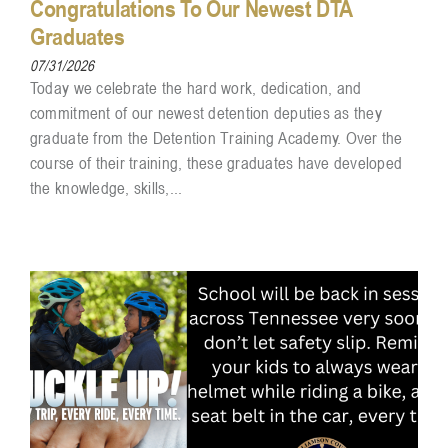
Congratulations To Our Newest DTA
Graduates
07/31/2026
Today we celebrate the hard work, dedication, and
commitment of our newest detention deputies as they
graduate from the Detention Training Academy. Over the
course of their training, these graduates have developed
the knowledge, skills,...