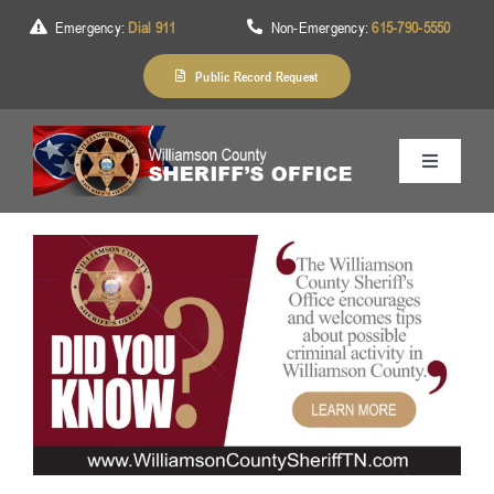
Skip
Emergency:
Dial 911
Non-Emergency:
615-790-5550
to
content
Public Record Request
Toggle
Navigation
Home
About Us
Services
Division