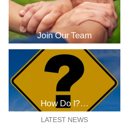
Join Our Team
How Do I?…
LATEST NEWS