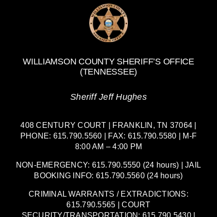
WILLIAMSON COUNTY SHERIFF’S OFFICE
(TENNESSEE)
Sheriff Jeff Hughes
408 CENTURY COURT | FRANKLIN, TN 37064 |
PHONE: 615.790.5560 | FAX: 615.790.5580 | M-F
8:00 AM – 4:00 PM
NON-EMERGENCY: 615.790.5550 (24 hours) | JAIL
BOOKING INFO: 615.790.5560 (24 hours)
CRIMINAL WARRANTS / EXTRADICTIONS:
615.790.5565 | COURT
SECURITY/TRANSPORTATION: 615.790.5430 |