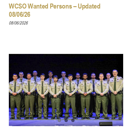
WCSO Wanted Persons – Updated
08/06/26
08/06/2026