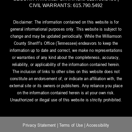
CIVIL WARRANTS: 615.790.5492
Disclaimer: The information contained on this website is for
general informational purposes only. This website is subject to
change and may be updated periodically. While the Williamson
County Sheriff’s Office (Tennessee) endeavors to keep the
information up to date and correct, we make no representations
or warranties of any kind about the completeness, accuracy,
reliability, or applicability of the information contained herein.
The inclusion of links to other sites on this website does not
constitute an endorsement of, or indicate an affiliation with, the
external site or its owners or publishers. Any reliance you place
on the information contained herein is at your own risk.
Unauthorized or illegal use of this website is strictly prohibited.
Privacy Statement
|
Terms of Use
|
Accessibility