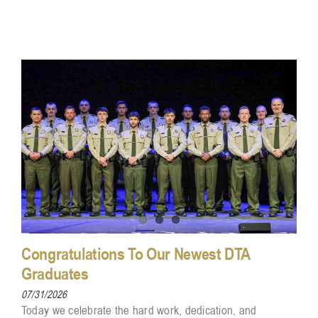
Congratulations To Our Newest DTA
Graduates
07/31/2026
Today we celebrate the hard work, dedication, and