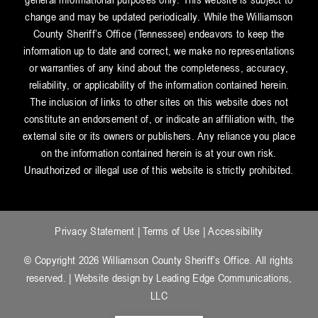
change and may be updated periodically. While the Williamson
County Sheriff’s Office (Tennessee) endeavors to keep the
information up to date and correct, we make no representations
or warranties of any kind about the completeness, accuracy,
reliability, or applicability of the information contained herein.
The inclusion of links to other sites on this website does not
constitute an endorsement of, or indicate an affiliation with, the
external site or its owners or publishers. Any reliance you place
on the information contained herein is at your own risk.
Unauthorized or illegal use of this website is strictly prohibited.
Privacy Statement
|
Terms of Use
|
Accessibility
© Copyright 2026 Williamson County Sheriff’s Office. All rights
reserved. | Website design by
Leading Edge Communications,
LLC