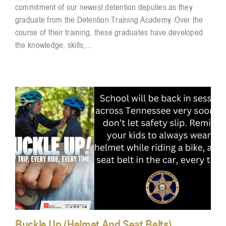
commitment of our newest detention deputies as they
graduate from the Detention Training Academy. Over the
course of their training, these graduates have developed
the knowledge, skills,...
Buckle Up (Helmet And Seat Belts)