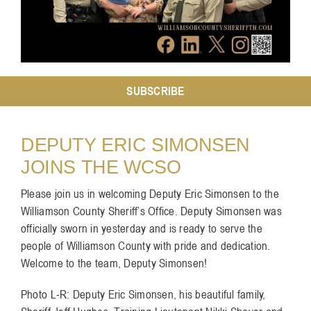
Resources
Contact
SUBSCRIBE
DEPUTY ERIC SIMONSEN
JOINS THE WCSO
Please join us in welcoming Deputy Eric Simonsen to the
Williamson County Sheriff’s Office. Deputy Simonsen was
officially sworn in yesterday and is ready to serve the
people of Williamson County with pride and dedication.
Welcome to the team, Deputy Simonsen!
Photo L-R: Deputy Eric Simonsen, his beautiful family,