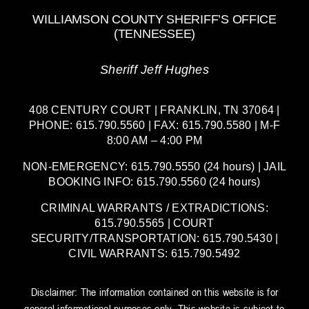
WILLIAMSON COUNTY SHERIFF’S OFFICE
(TENNESSEE)
Sheriff Jeff Hughes
408 CENTURY COURT | FRANKLIN, TN 37064 |
PHONE: 615.790.5560 | FAX: 615.790.5580 | M-F
8:00 AM – 4:00 PM
NON-EMERGENCY: 615.790.5550 (24 hours) | JAIL
BOOKING INFO: 615.790.5560 (24 hours)
CRIMINAL WARRANTS / EXTRADICTIONS:
615.790.5565 | COURT
SECURITY/TRANSPORTATION: 615.790.5430 |
CIVIL WARRANTS: 615.790.5492
Disclaimer: The information contained on this website is for
general informational purposes only. This website is subject to