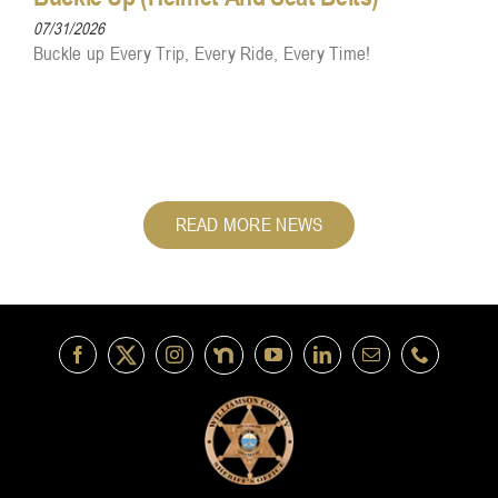
07/31/2026
Buckle up Every Trip, Every Ride, Every Time!
READ MORE NEWS