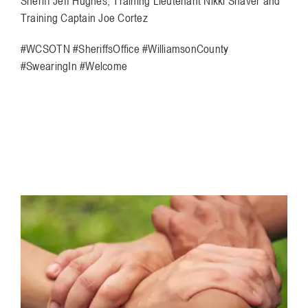
Sheriff Jeff Hughes, Training Lieutenant Nikki Shaver and
Training Captain Joe Cortez
#WCSOTN #SheriffsOffice #WilliamsonCounty
#SwearingIn #Welcome