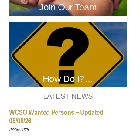
Join Our Team
How Do I?…
LATEST NEWS
WCSO Wanted Persons – Updated
08/06/26
08/06/2026