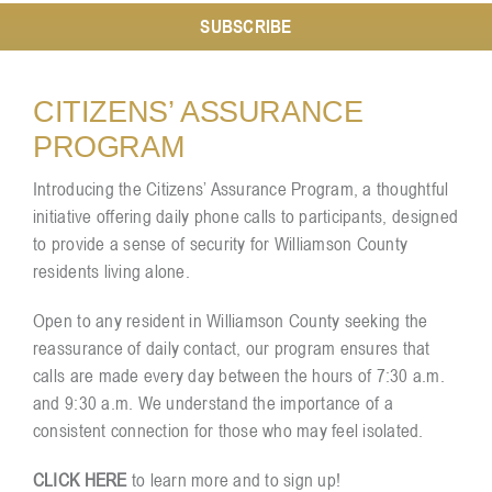
SUBSCRIBE
Resources
CITIZENS’ ASSURANCE
PROGRAM
Contact
Introducing the Citizens’ Assurance Program, a thoughtful
initiative offering daily phone calls to participants, designed
to provide a sense of security for Williamson County
residents living alone.
Open to any resident in Williamson County seeking the
reassurance of daily contact, our program ensures that
calls are made every day between the hours of 7:30 a.m.
and 9:30 a.m. We understand the importance of a
consistent connection for those who may feel isolated.
CLICK HERE
to learn more and to sign up!