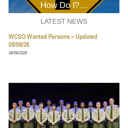
How Do I?…
LATEST NEWS
WCSO Wanted Persons – Updated
08/06/26
08/06/2026