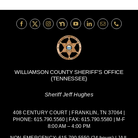
WILLIAMSON COUNTY SHERIFF’S OFFICE
(TENNESSEE)
Sheriff Jeff Hughes
408 CENTURY COURT | FRANKLIN, TN 37064 |
PHONE: 615.790.5560 | FAX: 615.790.5580 | M-F
8:00 AM – 4:00 PM
NON-EMERGENCY: 615.790.5550 (24 hours) | JAIL