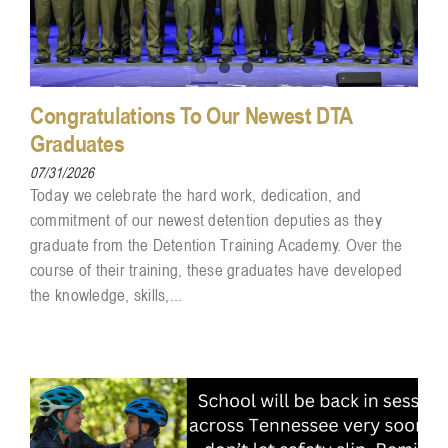
Congratulations To Our Newest DTA
Graduates
07/31/2026
Today we celebrate the hard work, dedication, and
commitment of our newest detention deputies as they
graduate from the Detention Training Academy. Over the
course of their training, these graduates have developed
the knowledge, skills,...