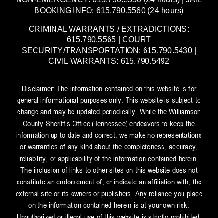
BOOKING INFO: 615.790.5560 (24 hours)
CRIMINAL WARRANTS / EXTRADICTIONS:
615.790.5565 | COURT
SECURITY/TRANSPORTATION: 615.790.5430 |
CIVIL WARRANTS: 615.790.5492
Disclaimer: The information contained on this website is for
general informational purposes only. This website is subject to
change and may be updated periodically. While the Williamson
County Sheriff’s Office (Tennessee) endeavors to keep the
information up to date and correct, we make no representations
or warranties of any kind about the completeness, accuracy,
reliability, or applicability of the information contained herein.
The inclusion of links to other sites on this website does not
constitute an endorsement of, or indicate an affiliation with, the
external site or its owners or publishers. Any reliance you place
on the information contained herein is at your own risk.
Unauthorized or illegal use of this website is strictly prohibited.