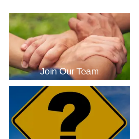
Join Our Team