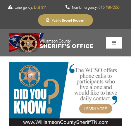
Skip
Emergency:
Dial 911
Non-Emergency:
615-790-5550
to
content
Public Record Request
Toggle
Navigation
Home
About Us
Services
Division