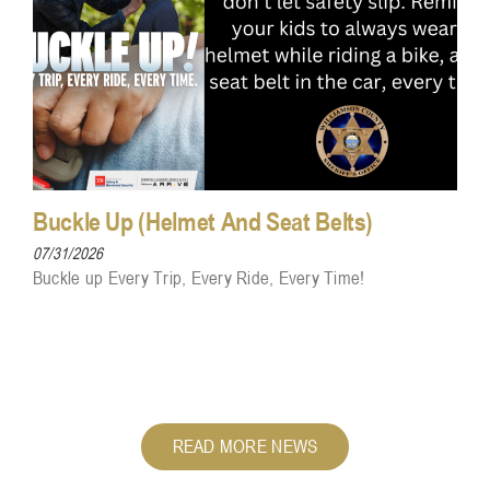
Buckle Up (Helmet And Seat Belts)
07/31/2026
Buckle up Every Trip, Every Ride, Every Time!
READ MORE NEWS