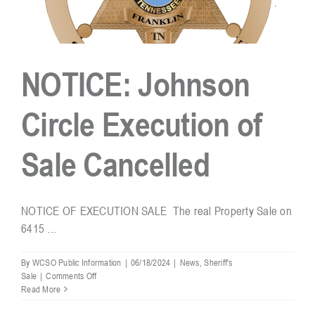
NOTICE: Johnson
Circle Execution of
Sale Cancelled
NOTICE OF EXECUTION SALE The real Property Sale on
6415 ...
By
WCSO Public Information
|
06/18/2024
|
News
,
Sheriff's
on
Sale
|
Comments Off
NOTICE:
Read More
Johnson