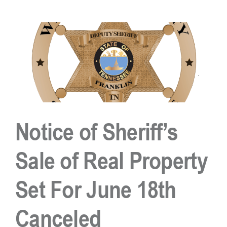
Circle
Execution
of
Sale
Cancelled
Notice of Sheriff’s
Sale of Real Property
Set For June 18th
Canceled