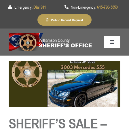
Skip
Emergency:
Dial 911
Non-Emergency:
615-790-5550
to
content
Public Record Request
Toggle
Navigation
Home
About Us
Services
SHERIFF’S SALE –
Division