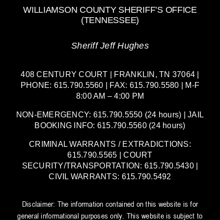
WILLIAMSON COUNTY SHERIFF’S OFFICE
(TENNESSEE)
Sheriff Jeff Hughes
408 CENTURY COURT | FRANKLIN, TN 37064 |
PHONE: 615.790.5560 | FAX: 615.790.5580 | M-F
8:00 AM – 4:00 PM
NON-EMERGENCY: 615.790.5550 (24 hours) | JAIL
BOOKING INFO: 615.790.5560 (24 hours)
CRIMINAL WARRANTS / EXTRADICTIONS:
615.790.5565 | COURT
SECURITY/TRANSPORTATION: 615.790.5430 |
CIVIL WARRANTS: 615.790.5492
Disclaimer: The information contained on this website is for
general informational purposes only. This website is subject to