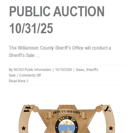
PUBLIC AUCTION
Resources
10/31/25
Contact
The Williamson County Sheriff’s Office will conduct a
Sheriff’s Sale ...
By
WCSO Public Information
|
10/15/2025
|
News
,
Sheriff's
on
Sale
|
Comments Off
SHERIFF’S
Read More
SALE
–
PUBLIC
AUCTION
10/31/25