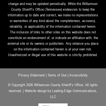
change and may be updated periodically. While the Williamson
County Sheriff’s Office (Tennessee) endeavors to keep the
information up to date and correct, we make no representations
or warranties of any kind about the completeness, accuracy,
reliability, or applicability of the information contained herein.
The inclusion of links to other sites on this website does not
constitute an endorsement of, or indicate an affiliation with, the
external site or its owners or publishers. Any reliance you place
on the information contained herein is at your own risk.
Unauthorized or illegal use of this website is strictly prohibited.
Privacy Statement
|
Terms of Use
|
Accessibility
© Copyright 2026 Williamson County Sheriff’s Office. All rights
reserved. | Website design by
Leading Edge Communications,
LLC