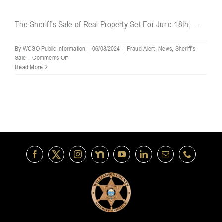
The Sheriff's Sale of Real Property Set For June 18th, ...
By
WCSO Public Information
|
06/03/2024
|
Fraud Alert
,
News
,
Sheriff's
on
Sale
|
Comments Off
Notice
Read More
of
Sheriff’s
Sale
of
Real
Property
Set
For
June
18th
Canceled