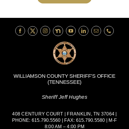
WILLIAMSON COUNTY SHERIFF’S OFFICE
(TENNESSEE)
Sheriff Jeff Hughes
408 CENTURY COURT | FRANKLIN, TN 37064 |
PHONE: 615.790.5560 | FAX: 615.790.5580 | M-F
8:00 AM – 4:00 PM