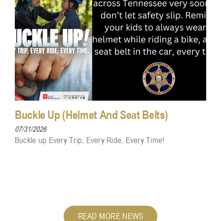
Buckle Up (Helmet And Seat Belts)
07/31/2026
Buckle up Every Trip, Every Ride, Every Time!
READ MORE NEWS