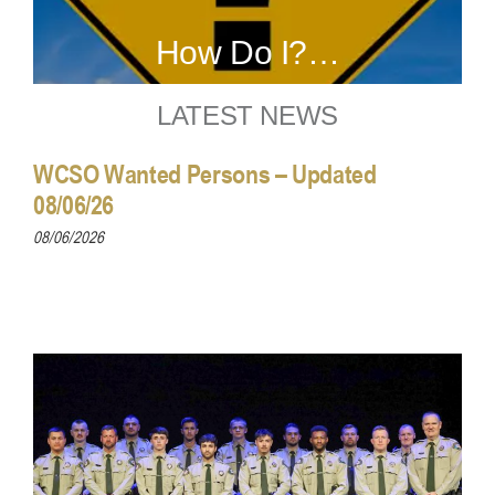
How Do I?…
LATEST NEWS
WCSO Wanted Persons – Updated
08/06/26
08/06/2026