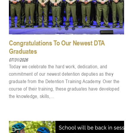
Congratulations To Our Newest DTA
Graduates
07/31/2026
Today we celebrate the hard work, dedication, and
commitment of our newest detention deputies as they
graduate from the Detention Training Academy. Over the
course of their training, these graduates have developed
the knowledge, skills,...