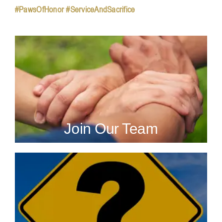
#PawsOfHonor #ServiceAndSacrifice
Join Our Team