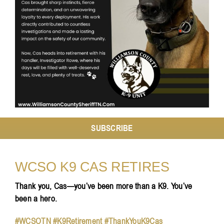
Resources
Contact
SUBSCRIBE
WCSO K9 CAS RETIRES
Thank you, Cas—you’ve been more than a K9. You’ve
been a hero.
#WCSOTN #K9Retirement #ThankYouK9Cas