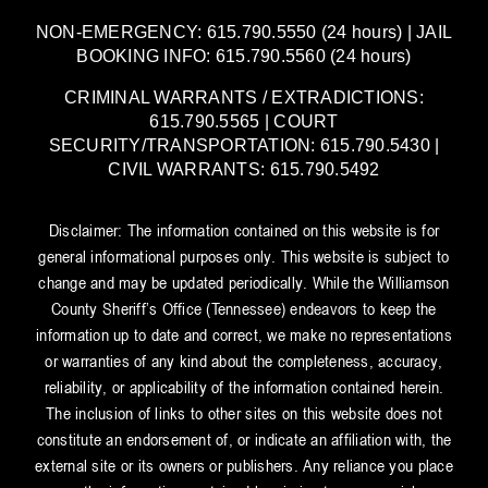
NON-EMERGENCY: 615.790.5550 (24 hours) | JAIL
BOOKING INFO: 615.790.5560 (24 hours)
CRIMINAL WARRANTS / EXTRADICTIONS:
615.790.5565 | COURT
SECURITY/TRANSPORTATION: 615.790.5430 |
CIVIL WARRANTS: 615.790.5492
Disclaimer: The information contained on this website is for
general informational purposes only. This website is subject to
change and may be updated periodically. While the Williamson
County Sheriff’s Office (Tennessee) endeavors to keep the
information up to date and correct, we make no representations
or warranties of any kind about the completeness, accuracy,
reliability, or applicability of the information contained herein.
The inclusion of links to other sites on this website does not
constitute an endorsement of, or indicate an affiliation with, the
external site or its owners or publishers. Any reliance you place