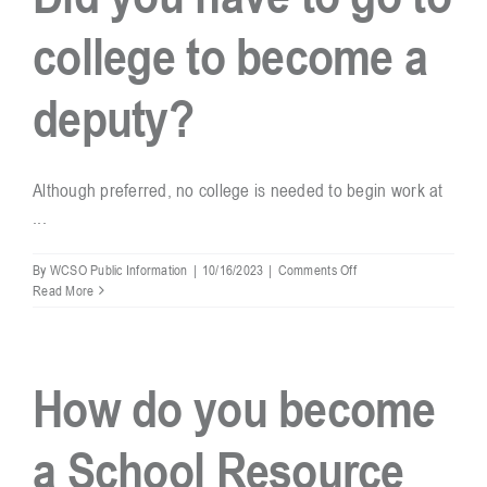
in
college to become a
the
schools?
deputy?
Although preferred, no college is needed to begin work at
...
on
By
WCSO Public Information
|
10/16/2023
|
Comments Off
Did
Read More
you
have
to
go
How do you become
to
college
to
a School Resource
become
a