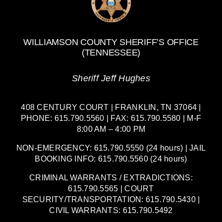
WILLIAMSON COUNTY SHERIFF’S OFFICE
(TENNESSEE)
Sheriff Jeff Hughes
408 CENTURY COURT | FRANKLIN, TN 37064 |
PHONE: 615.790.5560 | FAX: 615.790.5580 | M-F
8:00 AM – 4:00 PM
NON-EMERGENCY: 615.790.5550 (24 hours) | JAIL
BOOKING INFO: 615.790.5560 (24 hours)
CRIMINAL WARRANTS / EXTRADICTIONS:
615.790.5565 | COURT
SECURITY/TRANSPORTATION: 615.790.5430 |
CIVIL WARRANTS: 615.790.5492