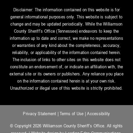
Disclaimer: The information contained on this website is for
general informational purposes only. This website is subject to
change and may be updated periodically. While the Williamson
County Sheriff’s Office (Tennessee) endeavors to keep the
information up to date and correct, we make no representations
or warranties of any kind about the completeness, accuracy,
reliability, or applicability of the information contained herein.
The inclusion of links to other sites on this website does not
constitute an endorsement of, or indicate an affiliation with, the
external site or its owners or publishers. Any reliance you place
on the information contained herein is at your own risk.
Unauthorized or illegal use of this website is strictly prohibited.
Privacy Statement
|
Terms of Use
|
Accessibility
© Copyright 2026 Williamson County Sheriff’s Office. All rights