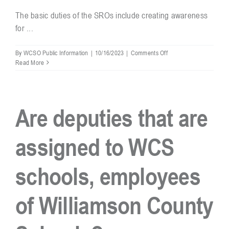
The basic duties of the SROs include creating awareness
for ...
Resources
on
By
WCSO Public Information
|
10/16/2023
|
Comments Off
What
Read More
Contact
are
the
duties
of
Are deputies that are
an
SRO
in
assigned to WCS
Williamson
County
Schools?
schools, employees
of Williamson County