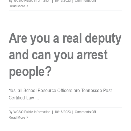
By
WCSO Public Information
|
10/16/2023
|
Comments Off
Are
Read More
SROs
involved
in
school
Are you a real deputy
discipline?
and can you arrest
people?
Yes, all School Resource Officers are Tennessee Post
Certified Law ...
on
By
WCSO Public Information
|
10/16/2023
|
Comments Off
Are
Read More
you
a