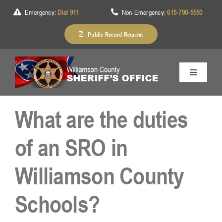
Skip
Emergency:
Dial 911
Non-Emergency:
615-790-5550
to
content
Public Record Request
Toggle
Navigation
Home
What are the duties
About Us
of an SRO in
Williamson County
Services
Schools?
Division