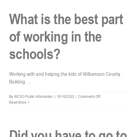
real
deputy
What is the best part
and
can
you
of working in the
arrest
people?
schools?
Working with and helping the kids of Williamson County.
Building ...
on
By
WCSO Public Information
|
10/16/2023
|
Comments Off
What
Read More
is
the
best
part
Did you have to go to
of
working