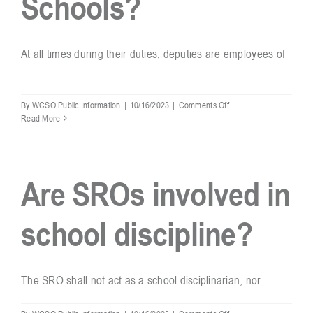
Schools?
At all times during their duties, deputies are employees of
...
on
By
WCSO Public Information
|
10/16/2023
|
Comments Off
Are
Read More
deputies
that
are
assigned
Are SROs involved in
to
WCS
schools,
school discipline?
employees
of
Williamson
County
Schools?
The SRO shall not act as a school disciplinarian, nor ...
on