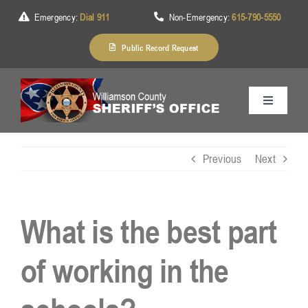
Skip
Emergency:
Dial 911
Non-Emergency:
615-790-5550
to
content
Public Record Request
Toggle
Navigation
Home
Previous
Next
About Us
What is the best part
Services
of working in the
Division