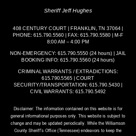
Sheriff Jeff Hughes
408 CENTURY COURT | FRANKLIN, TN 37064 |
PHONE: 615.790.5560 | FAX: 615.790.5580 | M-F
8:00 AM – 4:00 PM
NON-EMERGENCY: 615.790.5550 (24 hours) | JAIL
BOOKING INFO: 615.790.5560 (24 hours)
CRIMINAL WARRANTS / EXTRADICTIONS:
615.790.5565 | COURT
SECURITY/TRANSPORTATION: 615.790.5430 |
CIVIL WARRANTS: 615.790.5492
Disclaimer: The information contained on this website is for
general informational purposes only. This website is subject to
change and may be updated periodically. While the Williamson
County Sheriff’s Office (Tennessee) endeavors to keep the