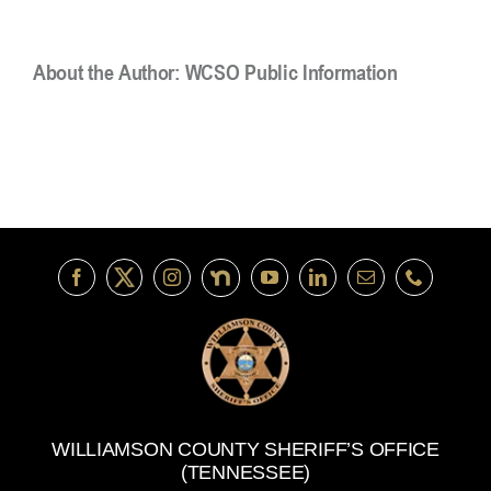
About the Author:
WCSO Public Information
WILLIAMSON COUNTY SHERIFF’S OFFICE
(TENNESSEE)