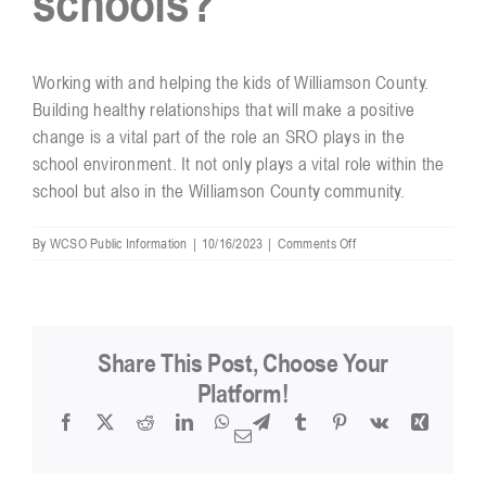
schools?
Resources
Working with and helping the kids of Williamson County.
Building healthy relationships that will make a positive
change is a vital part of the role an SRO plays in the
Contact
school environment. It not only plays a vital role within the
school but also in the Williamson County community.
on
By
WCSO Public Information
|
10/16/2023
|
Comments Off
What
is
the
best
part
Share This Post, Choose Your
of
working
Platform!
in
Facebook
X
Reddit
LinkedIn
WhatsApp
Telegram
Tumblr
Pinterest
Vk
Xing
the
Email
schools?