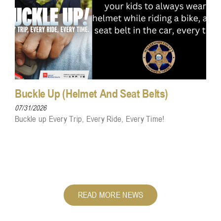
Buckle Up (Helmet And Seat Belts)
07/31/2026
Buckle up Every Trip, Every Ride, Every Time!
READ MORE NEWS