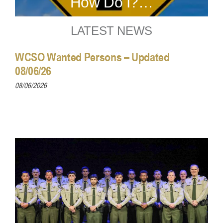
How Do I?…
LATEST NEWS
WCSO Wanted Persons – Updated
08/06/26
08/06/2026