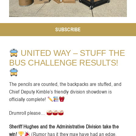
Resources
SUBSCRIBE
Contact
UNITED WAY – STUFF THE
BUS CHALLENGE RESULTS!
The pencils are counted, the backpacks are stuffed, and
Chief Deputy Kimble’s friendly division showdown is
officially complete!
Drumroll please…
Sheriff Hughes and the Administrative Division take the
win!
(Rumor has it they may have had an edge,