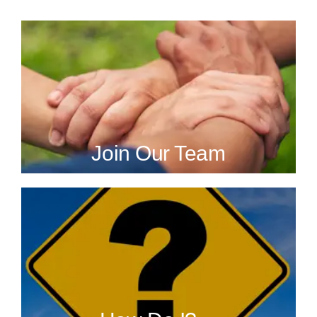
Join Our Team