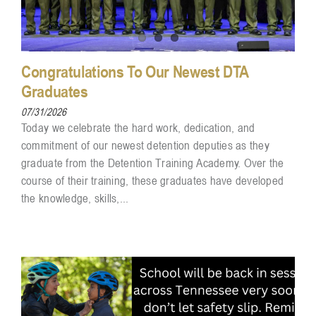
Congratulations To Our Newest DTA
Graduates
07/31/2026
Today we celebrate the hard work, dedication, and
commitment of our newest detention deputies as they
graduate from the Detention Training Academy. Over the
course of their training, these graduates have developed
the knowledge, skills,...