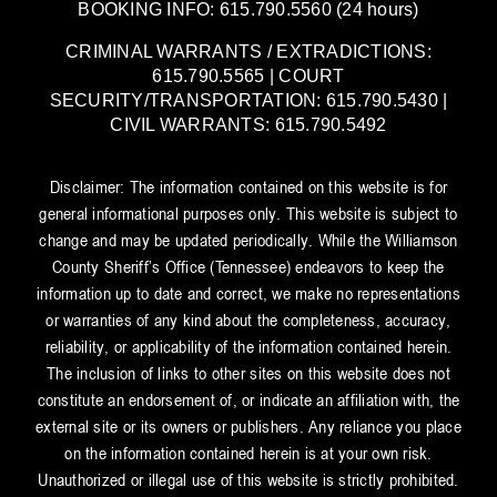
BOOKING INFO: 615.790.5560 (24 hours)
CRIMINAL WARRANTS / EXTRADICTIONS:
615.790.5565 | COURT
SECURITY/TRANSPORTATION: 615.790.5430 |
CIVIL WARRANTS: 615.790.5492
Disclaimer: The information contained on this website is for
general informational purposes only. This website is subject to
change and may be updated periodically. While the Williamson
County Sheriff’s Office (Tennessee) endeavors to keep the
information up to date and correct, we make no representations
or warranties of any kind about the completeness, accuracy,
reliability, or applicability of the information contained herein.
The inclusion of links to other sites on this website does not
constitute an endorsement of, or indicate an affiliation with, the
external site or its owners or publishers. Any reliance you place
on the information contained herein is at your own risk.
Unauthorized or illegal use of this website is strictly prohibited.