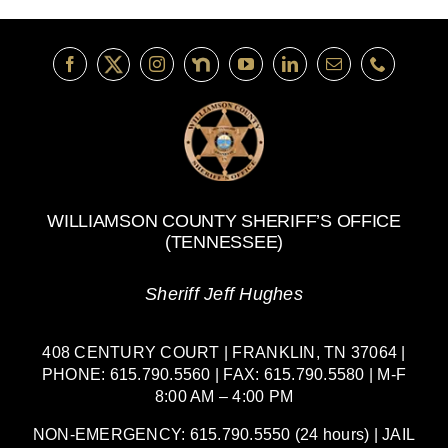
WILLIAMSON COUNTY SHERIFF’S OFFICE
(TENNESSEE)
Sheriff Jeff Hughes
408 CENTURY COURT | FRANKLIN, TN 37064 |
PHONE: 615.790.5560 | FAX: 615.790.5580 | M-F
8:00 AM – 4:00 PM
NON-EMERGENCY: 615.790.5550 (24 hours) | JAIL