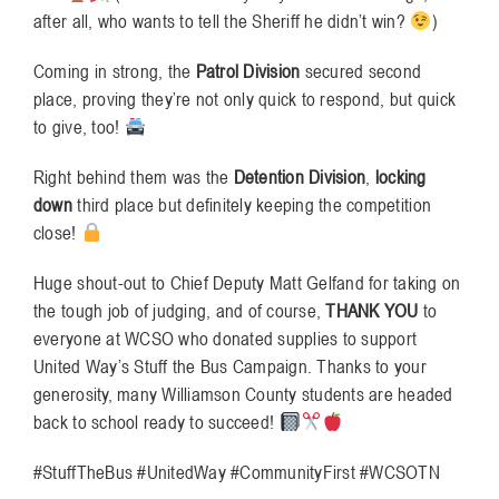
after all, who wants to tell the Sheriff he didn’t win?
)
Coming in strong, the
Patrol Division
secured second
place, proving they’re not only quick to respond, but quick
to give, too!
Right behind them was the
Detention Division
,
locking
down
third place but definitely keeping the competition
close!
Huge shout-out to Chief Deputy Matt Gelfand for taking on
the tough job of judging, and of course,
THANK YOU
to
everyone at WCSO who donated supplies to support
United Way’s Stuff the Bus Campaign. Thanks to your
generosity, many Williamson County students are headed
back to school ready to succeed!
#StuffTheBus #UnitedWay #CommunityFirst #WCSOTN