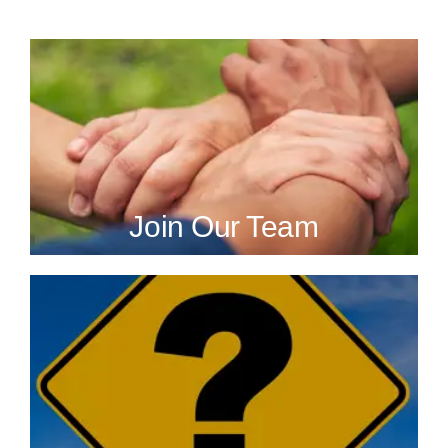
Join Our Team