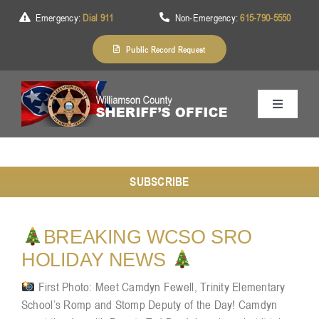
Skip
Emergency:
Dial 911
Non-Emergency:
615-790-5550
to
content
Public Record Request
Toggle
Navigation
Home
SUBSCRIBE
About Us
BREAKING WCSO SRO
Services
HOLIDAY NEWS
First Photo: Meet Camdyn Fewell, Trinity Elementary
School’s Romp and Stomp Deputy of the Day! Camdyn
Division