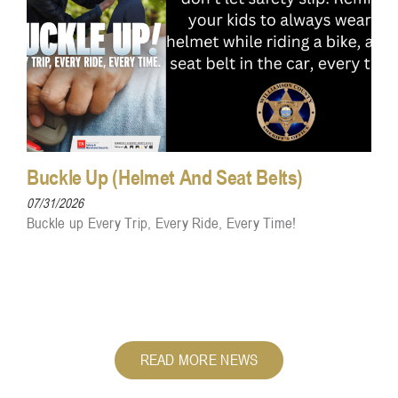
Buckle Up (Helmet And Seat Belts)
07/31/2026
Buckle up Every Trip, Every Ride, Every Time!
READ MORE NEWS