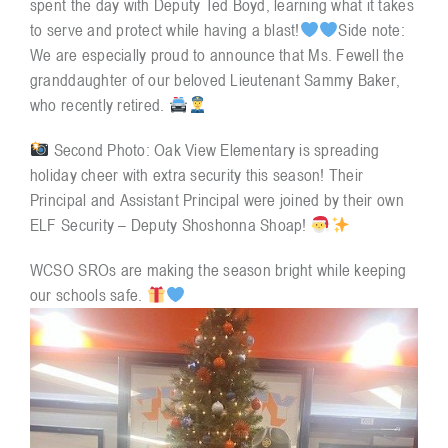
spent the day with Deputy Ted Boyd, learning what it takes
to serve and protect while having a blast!
Side note:
We are especially proud to announce that Ms. Fewell the
Resources
granddaughter of our beloved Lieutenant Sammy Baker,
who recently retired.
Contact
Second Photo: Oak View Elementary is spreading
holiday cheer with extra security this season! Their
Principal and Assistant Principal were joined by their own
ELF Security – Deputy Shoshonna Shoap!
WCSO SROs are making the season bright while keeping
our schools safe.