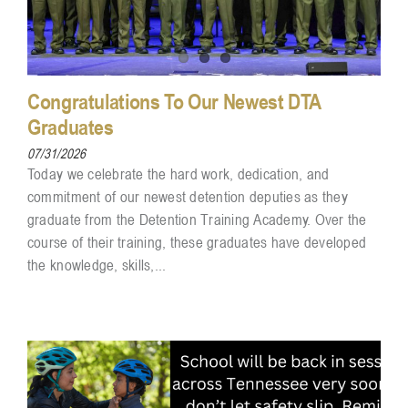
Congratulations To Our Newest DTA
Graduates
07/31/2026
Today we celebrate the hard work, dedication, and
commitment of our newest detention deputies as they
graduate from the Detention Training Academy. Over the
course of their training, these graduates have developed
the knowledge, skills,...