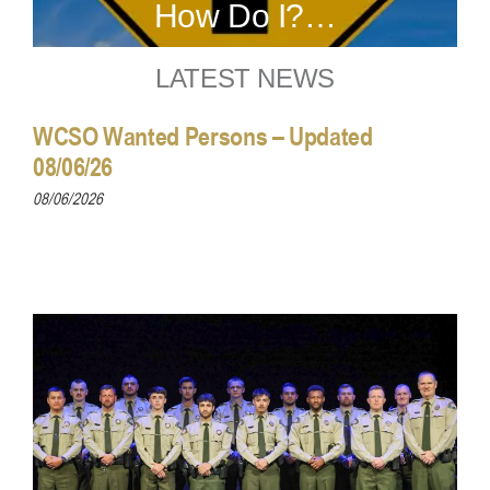
How Do I?…
LATEST NEWS
WCSO Wanted Persons – Updated
08/06/26
08/06/2026