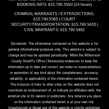
BOOKING INFO: 615.790.5560 (24 hours)
CRIMINAL WARRANTS / EXTRADICTIONS:
615.790.5565 | COURT
SECURITY/TRANSPORTATION: 615.790.5430 |
CIVIL WARRANTS: 615.790.5492
Disclaimer: The information contained on this website is for
general informational purposes only. This website is subject to
change and may be updated periodically. While the Williamson
County Sheriff’s Office (Tennessee) endeavors to keep the
information up to date and correct, we make no representations
or warranties of any kind about the completeness, accuracy,
reliability, or applicability of the information contained herein.
The inclusion of links to other sites on this website does not
constitute an endorsement of, or indicate an affiliation with, the
external site or its owners or publishers. Any reliance you place
on the information contained herein is at your own risk.
Unauthorized or illegal use of this website is strictly prohibited.