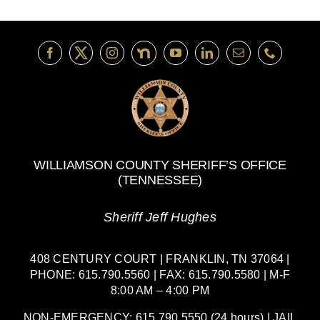
WILLIAMSON COUNTY SHERIFF’S OFFICE
(TENNESSEE)
Sheriff Jeff Hughes
408 CENTURY COURT | FRANKLIN, TN 37064 |
PHONE: 615.790.5560 | FAX: 615.790.5580 | M-F
8:00 AM – 4:00 PM
NON-EMERGENCY: 615.790.5550 (24 hours) | JAIL