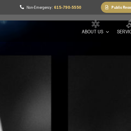
Non-Emergency
Public Reco
1
:
615-790-5550
ABOUT US
SERVI