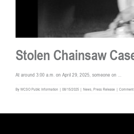
Stolen Chainsaw Case
At around 3:00 a.m. on April 29, 2025, someone on ...
By
WCSO Public Information
|
08/15/2025
|
News
,
Press Release
|
Comments