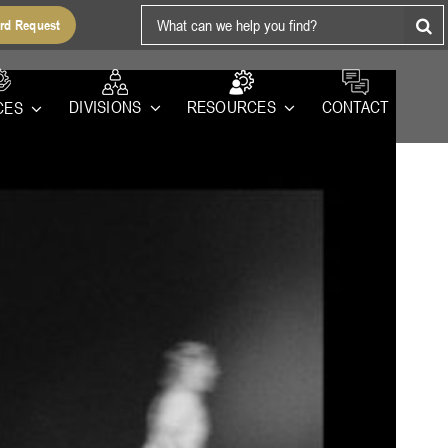
Search
rd Request
for:
RESOURCES
DIVISIONS
CONTACT
CES