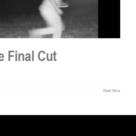
 Final Cut
Read More