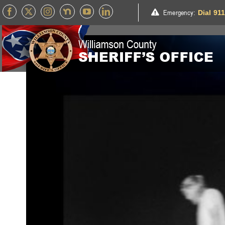
Skip
Emergency
:
Dial 91
to
content