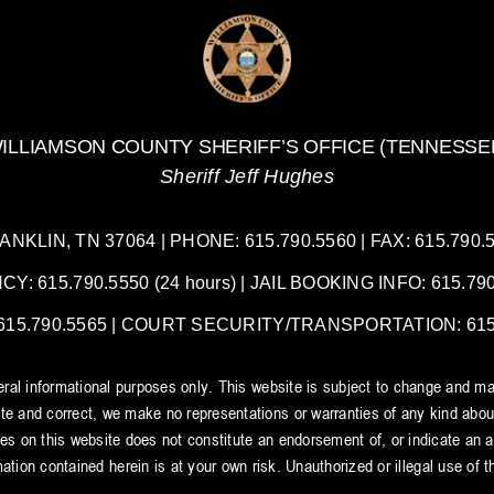
Be
the
Final
Cut
ILLIAMSON COUNTY SHERIFF’S OFFICE (TENNESSE
Sheriff Jeff Hughes
LIN, TN 37064 | PHONE: 615.790.5560 | FAX: 615.790.55
 615.790.5550 (24 hours) | JAIL BOOKING INFO: 615.790.
5.790.5565 | COURT SECURITY/TRANSPORTATION: 615.7
neral informational purposes only. This website is subject to change and ma
e and correct, we make no representations or warranties of any kind about t
tes on this website does not constitute an endorsement of, or indicate an aff
ation contained herein is at your own risk. Unauthorized or illegal use of thi