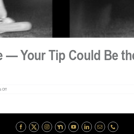
 — Your Tip Could Be the
on
 Off
Stolen
Chainsaw
Case
—
Your
Tip
Could