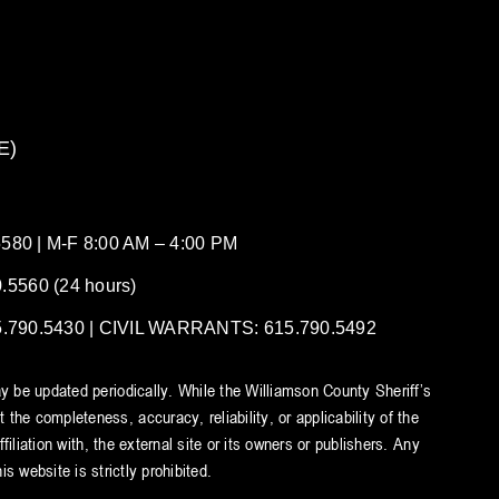
E)
80 | M-F 8:00 AM – 4:00 PM
5560 (24 hours)
90.5430 | CIVIL WARRANTS: 615.790.5492
y be updated periodically. While the Williamson County Sheriff’s
he completeness, accuracy, reliability, or applicability of the
iliation with, the external site or its owners or publishers. Any
s website is strictly prohibited.