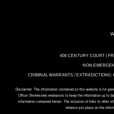
W
408 CENTURY COURT | FRANK
NON-EMERGENCY:
CRIMINAL WARRANTS / EXTRADICTIONS: 61
Disclaimer: The information contained on this website is for ge
Office (Tennessee) endeavors to keep the information up to dat
information contained herein. The inclusion of links to other si
reliance you place on the inform