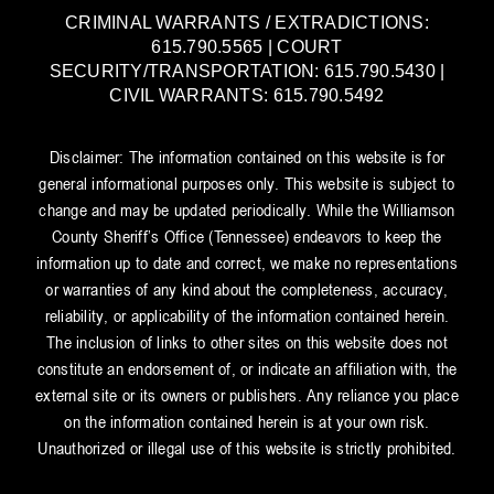
CRIMINAL WARRANTS / EXTRADICTIONS:
615.790.5565 | COURT
SECURITY/TRANSPORTATION: 615.790.5430 |
CIVIL WARRANTS: 615.790.5492
Disclaimer: The information contained on this website is for
general informational purposes only. This website is subject to
change and may be updated periodically. While the Williamson
County Sheriff’s Office (Tennessee) endeavors to keep the
information up to date and correct, we make no representations
or warranties of any kind about the completeness, accuracy,
reliability, or applicability of the information contained herein.
The inclusion of links to other sites on this website does not
constitute an endorsement of, or indicate an affiliation with, the
external site or its owners or publishers. Any reliance you place
on the information contained herein is at your own risk.
Unauthorized or illegal use of this website is strictly prohibited.