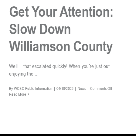
Get Your Attention:
Resources
Slow Down
Contact
Williamson County
Well… that escalated quickly! When you’re just out
enjoying the ...
on
By
WCSO Public Information
|
04/10/2026
|
News
|
Comments Off
When
Read More
the
Numbers
Get
Your
Attention:
Slow
Down