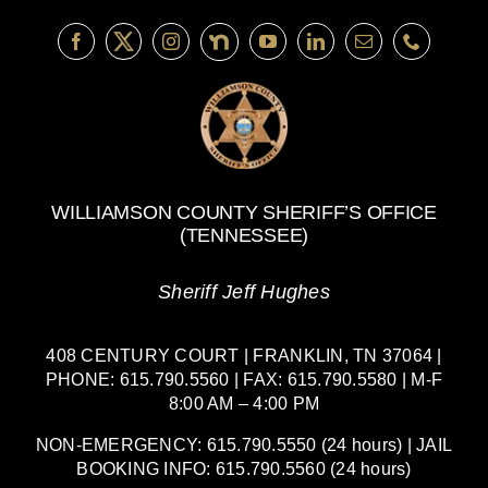
Williamson
County
WILLIAMSON COUNTY SHERIFF’S OFFICE
(TENNESSEE)
Sheriff Jeff Hughes
408 CENTURY COURT | FRANKLIN, TN 37064 |
PHONE: 615.790.5560 | FAX: 615.790.5580 | M-F
8:00 AM – 4:00 PM
NON-EMERGENCY: 615.790.5550 (24 hours) | JAIL
BOOKING INFO: 615.790.5560 (24 hours)