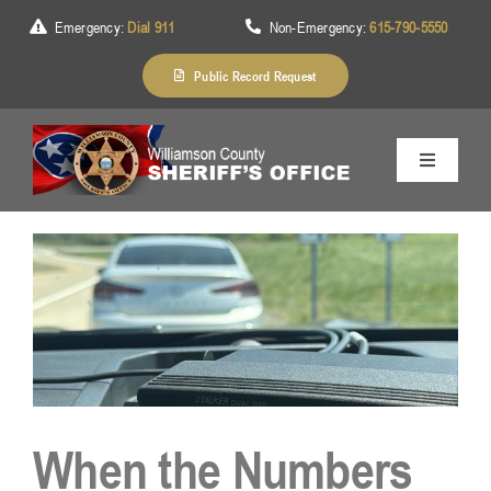
Skip
Emergency:
Dial 911
Non-Emergency:
615-790-5550
to
content
Public Record Request
Toggle
Navigation
Home
About Us
Services
When the Numbers
Division