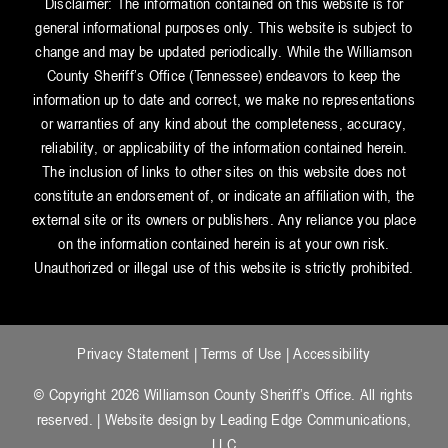
Disclaimer: The information contained on this website is for
general informational purposes only. This website is subject to
change and may be updated periodically. While the Williamson
County Sheriff’s Office (Tennessee) endeavors to keep the
information up to date and correct, we make no representations
or warranties of any kind about the completeness, accuracy,
reliability, or applicability of the information contained herein.
The inclusion of links to other sites on this website does not
constitute an endorsement of, or indicate an affiliation with, the
external site or its owners or publishers. Any reliance you place
on the information contained herein is at your own risk.
Unauthorized or illegal use of this website is strictly prohibited.
Privacy Statement
|
Terms of Use
|
Accessibility
© Copyright 2026 Williamson County Sheriff’s Office. All rights
reserved. | Website design by
Leading Edge Communications,
LLC