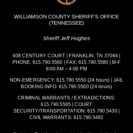
WILLIAMSON COUNTY SHERIFF’S OFFICE
(TENNESSEE)
Sheriff Jeff Hughes
408 CENTURY COURT | FRANKLIN, TN 37064 |
PHONE: 615.790.5560 | FAX: 615.790.5580 | M-F
8:00 AM – 4:00 PM
NON-EMERGENCY: 615.790.5550 (24 hours) | JAIL
BOOKING INFO: 615.790.5560 (24 hours)
CRIMINAL WARRANTS / EXTRADICTIONS:
615.790.5565 | COURT
SECURITY/TRANSPORTATION: 615.790.5430 |
CIVIL WARRANTS: 615.790.5492