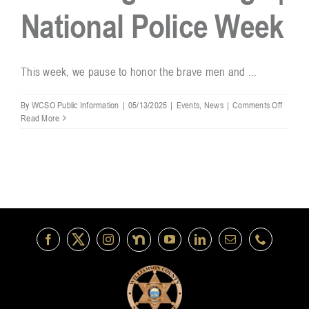
National Police Week
Resources
This week, we pause to honor the brave men and ...
Contact
on
By
WCSO Public Information
|
05/13/2025
|
Events
,
News
|
Comments Off
Honori
Read More
the
Badge
|
Nationa
Police
Week