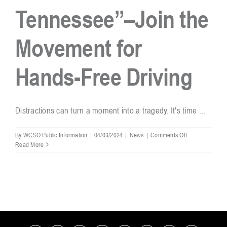
Tennessee”–Join the
Resources
Movement for
Contact
Hands-Free Driving
Distractions can turn a moment into a tragedy. It's time ...
on
By
WCSO Public Information
|
04/03/2024
|
News
|
Comments Off
“Hands
Read More
Free
Tennessee”–
Join
the
Movement
for
Hands-
Free