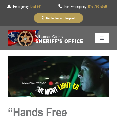
Skip
Emergency:
Dial 911
Non-Emergency:
615-790-5550
to
content
Public Record Request
Toggle
Navigation
Home
About Us
Services
“Hands Free
Division