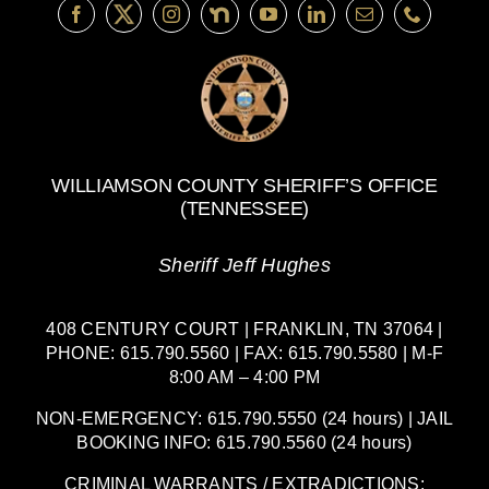
Driving
WILLIAMSON COUNTY SHERIFF’S OFFICE
(TENNESSEE)
Sheriff Jeff Hughes
408 CENTURY COURT | FRANKLIN, TN 37064 |
PHONE: 615.790.5560 | FAX: 615.790.5580 | M-F
8:00 AM – 4:00 PM
NON-EMERGENCY: 615.790.5550 (24 hours) | JAIL
BOOKING INFO: 615.790.5560 (24 hours)
CRIMINAL WARRANTS / EXTRADICTIONS: