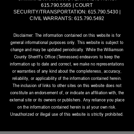
615.790.5565 | COURT
SECURITY/TRANSPORTATION: 615.790.5430 |
CIVIL WARRANTS: 615.790.5492
Disclaimer: The information contained on this website is for
general informational purposes only. This website is subject to
change and may be updated periodically. While the Williamson
County Sheriff’s Office (Tennessee) endeavors to keep the
information up to date and correct, we make no representations
or warranties of any kind about the completeness, accuracy,
reliability, or applicability of the information contained herein.
The inclusion of links to other sites on this website does not
constitute an endorsement of, or indicate an affiliation with, the
external site or its owners or publishers. Any reliance you place
on the information contained herein is at your own risk.
Unauthorized or illegal use of this website is strictly prohibited.