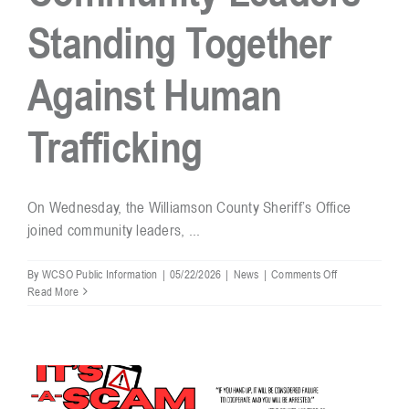
Standing Together
Resources
Against Human
Contact
Trafficking
On Wednesday, the Williamson County Sheriff’s Office
joined community leaders, ...
on
By
WCSO Public Information
|
05/22/2026
|
News
|
Comments Off
Community
Read More
Leaders
Standing
Together
Against
Human
Trafficking