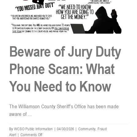
Beware of Jury Duty
Phone Scam: What
You Need to Know
The Williamson County Sheriff's Office has been made
aware of ...
By
WCSO Public Information
|
04/30/2026
|
Community
,
Fraud
on
Alert
|
Comments Off