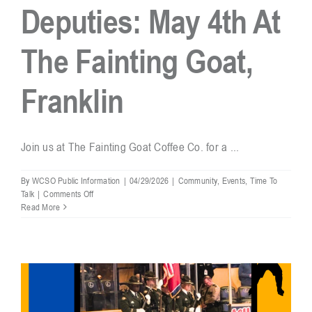
Deputies: May 4th At
The Fainting Goat,
Franklin
Join us at The Fainting Goat Coffee Co. for a ...
By
WCSO Public Information
|
04/29/2026
|
Community
,
Events
,
Time To
on
Talk
|
Comments Off
Coffee
Read More
&
Conversations
With
Your
WCSO
Deputies:
May
4th