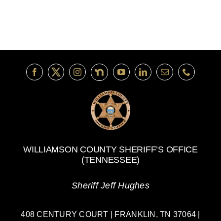
Guard:
Honoring
Service
and
Community
WILLIAMSON COUNTY SHERIFF’S OFFICE
(TENNESSEE)
Sheriff Jeff Hughes
408 CENTURY COURT | FRANKLIN, TN 37064 |