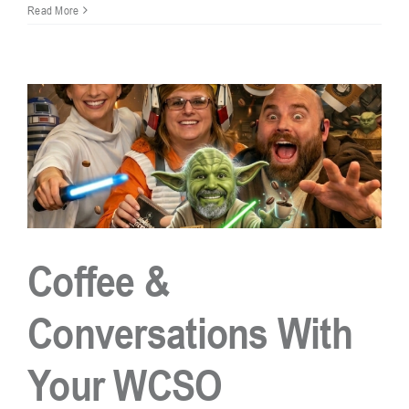
Beware
Read More
of
Jury
Duty
Phone
Scam:
What
You
Need
to
Know
Coffee &
Conversations With
Your WCSO