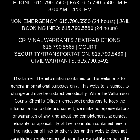
PHONE: 615.790.5560 | FAX: 615.790.5580 | M-F
8:00 AM – 4:00 PM
NON-EMERGENCY: 615.790.5550 (24 hours) | JAIL
BOOKING INFO: 615.790.5560 (24 hours)
CRIMINAL WARRANTS / EXTRADICTIONS:
615.790.5565 | COURT
SECURITY/TRANSPORTATION: 615.790.5430 |
CIVIL WARRANTS: 615.790.5492
Disclaimer: The information contained on this website is for
general informational purposes only. This website is subject to
change and may be updated periodically. While the Williamson
County Sheriff’s Office (Tennessee) endeavors to keep the
information up to date and correct, we make no representations
or warranties of any kind about the completeness, accuracy,
reliability, or applicability of the information contained herein.
The inclusion of links to other sites on this website does not
constitute an endorsement of, or indicate an affiliation with, the