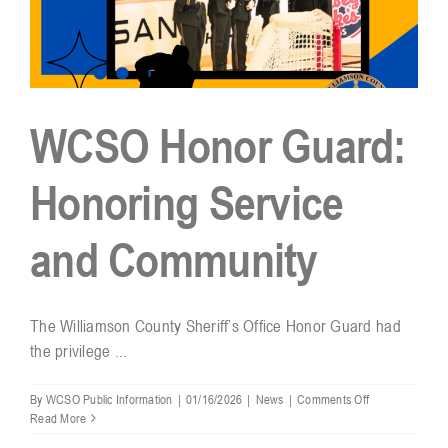
At
The
Fainting
Goat,
Franklin
WCSO Honor Guard:
Honoring Service
and Community
The Williamson County Sheriff’s Office Honor Guard had
the privilege ...
on
By
WCSO Public Information
|
01/16/2026
|
News
|
Comments Off
WCSO
Read More
Honor