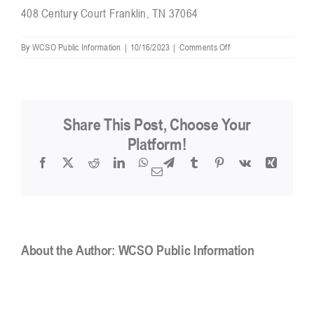
408 Century Court Franklin, TN 37064
Resources
on
By
WCSO Public Information
|
10/16/2023
|
Comments Off
Where
are
you
Contact
located?
Share This Post, Choose Your
Platform!
Facebook
X
Reddit
LinkedIn
WhatsApp
Telegram
Tumblr
Pinterest
Vk
Xing
Email
About the Author:
WCSO Public Information