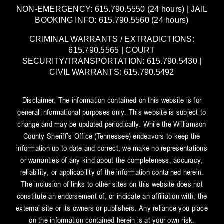
NON-EMERGENCY: 615.790.5550 (24 hours) | JAIL
BOOKING INFO: 615.790.5560 (24 hours)
CRIMINAL WARRANTS / EXTRADICTIONS:
615.790.5565 | COURT
SECURITY/TRANSPORTATION: 615.790.5430 |
CIVIL WARRANTS: 615.790.5492
Disclaimer: The information contained on this website is for
general informational purposes only. This website is subject to
change and may be updated periodically. While the Williamson
County Sheriff’s Office (Tennessee) endeavors to keep the
information up to date and correct, we make no representations
or warranties of any kind about the completeness, accuracy,
reliability, or applicability of the information contained herein.
The inclusion of links to other sites on this website does not
constitute an endorsement of, or indicate an affiliation with, the
external site or its owners or publishers. Any reliance you place
on the information contained herein is at your own risk.