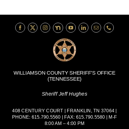
WILLIAMSON COUNTY SHERIFF’S OFFICE
(TENNESSEE)
Sheriff Jeff Hughes
408 CENTURY COURT | FRANKLIN, TN 37064 |
PHONE: 615.790.5560 | FAX: 615.790.5580 | M-F
8:00 AM – 4:00 PM