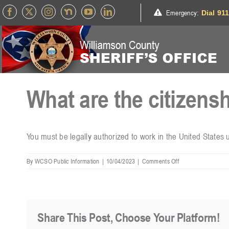
Skip
Emergency
:
Dial 91
to
content
What are the citizens
You must be legally authorized to work in the United States 
on
By
WCSO Public Information
|
10/04/2023
|
Comments Off
What
are
the
citizenship
requirements?
Share This Post, Choose Your Platform!