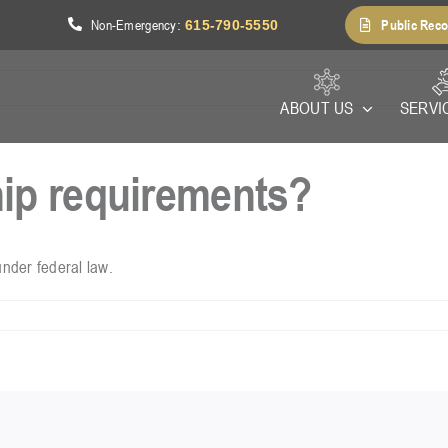
Non-Emergency
Public Reco
1
:
615-790-5550
ABOUT US
SERVI
hip requirements?
under federal law.