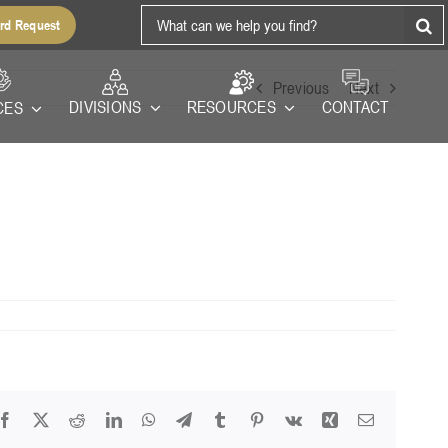
Search
rd Request
for:
Previous
Next
RESOURCES
DIVISIONS
CONTACT
CES
Facebook
X
Reddit
LinkedIn
WhatsApp
Telegram
Tumblr
Pinterest
Vk
Xing
Email