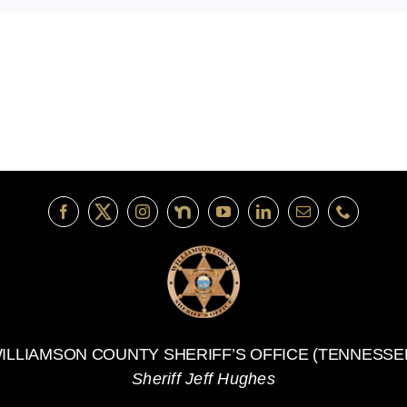
ILLIAMSON COUNTY SHERIFF’S OFFICE (TENNESSE
Sheriff Jeff Hughes