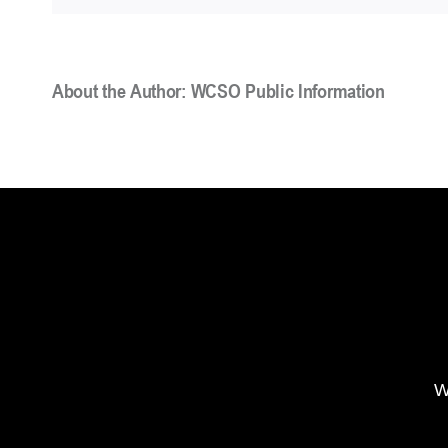
About the Author:
WCSO Public Information
W