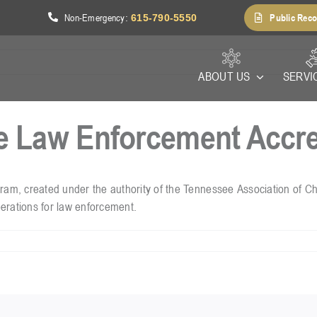
Non-Emergency
Public Reco
1
:
615-790-5550
ABOUT US
SERVI
e Law Enforcement Accre
, created under the authority of the Tennessee Association of Chie
erations for law enforcement.