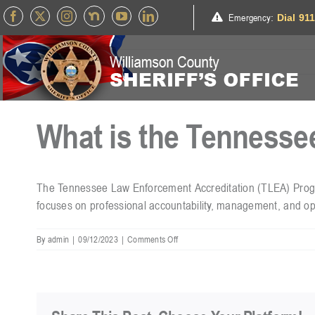
Skip
Emergency
:
Dial 91
to
content
What is the Tennesse
The Tennessee Law Enforcement Accreditation (TLEA) Program
focuses on professional accountability, management, and op
on
By
admin
|
09/12/2023
|
Comments Off
What
is
the
Tennessee
Law