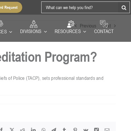
Search
rd Request
for:
Previous
Next
RESOURCES
DIVISIONS
CONTACT
CES
ditation Program?
fs of Police (TACP), sets professional standards and
Facebook
X
Reddit
LinkedIn
WhatsApp
Telegram
Tumblr
Pinterest
Vk
Xing
Email