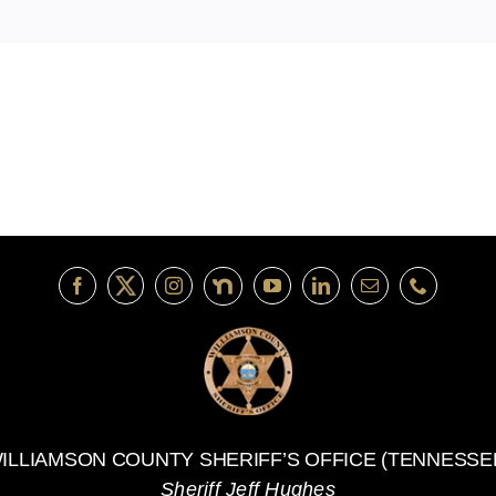
ILLIAMSON COUNTY SHERIFF’S OFFICE (TENNESSE
Sheriff Jeff Hughes