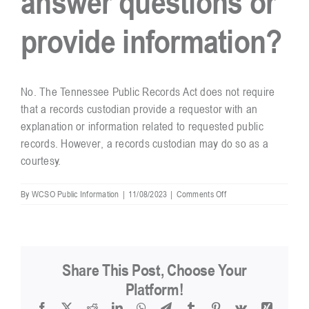
answer questions or
provide information?
Resources
Contact
No. The Tennessee Public Records Act does not require
that a records custodian provide a requestor with an
explanation or information related to requested public
records. However, a records custodian may do so as a
courtesy.
on
By
WCSO Public Information
|
11/08/2023
|
Comments Off
Is
a
records
custodian
required
Share This Post, Choose Your
to
answer
Platform!
questions
Facebook
X
Reddit
LinkedIn
WhatsApp
Telegram
Tumblr
Pinterest
Vk
Xing