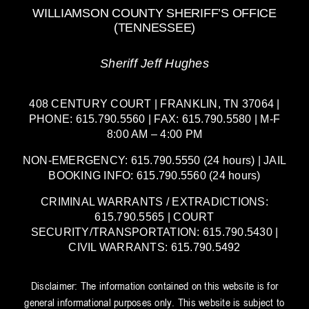
WILLIAMSON COUNTY SHERIFF’S OFFICE
(TENNESSEE)
Sheriff Jeff Hughes
408 CENTURY COURT | FRANKLIN, TN 37064 |
PHONE: 615.790.5560 | FAX: 615.790.5580 | M-F
8:00 AM – 4:00 PM
NON-EMERGENCY: 615.790.5550 (24 hours) | JAIL
BOOKING INFO: 615.790.5560 (24 hours)
CRIMINAL WARRANTS / EXTRADICTIONS:
615.790.5565 | COURT
SECURITY/TRANSPORTATION: 615.790.5430 |
CIVIL WARRANTS: 615.790.5492
Disclaimer: The information contained on this website is for
general informational purposes only. This website is subject to