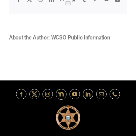
or
Email
provide
information?
About the Author:
WCSO Public Information