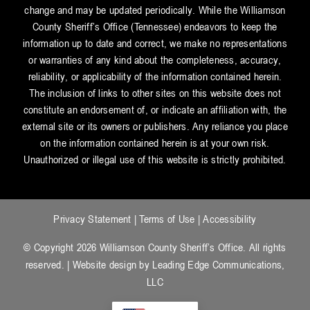
change and may be updated periodically. While the Williamson
County Sheriff’s Office (Tennessee) endeavors to keep the
information up to date and correct, we make no representations
or warranties of any kind about the completeness, accuracy,
reliability, or applicability of the information contained herein.
The inclusion of links to other sites on this website does not
constitute an endorsement of, or indicate an affiliation with, the
external site or its owners or publishers. Any reliance you place
on the information contained herein is at your own risk.
Unauthorized or illegal use of this website is strictly prohibited.
Privacy Statement
|
Terms of Use
|
Accessibility
© Copyright 2026 Williamson County Sheriff’s Office. All rights
reserved. | Website design by
Leading Edge Communications,
LLC