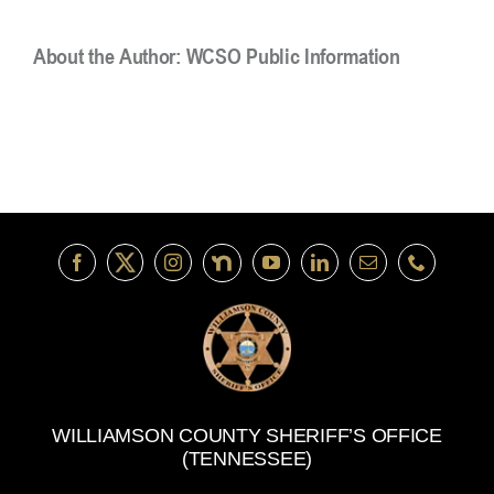
About the Author:
WCSO Public Information
WILLIAMSON COUNTY SHERIFF’S OFFICE
(TENNESSEE)