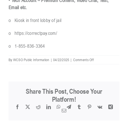
•
Tech Account – Premium Content, Video Chat, Text,
Email etc.
o Kiosk in front lobby of jail
o
https://correctpay.com/
o 1-855-836-3364
on
By
WCSO Public Information
|
04/22/2025
|
Comments Off
How
do
I
put
money
Share This Post, Choose Your
on
inmate
Platform!
accounts?
Facebook
X
Reddit
LinkedIn
WhatsApp
Telegram
Tumblr
Pinterest
Vk
Xing
Email