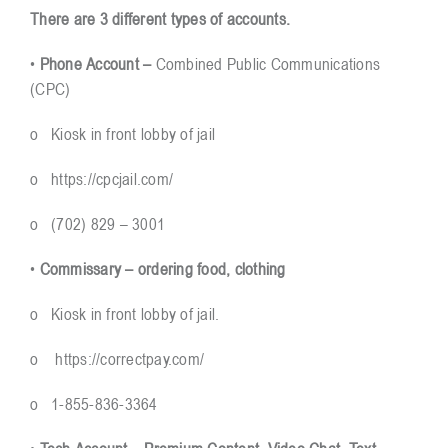
There are 3 different types of accounts.
Resources
•
Phone Account –
Combined Public Communications
(CPC)
Contact
o Kiosk in front lobby of jail
o
https://cpcjail.com/
o (702) 829 – 3001
•
Commissary – ordering food, clothing
o Kiosk in front lobby of jail.
o
https://correctpay.com/
o 1-855-836-3364