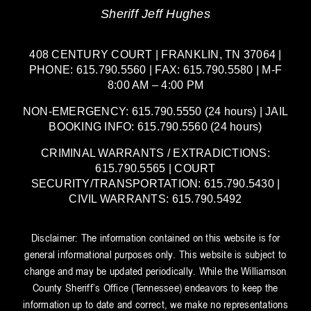
Sheriff Jeff Hughes
408 CENTURY COURT | FRANKLIN, TN 37064 |
PHONE: 615.790.5560 | FAX: 615.790.5580 | M-F
8:00 AM – 4:00 PM
NON-EMERGENCY: 615.790.5550 (24 hours) | JAIL
BOOKING INFO: 615.790.5560 (24 hours)
CRIMINAL WARRANTS / EXTRADICTIONS:
615.790.5565 | COURT
SECURITY/TRANSPORTATION: 615.790.5430 |
CIVIL WARRANTS: 615.790.5492
Disclaimer: The information contained on this website is for
general informational purposes only. This website is subject to
change and may be updated periodically. While the Williamson
County Sheriff’s Office (Tennessee) endeavors to keep the
information up to date and correct, we make no representations