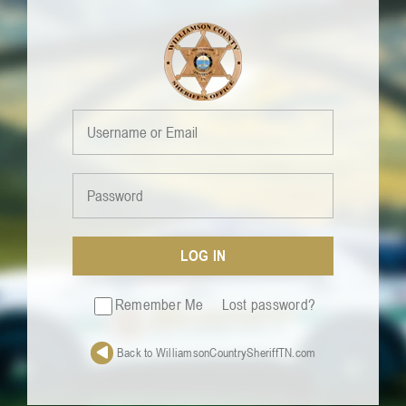
Skip
to
content
LOG IN
Remember Me
Lost password?
Back to WilliamsonCountrySheriffTN.com